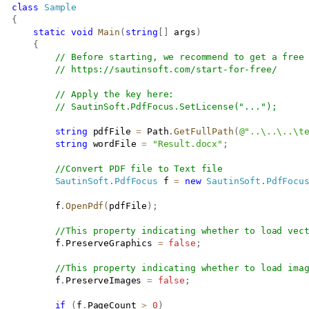
class
Sample
{
static
void
Main
(
string
[
]
 args
)
{
// Before starting, we recommend to get a free
// 
https://sautinsoft.com/start-for-free/
// Apply the key here:
// SautinSoft.PdfFocus.SetLicense("...");
string
 pdfFile 
=
 Path
.
GetFullPath
(
@"..\..\..\t
string
 wordFile 
=
"Result.docx"
;
//Convert PDF file to Text file
SautinSoft
.
PdfFocus
 f 
=
new
SautinSoft
.
PdfFocu
           f
.
OpenPdf
(
pdfFile
)
;
//This property indicating whether to load vec
           f
.
PreserveGraphics 
=
false
;
//This property indicating whether to load ima
           f
.
PreserveImages 
=
false
;
if
(
f
.
PageCount 
>
0
)