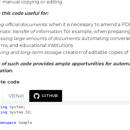
r manual copying or editing.
this code useful for:
ng official documents:
when it is necessary to amend a PD
atic transfer of information:
for example, when preparing r
ssing large amounts of documents:
automating conversio
irms, and educational institutions.
ving and long-term storage:
creation of editable copies of
 of such code provides ample opportunities for autom
ation.
te code
VB.Net
GITHUB
sing
System
;
sing
System
.
IO
;
amespace
Sample