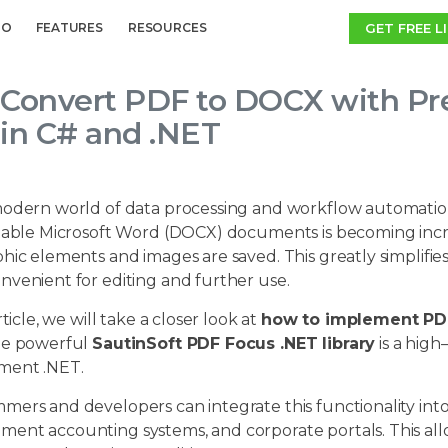
GET FREE L
MO
FEATURES
RESOURCES
Convert PDF to DOCX with Pr
in C# and .NET
modern world of data processing and workflow automation,
table Microsoft Word (DOCX) documents is becoming increa
phic elements and images are saved. This greatly simplif
nvenient for editing and further use.
rticle, we will take a closer look at
how to implement PDF
he powerful
SautinSoft PDF Focus .NET library
is a high
ment .NET.
mers and developers can integrate this functionality int
ent accounting systems, and corporate portals. This al