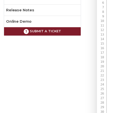
Release Notes
Online Demo
SUBMIT A TICKET
 
 
 