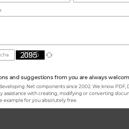
:
ons and suggestions from you are always welcom
developing .Net components since 2002. We know PDF, D
 assistance with creating, modifying or converting docum
e example for you absolutely free.