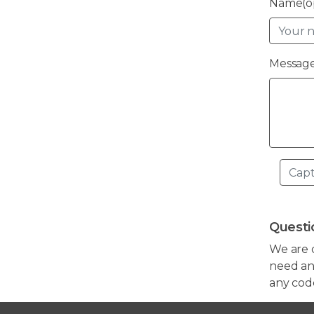
Name(op
Message
Questi
We are 
need any
any cod