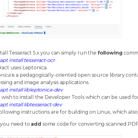
stall Tesseract 5.x you can simply run the
following
comma
apt install tesseract-ocr
ract uses Leptonica.
nica
is a pedagogically-oriented open source library conta
ssing and image analysis applications.
apt install libleptonica-dev
u wish to install the Developer Tools which can be used f
apt install libtesseract-dev
ollowing instructions are for building on Linux, which als
 you need to
add
some code for converting scanned PDF