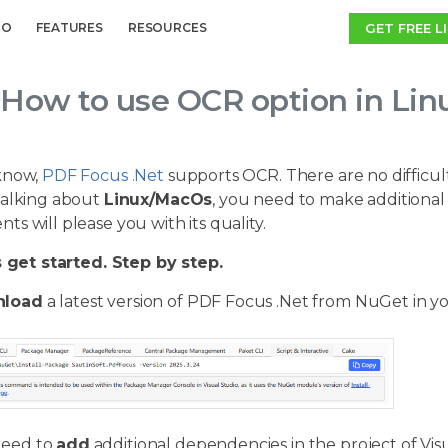
GET FREE L
MO
FEATURES
RESOURCES
How to use OCR option in Li
know,
PDF Focus .Net
supports OCR. There are no difficul
talking about
Linux/MacOs
, you need to make additional 
s will please you with its quality.
s get started. Step by step.
load
a latest version of PDF Focus .Net from NuGet in yo
need to
add
additional dependencies in the project of Visu