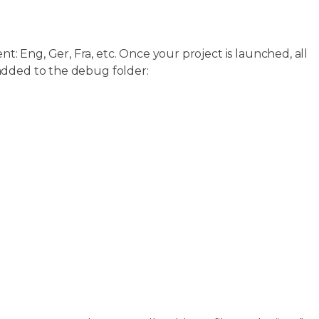
: Eng, Ger, Fra, etc. Once your project is launched, all
added to the debug folder: