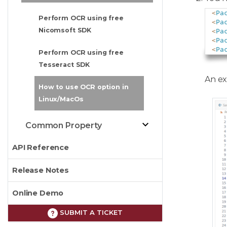
<
Pa
Perform OCR using free
<
Pa
Nicomsoft SDK
<
Pa
<
Pa
<
Pa
Perform OCR using free
Tesseract SDK
An exa
How to use OCR option in
Linux/MacOs
Common Property
API Reference
Release Notes
Online Demo
SUBMIT A TICKET