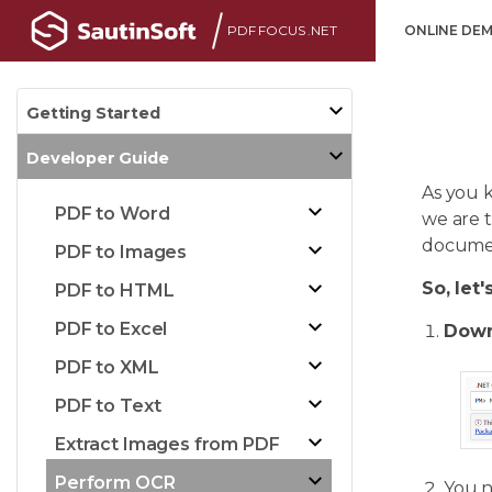
PDF FOCUS .NET
ONLINE DE
Getting Started
Developer Guide
As you 
PDF to Word
we are 
document
PDF to Images
So, let'
PDF to HTML
PDF to Excel
Down
PDF to XML
PDF to Text
Extract Images from PDF
Perform OCR
You 