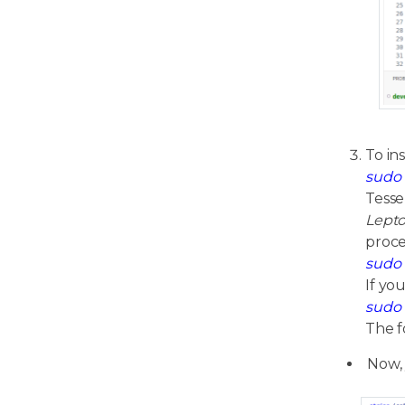
To in
sudo 
Tesse
Lepto
proce
sudo 
If yo
sudo 
The f
Now,