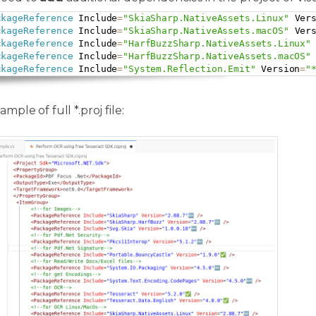
ckageReference
 Include
=
"SkiaSharp.NativeAssets.Linux"
 Ver
ckageReference
 Include
=
"SkiaSharp.NativeAssets.macOS"
 Ver
ckageReference
 Include
=
"HarfBuzzSharp.NativeAssets.Linux"
ckageReference
 Include
=
"HarfBuzzSharp.NativeAssets.macOS"
ckageReference
 Include
=
"System.Reflection.Emit"
 Version
=
"
mple of full *.proj file: