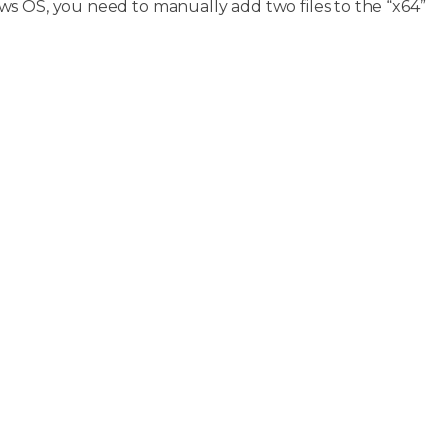
s OS, you need to manually add two files to the “x64”