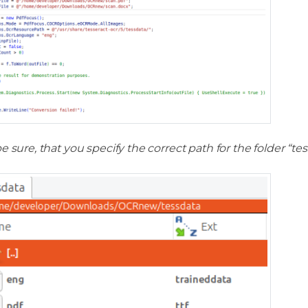
e sure, that you specify the correct path for the folder “tes