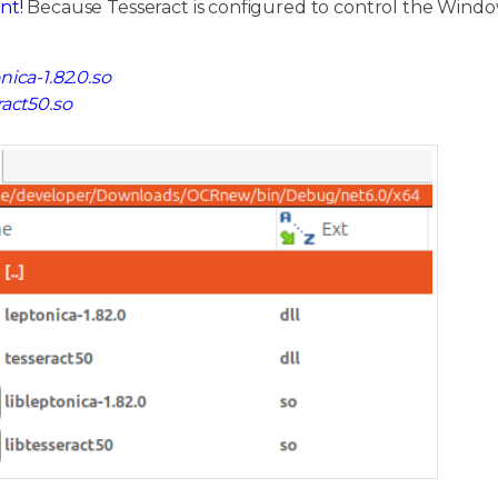
nt!
Because Tesseract is configured to control the Window
nica-1.82.0.so
ract50.so