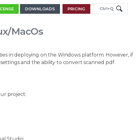
Ctrl+Q
ICENSE
DOWNLOADS
PRICING
nux/MacOs
ties in deploying on the Windows platform. However, if
settings and the ability to convert scanned pdf
ur project:
al Studio: