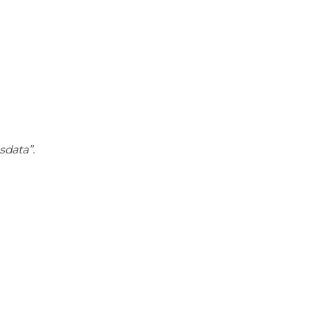
sdata”.