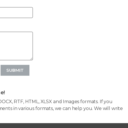
SUBMIT
e!
OCX, RTF, HTML, XLSX and Images formats. If you
ents in various formats, we can help you. We will write