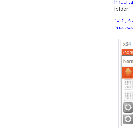
Importa
folder:
Liblepto
libtesse