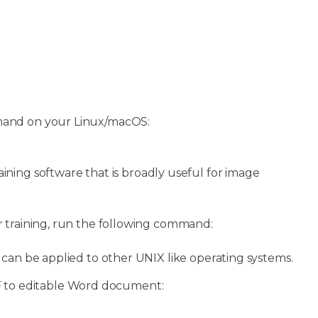
nd on your Linux/macOS:
ining software that is broadly useful for image
or training, run the following command:
o can be applied to other UNIX like operating systems.
 to editable Word document: