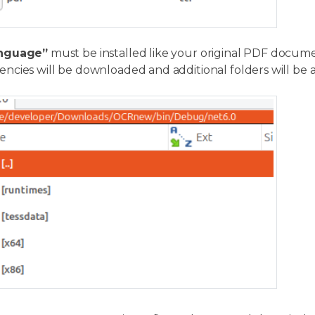
nguage”
must be installed like your original PDF document
ncies will be downloaded and additional folders will be 