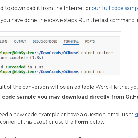
d to download it from the Internet or
our full code samp
 you have done the above steps. Run the last command i
lt of the conversion will be an editable Word-file that yo
l code sample you may download directly from GitH
need a new code example or have a question: email us at
s
corner of this page) or use the
Form
below: