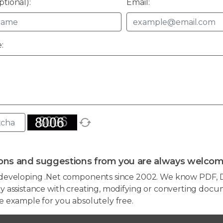
tional):
Email:
:
ons and suggestions from you are always welcom
developing .Net components since 2002. We know PDF, D
 assistance with creating, modifying or converting docum
e example for you absolutely free.