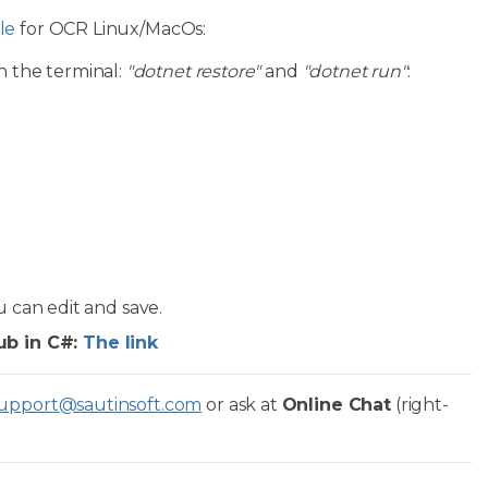
le
for OCR Linux/MacOs:
n the terminal:
"dotnet restore"
and
"dotnet run"
:
u can edit and save.
ub in C#:
The link
upport@sautinsoft.com
or ask at
Online Chat
(right-