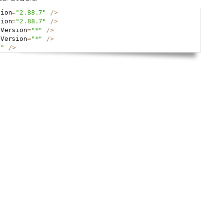
sion
=
"2.88.7"
/
>
Copy
sion
=
"2.88.7"
/
>
 Version
=
"*"
/
>
 Version
=
"*"
/
>
*"
/
>