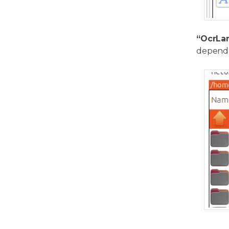
“OcrLa
depende