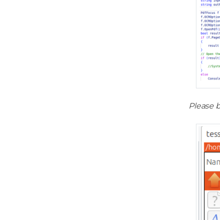
Please b