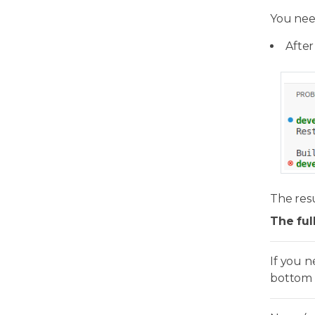
You nee
After
The resu
The ful
If you 
bottom 