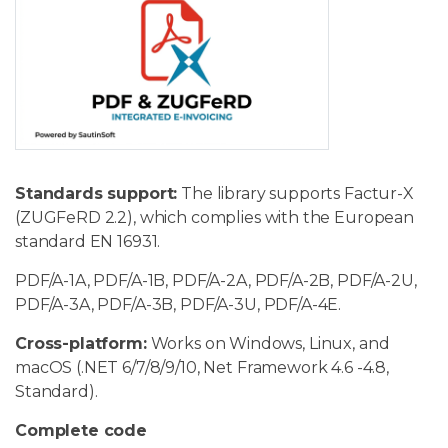
Standards support:
The library supports Factur-X
(ZUGFeRD 2.2), which complies with the European
standard EN 16931.
PDF/A-1A, PDF/A-1B, PDF/A-2A, PDF/A-2B, PDF/A-2U,
PDF/A-3A, PDF/A-3B, PDF/A-3U, PDF/A-4E.
Cross-platform:
Works on Windows, Linux, and
macOS (.NET 6/7/8/9/10, Net Framework 4.6 -4.8,
Standard).
Complete code