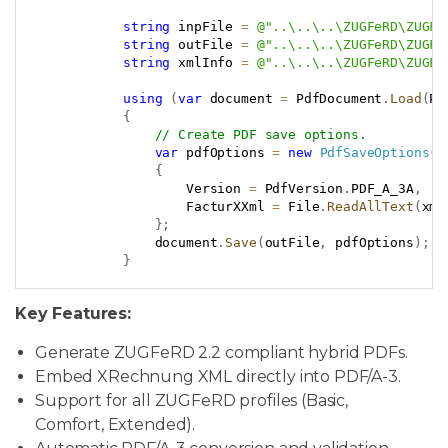
Copy
string
 inpFile 
=
@"..\..\..\ZUGFeRD\ZUGFe
string
 outFile 
=
@"..\..\..\ZUGFeRD\ZUGFe
string
 xmlInfo 
=
@"..\..\..\ZUGFeRD\ZUGFe
using
(
var
 document 
=
 PdfDocument
.
Load
(
Pa
{
// Create PDF save options.
var
 pdfOptions 
=
new
PdfSaveOptions
(
)
{
                    Version 
=
 PdfVersion
.
PDF_A_3A
,
                    FacturXXml 
=
 File
.
ReadAllText
(
xml
}
;
                document
.
Save
(
outFile
,
 pdfOptions
)
;
}
Key Features:
Generate ZUGFeRD 2.2 compliant hybrid PDFs.
Embed XRechnung XML directly into PDF/A-3.
Support for all ZUGFeRD profiles (Basic,
Comfort, Extended).