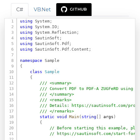
C#
VB.Net
GITHUB
using
System
;
Copy
using
System
.
IO
;
using
System
.
Reflection
;
using
SautinSoft
;
using
SautinSoft
.
Pdf
;
using
SautinSoft
.
Pdf
.
Content
;
namespace
Sample
{
class
Sample
{
/// <summary>
/// Convert PDF to PDF-A ZUGFeRD using C
/// </summary>
/// <remarks>
/// Details: 
https://sautinsoft.com/prod
/// </remarks>
static
void
Main
(
string
[
]
 args
)
{
// Before starting this example, ple
// 
https://sautinsoft.com/start-for-