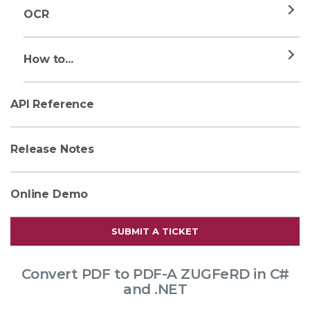
OCR
How to...
API Reference
Release Notes
Online Demo
SUBMIT A TICKET
Convert PDF to PDF-A ZUGFeRD in C#
and .NET