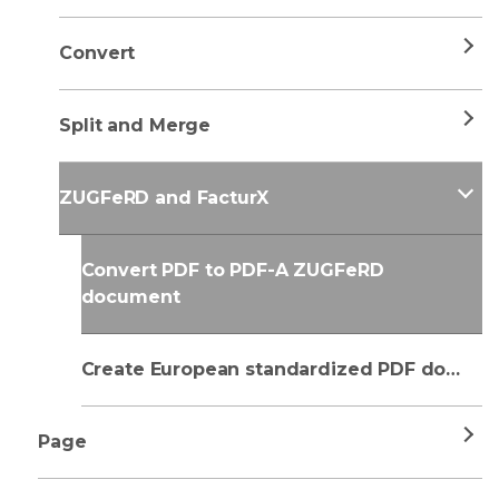
Convert
Split and Merge
ZUGFeRD and FacturX
Convert PDF to PDF-A ZUGFeRD
document
Create European standardized PDF document
Page