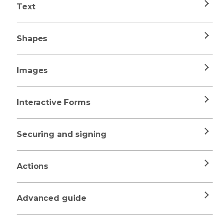
Text
Shapes
Images
Interactive Forms
Securing and signing
Actions
Advanced guide