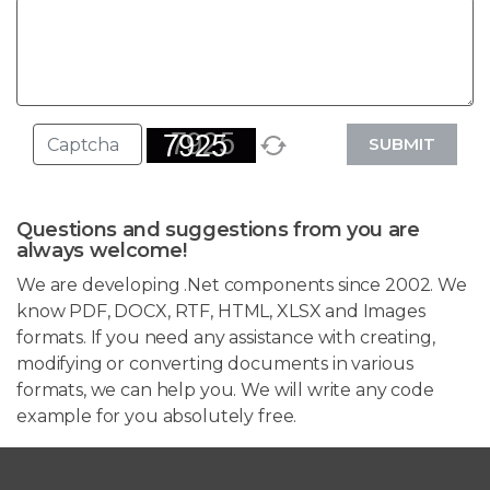
SUBMIT
Questions and suggestions from you are
always welcome!
We are developing .Net components since 2002. We
know PDF, DOCX, RTF, HTML, XLSX and Images
formats. If you need any assistance with creating,
modifying or converting documents in various
formats, we can help you. We will write any code
example for you absolutely free.