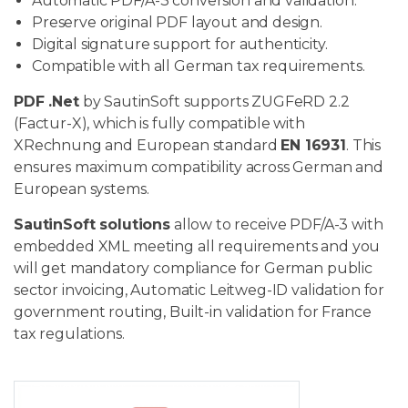
Automatic PDF/A-3 conversion and validation.
Preserve original PDF layout and design.
Digital signature support for authenticity.
Compatible with all German tax requirements.
PDF .Net
by SautinSoft supports ZUGFeRD 2.2
(Factur-X), which is fully compatible with
XRechnung and European standard
EN 16931
. This
ensures maximum compatibility across German and
European systems.
SautinSoft solutions
allow to receive PDF/A-3 with
embedded XML meeting all requirements and you
will get mandatory compliance for German public
sector invoicing, Automatic Leitweg-ID validation for
government routing, Built-in validation for France
tax regulations.