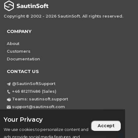
Copyright © 2002 - 2026 SautinSoft. All rights reserved.
COMPANY
About
Customers
Documentation
CONTACT US
@SautinSoftSupport
+46 812111486 (Sales)
Teams: sautinsoft.support
support@sautinsoft.com
Sweden, Stockholm Mortviksvagen 68B 142
Your Privacy
43 SKOGAS
Accept
We use cookies to personalize content and
ads, provide social media features, and