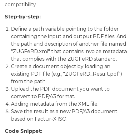
compatibility.
Step-by-step:
Define a path variable pointing to the folder
containing the input and output PDF files. And
the path and description of another file named
"ZUGFeRD.xml" that contains invoice metadata
that complies with the ZUGFeRD standard.
Create a document object by loading an
existing PDF file (e.g., "ZUGFeRD_Result.pdf")
from the path.
Upload the PDF document you want to
convert to PDF/A3 format.
Adding metadata from the XML file.
Save the result as a new PDF/A3 document
based on Factur-X ISO.
Code Snippet: