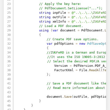
// Apply the key here:
// PdfDocument.SetLicense("...");
string
 inpFile 
=
@"..\..\..\ZUGFeRD\
string
 outFile 
=
@"..\..\..\ZUGFeRD\
string
 xmlInfo 
=
@"..\..\..\ZUGFeRD\
// Load a PDF document.
using
(
var
 document 
=
 PdfDocument
.
Lo
{
// Create PDF save options.
var
 pdfOptions 
=
new
PdfSaveOpti
{
//ZUGFeRD is a German and Europe
//It uses the ISO 19005-3:2012 (
// Select the desired PDF/A vers
                    Version 
=
 PdfVersion
.
PDF_A_3
                    FacturXXml 
=
 File
.
ReadAllTex
}
;
// Save a PDF document like the 
// Read more information about F
                document
.
Save
(
outFile
,
 pdfOption
}
}
}