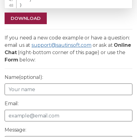
}
DOWNLOAD
If you need a new code example or have a question:
email us at
support@sautinsoft.com
or ask at
Online
Chat
(right-bottom corner of this page) or use the
Form
below:
Name(optional):
Email:
Message: