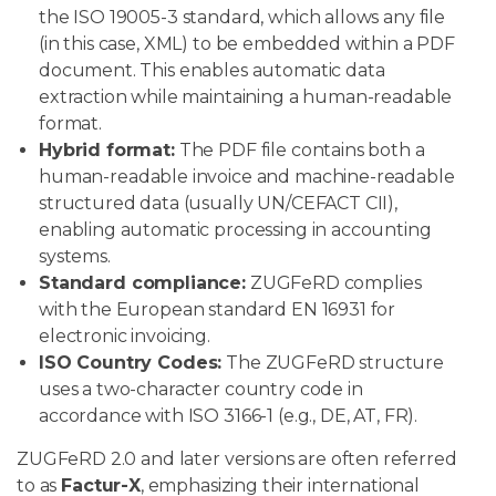
the ISO 19005-3 standard, which allows any file
(in this case, XML) to be embedded within a PDF
document. This enables automatic data
extraction while maintaining a human-readable
format.
Hybrid format:
The PDF file contains both a
human-readable invoice and machine-readable
structured data (usually UN/CEFACT CII),
enabling automatic processing in accounting
systems.
Standard compliance:
ZUGFeRD complies
with the European standard EN 16931 for
electronic invoicing.
ISO Country Codes:
The ZUGFeRD structure
uses a two-character country code in
accordance with ISO 3166-1 (e.g., DE, AT, FR).
ZUGFeRD 2.0 and later versions are often referred
to as
Factur-X
, emphasizing their international