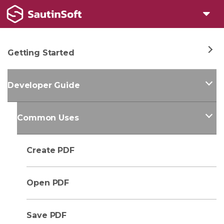
Getting Started
Developer Guide
Common Uses
Create PDF
Open PDF
Save PDF