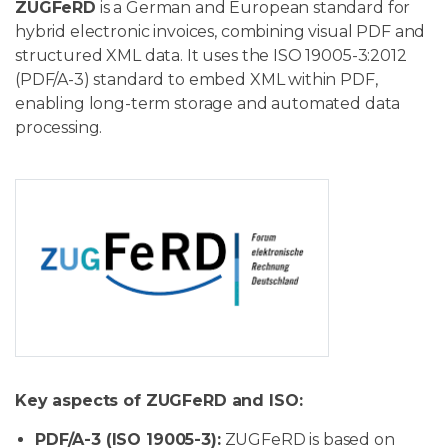
ZUGFeRD
is a German and European standard for
hybrid electronic invoices, combining visual PDF and
structured XML data. It uses the ISO 19005-3:2012
(PDF/A-3) standard to embed XML within PDF,
enabling long-term storage and automated data
processing.
Key aspects of ZUGFeRD and ISO:
PDF/A-3 (ISO 19005-3):
ZUGFeRD is based on