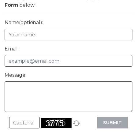
Form
below:
Name(optional):
Email:
Message:
SUBMIT