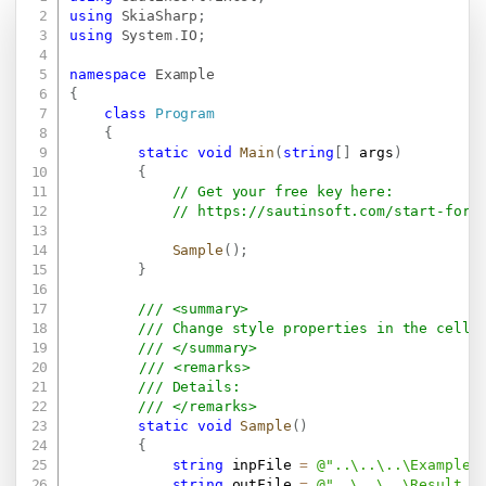
Copy
using
SkiaSharp
;
using
System
.
IO
;
namespace
Example
{
class
Program
{
static
void
Main
(
string
[
]
 args
)
{
// Get your free key here:   
// 
https://sautinsoft.com/start-for-
Sample
(
)
;
}
/// <summary>
/// Change style properties in the cell 
/// </summary>
/// <remarks>
/// Details: 
/// </remarks>
static
void
Sample
(
)
{
string
 inpFile 
=
@"..\..\..\Example.
string
 outFile 
=
@"..\..\..\Result.x