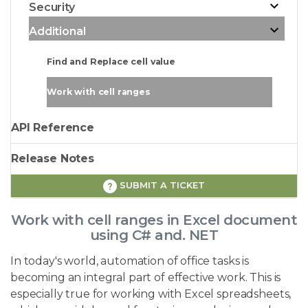
Security
Additional
Find and Replace cell value
Work with cell ranges
API Reference
Release Notes
SUBMIT A TICKET
Work with cell ranges in Excel document
using C# and. NET
In today's world, automation of office tasks is
becoming an integral part of effective work. This is
especially true for working with Excel spreadsheets,