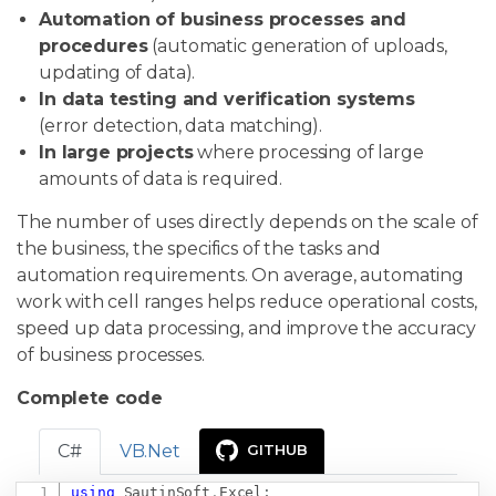
Automation of business processes and
procedures
(automatic generation of uploads,
updating of data).
In data testing and verification systems
(error detection, data matching).
In large projects
where processing of large
amounts of data is required.
The number of uses directly depends on the scale of
the business, the specifics of the tasks and
automation requirements. On average, automating
work with cell ranges helps reduce operational costs,
speed up data processing, and improve the accuracy
of business processes.
Complete code
C#
VB.Net
GITHUB
using
SautinSoft
.
Excel
;