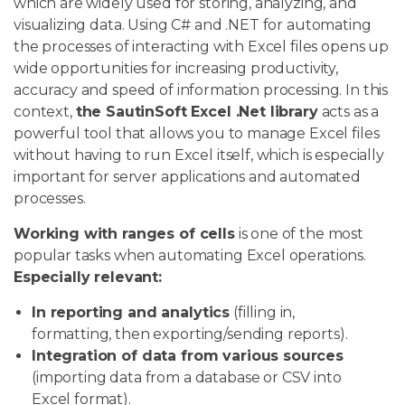
which are widely used for storing, analyzing, and
visualizing data. Using C# and .NET for automating
the processes of interacting with Excel files opens up
wide opportunities for increasing productivity,
accuracy and speed of information processing. In this
context,
the SautinSoft Excel .Net library
acts as a
powerful tool that allows you to manage Excel files
without having to run Excel itself, which is especially
important for server applications and automated
processes.
Working with ranges of cells
is one of the most
popular tasks when automating Excel operations.
Especially relevant:
In reporting and analytics
(filling in,
formatting, then exporting/sending reports).
Integration of data from various sources
(importing data from a database or CSV into
Excel format).