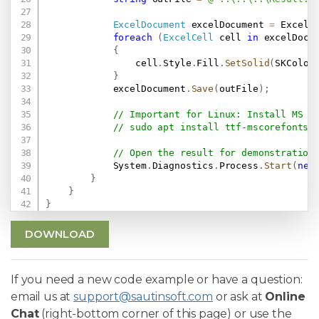
ExcelDocument
 excelDocument 
=
 ExcelD
foreach
(
ExcelCell
 cell 
in
 excelDocu
{
                cell
.
Style
.
Fill
.
SetSolid
(
SKColor
}
            excelDocument
.
Save
(
outFile
)
;
// Important for Linux: Install MS F
// sudo apt install ttf-mscorefonts-
// Open the result for demonstration
            System
.
Diagnostics
.
Process
.
Start
(
new
}
}
}
DOWNLOAD
If you need a new code example or have a question:
email us at
support@sautinsoft.com
or ask at
Online
Chat
(right-bottom corner of this page) or use the