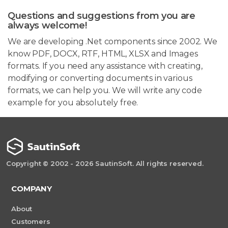
Questions and suggestions from you are
always welcome!
We are developing .Net components since 2002. We
know PDF, DOCX, RTF, HTML, XLSX and Images
formats. If you need any assistance with creating,
modifying or converting documents in various
formats, we can help you. We will write any code
example for you absolutely free.
Copyright © 2002 - 2026 SautinSoft. All rights reserved.
COMPANY
About
Customers