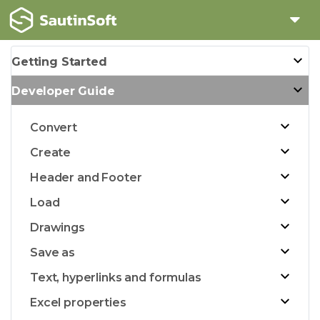
Getting Started
Developer Guide
Convert
Create
Header and Footer
Load
Drawings
Save as
Text, hyperlinks and formulas
Excel properties