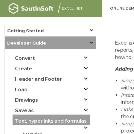
EXCEL .NET
ONLINE DE
Getting Started
Excel i
Developer Guide
reports,
how to 
Convert
Create
Adding 
Header and Footer
Simpl
witho
Load
Intera
Drawings
infor
Links
Save as
the c
Text, hyperlinks and formulas
Simpl
proje