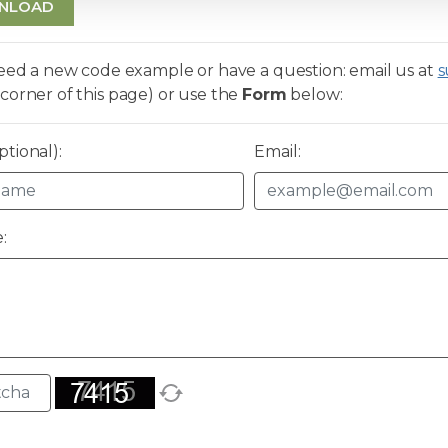
NLOAD
need a new code example or have a question: email us at
s
corner of this page) or use the
Form
below:
tional):
Email:
: