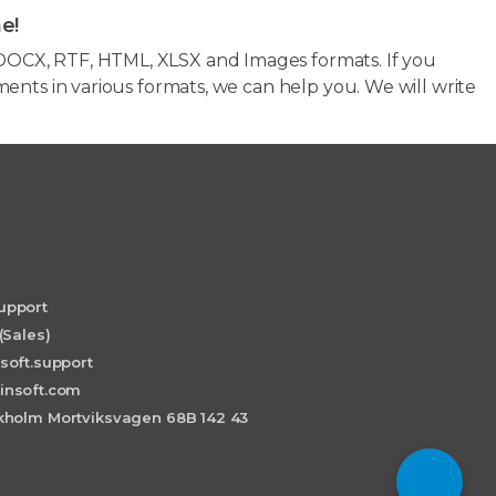
e!
OCX, RTF, HTML, XLSX and Images formats. If you
ents in various formats, we can help you. We will write
upport
(Sales)
soft.support
insoft.com
holm Mortviksvagen 68B 142 43