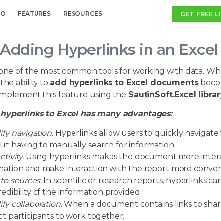
GET FREE L
MO
FEATURES
RESOURCES
Adding Hyperlinks in an Exce
s one of the most common tools for working with data. Wh
 the ability to
add hyperlinks to Excel documents
become
implement this feature using the
SautinSoft.Excel librar
hyperlinks to Excel has many advantages:
ify navigation.
Hyperlinks allow users to quickly navigate
ut having to manually search for information.
ctivity.
Using hyperlinks makes the document more interac
mation and make interaction with the report more conven
 to sources.
In scientific or research reports, hyperlinks c
redibility of the information provided.
ify collaboration.
When a document contains links to shared 
ct participants to work together.