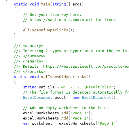
static
void
Main
(
string
[
]
 args
)
{
// Get your free key here:   
// 
https://sautinsoft.com/start-for-free/
AllTypesOfHyperlinks
(
)
;
}
/// <summary>
/// Inserting 2 types of hyperlinks into the cells
/// </summary>
/// <remarks>
/// Details: 
https://www.sautinsoft.com/products/e
/// </remarks>
static
void
AllTypesOfHyperlinks
(
)
{
string
 outFile 
=
@"..\..\..\Result.xlsx"
;
// The file format is detected automatically f
ExcelDocument
 excel 
=
new
ExcelDocument
(
)
;
// Add an empty worksheet to the file.
           excel
.
Worksheets
.
Add
(
"Page 1"
)
;
           excel
.
Worksheets
.
Add
(
"Page 2"
)
;
var
 worksheet 
=
 excel
.
Worksheets
[
"Page 1"
]
;