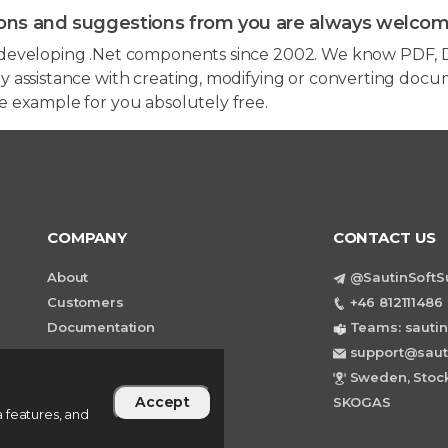
ons and suggestions from you are always welcom
developing .Net components since 2002. We know PDF, D
 assistance with creating, modifying or converting docum
e example for you absolutely free.
COMPANY
CONTACT US
About
@SautinSoftS
Customers
+46 812111486 
Documentation
Teams: sautin
support@saut
Sweden, Stock
Accept
SKOGAS
 features, and