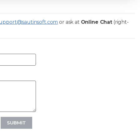
upport@sautinsoft.com
or ask at
Online Chat
(right-
SUBMIT