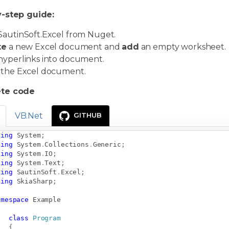
-step guide:
autinSoft.Excel from Nuget.
te
a new Excel document and
add
an empty worksheet.
hyperlinks into document.
the Excel document.
te code
VB.Net
GITHUB
sing
System
;
sing
System
.
Collections
.
Generic
;
sing
System
.
IO
;
sing
System
.
Text
;
sing
SautinSoft
.
Excel
;
sing
SkiaSharp
;
amespace
Example
class
Program
{