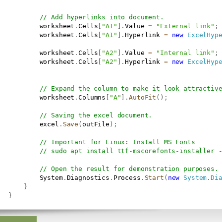
// Add hyperlinks into document.
           worksheet
.
Cells
[
"A1"
]
.
Value 
=
"External link"
;
           worksheet
.
Cells
[
"A1"
]
.
Hyperlink 
=
new
ExcelHyp
           worksheet
.
Cells
[
"A2"
]
.
Value 
=
"Internal link"
;
           worksheet
.
Cells
[
"A2"
]
.
Hyperlink 
=
new
ExcelHyp
// Expand the column to make it look attractiv
           worksheet
.
Columns
[
"A"
]
.
AutoFit
(
)
;
// Saving the excel document.
           excel
.
Save
(
outFile
)
;
// Important for Linux: Install MS Fonts
// sudo apt install ttf-mscorefonts-installer 
// Open the result for demonstration purposes.
           System
.
Diagnostics
.
Process
.
Start
(
new
System
.
Di
}
}