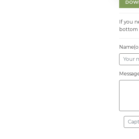
DOW
If you 
bottom 
Name(op
Message