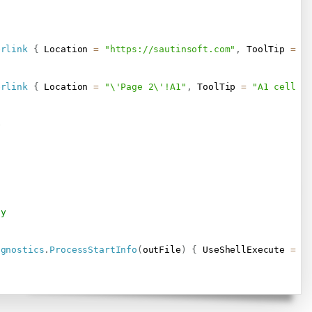
erlink
{
 Location 
=
"
https://sautinsoft.com
"
,
 ToolTip 
=
"
erlink
{
 Location 
=
"\'Page 2\'!A1"
,
 ToolTip 
=
"A1 cell o
e
-y
agnostics
.
ProcessStartInfo
(
outFile
)
{
 UseShellExecute 
=
t