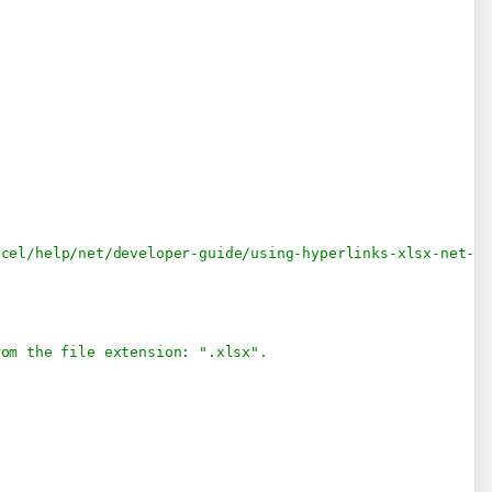
.
xcel/help/net/developer-guide/using-hyperlinks-xlsx-net-c
rom the file extension: ".xlsx".