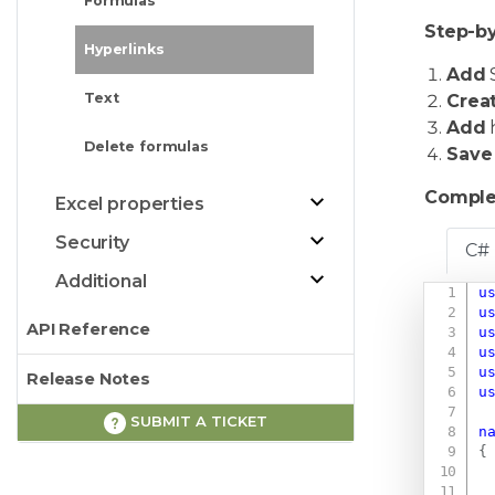
Formulas
Step-by
Hyperlinks
Add
S
Text
Crea
Add
Delete formulas
Save
Comple
Excel properties
Security
C#
Additional
u
u
API Reference
u
u
u
Release Notes
u
SUBMIT A TICKET
n
{