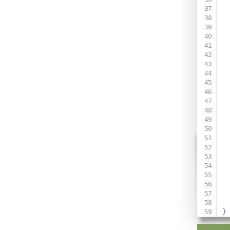
 
 
 
 
 
 
 
}