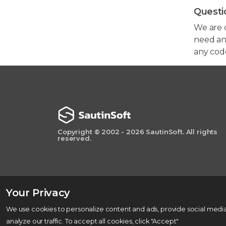
Questi
We are 
need any
any cod
Copyright © 2002 - 2026 SautinSoft. All rights
reserved.
Your Privacy
We use cookies to personalize content and ads, provide social media
analyze our traffic. To accept all cookies, click "Accept"