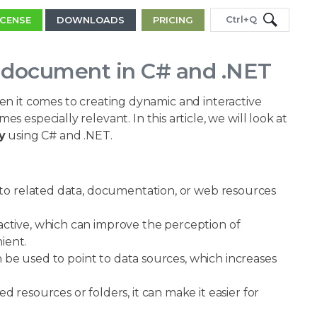
Ctrl+Q
ICENSE
DOWNLOADS
PRICING
l document in C# and .NET
en it comes to creating dynamic and interactive
s especially relevant. In this article, we will look at
y
using C# and .NET.
 to related data, documentation, or web resources
tive, which can improve the perception of
ient.
an be used to point to data sources, which increases
resources or folders, it can make it easier for