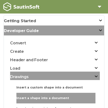
Getting Started
Developer Guide
Convert
Create
Header and Footer
Load
Drawings
Insert a custom shape into a document
Insert a shape into a document