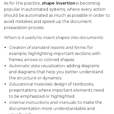
As for the practice,
shape insertion
is becoming
popular in automated systems, where every action
should be automated as much as possible in order to
avoid mistakes and speed up the document
preparation process.
When is it useful to insert shapes into documents:
Creation of standard reports and forms:
for
example, highlighting important sections with
frames, arrows or colored shapes.
Automatic data visualization:
adding diagrams
and diagrams that help you better understand
the structure or dynamics.
Educational materials:
design of textbooks,
presentations, where important elements need
to be emphasized or highlighted.
Internal instructions and manuals:
to make the
documentation more understandable and