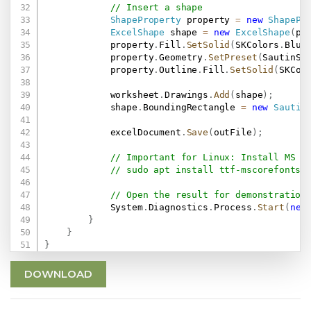
// Insert a shape
ShapeProperty
 property 
=
new
ShapePr
ExcelShape
 shape 
=
new
ExcelShape
(
pr
            property
.
Fill
.
SetSolid
(
SKColors
.
Blue
            property
.
Geometry
.
SetPreset
(
SautinSo
            property
.
Outline
.
Fill
.
SetSolid
(
SKCol
            worksheet
.
Drawings
.
Add
(
shape
)
;
            shape
.
BoundingRectangle 
=
new
Sautin
            excelDocument
.
Save
(
outFile
)
;
// Important for Linux: Install MS F
// sudo apt install ttf-mscorefonts-
// Open the result for demonstration
            System
.
Diagnostics
.
Process
.
Start
(
new
}
}
}
DOWNLOAD