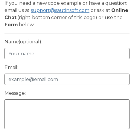
If you need a new code example or have a question:
email us at
support@sautinsoft.com
or ask at
Online
Chat
(right-bottom corner of this page) or use the
Form
below:
Name(optional):
Email:
Message: