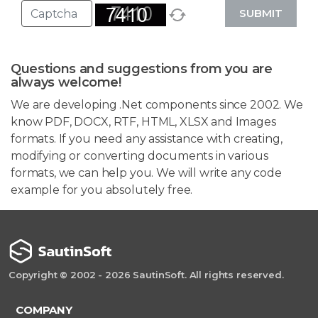
SUBMIT
Questions and suggestions from you are
always welcome!
We are developing .Net components since 2002. We
know PDF, DOCX, RTF, HTML, XLSX and Images
formats. If you need any assistance with creating,
modifying or converting documents in various
formats, we can help you. We will write any code
example for you absolutely free.
Copyright © 2002 - 2026 SautinSoft. All rights reserved.
COMPANY