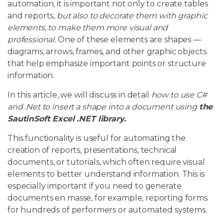
automation, it is important not only to create tables
and reports,
but also to decorate them with graphic
elements, to make them more visual and
professional.
One of these elements are shapes —
diagrams, arrows, frames, and other graphic objects
that help emphasize important points or structure
information.
In this article, we will discuss in detail
how to use C#
and .Net to insert a shape into a document using
the
SautinSoft Excel .NET library.
This functionality is useful for automating the
creation of reports, presentations, technical
documents, or tutorials, which often require visual
elements to better understand information. This is
especially important if you need to generate
documents en masse, for example, reporting forms
for hundreds of performers or automated systems.