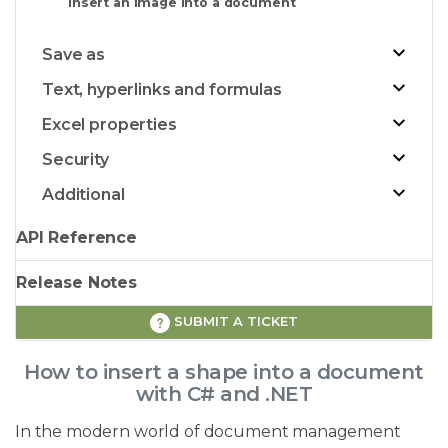
Insert an image into a document
Save as
Text, hyperlinks and formulas
Excel properties
Security
Additional
API Reference
Release Notes
SUBMIT A TICKET
How to insert a shape into a document
with C# and .NET
In the modern world of document management