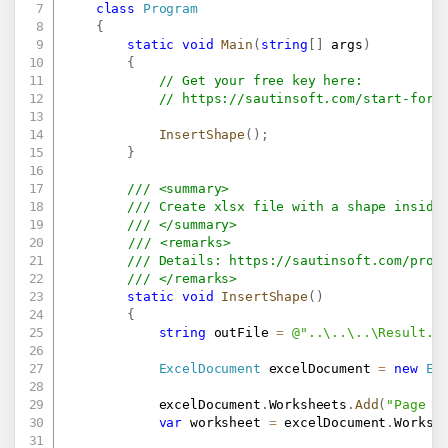
class
Program
{
static
void
Main
(
string
[
]
 args
)
{
// Get your free key here:   
// 
https://sautinsoft.com/start-for-
InsertShape
(
)
;
}
/// <summary>
/// Create xlsx file with a shape inside
/// </summary>
/// <remarks>
/// Details: 
https://sautinsoft.com/prod
/// </remarks>
static
void
InsertShape
(
)
{
string
 outFile 
=
@"..\..\..\Result.x
ExcelDocument
 excelDocument 
=
new
Ex
            excelDocument
.
Worksheets
.
Add
(
"Page 1
var
 worksheet 
=
 excelDocument
.
Worksh