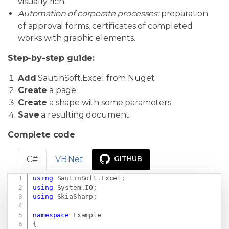
visually rich.
Automation of corporate processes:
preparation
of approval forms, certificates of completed
works with graphic elements.
Step-by-step guide:
Add
SautinSoft.Excel from Nuget.
Create
a page.
Create
a shape with some parameters.
Save
a resulting document.
Complete code
C#
VB.Net
GITHUB
using
SautinSoft
.
Excel
;
Copy
using
System
.
IO
;
using
SkiaSharp
;
namespace
Example
{