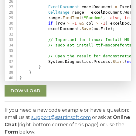
ExcelDocument
 excelDocument 
=
 ExcelD
CellRange
 range 
=
 excelDocument
.
Work
            range
.
FindText
(
"Random"
,
false
,
true
if
(
row 
>
-
1
&&
 col 
>
-
1
)
 excelDocum
            excelDocument
.
Save
(
outFile
)
;
// Important for Linux: Install MS F
// sudo apt install ttf-mscorefonts-
// Open the result for demonstration
            System
.
Diagnostics
.
Process
.
Start
(
new
}
}
}
DOWNLOAD
If you need a new code example or have a question:
email us at
support@sautinsoft.com
or ask at
Online
Chat
(right-bottom corner of this page) or use the
Form
below: