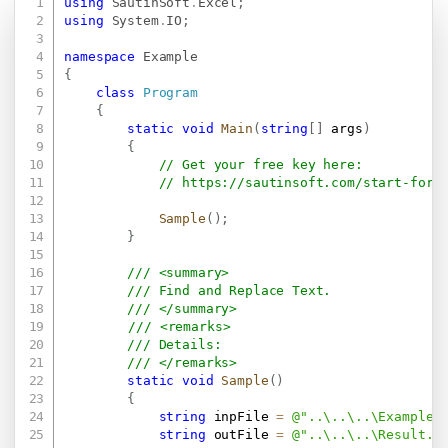
using
SautinSoft
.
Excel
;
Copy
using
System
.
IO
;
namespace
Example
{
class
Program
{
static
void
Main
(
string
[
]
 args
)
{
// Get your free key here:   
// 
https://sautinsoft.com/start-for-
Sample
(
)
;
}
/// <summary>
/// Find and Replace Text.
/// </summary>
/// <remarks>
/// Details: 
/// </remarks>
static
void
Sample
(
)
{
string
 inpFile 
=
@"..\..\..\Example.
string
 outFile 
=
@"..\..\..\Result.x