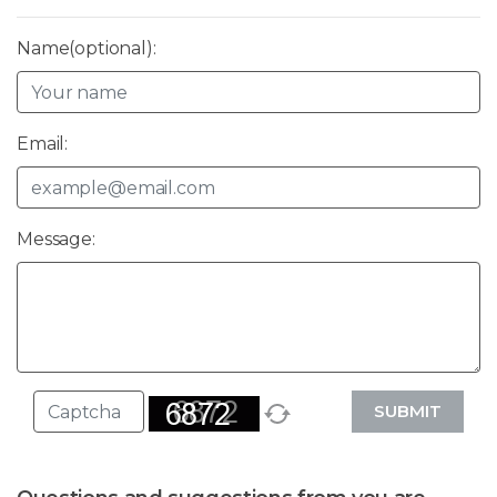
Name(optional):
Email:
Message:
SUBMIT