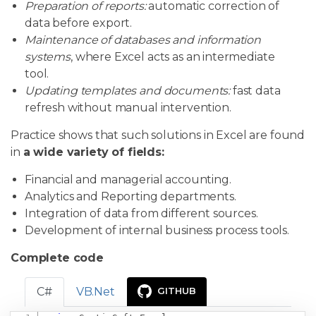
Preparation of reports:
automatic correction of
data before export.
Maintenance of databases and information
systems
, where Excel acts as an intermediate
tool.
Updating templates and documents:
fast data
refresh without manual intervention.
Practice shows that such solutions in Excel are found
in
a wide variety of fields:
Financial and managerial accounting.
Analytics and Reporting departments.
Integration of data from different sources.
Development of internal business process tools.
Complete code
C#
VB.Net
GITHUB