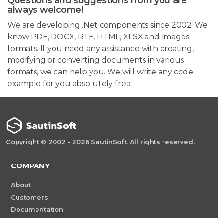
Questions and suggestions from you are
always welcome!
We are developing .Net components since 2002. We
know PDF, DOCX, RTF, HTML, XLSX and Images
formats. If you need any assistance with creating,
modifying or converting documents in various
formats, we can help you. We will write any code
example for you absolutely free.
Copyright © 2002 - 2026 SautinSoft. All rights reserved.
COMPANY
About
Customers
Documentation