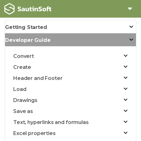
Getting Started
Developer Guide
Convert
Create
Header and Footer
Load
Drawings
Save as
Text, hyperlinks and formulas
Excel properties