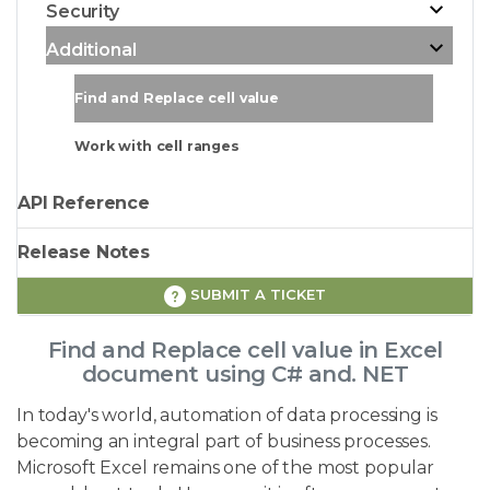
Security
Additional
Find and Replace cell value
Work with cell ranges
API Reference
Release Notes
SUBMIT A TICKET
Find and Replace cell value in Excel
document using C# and. NET
In today's world, automation of data processing is
becoming an integral part of business processes.
Microsoft Excel remains one of the most popular