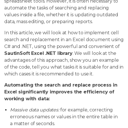
spreadsheet tools. However, it is often necessary to
automate the tasks of searching and replacing
values inside a file, whether it is updating outdated
data, mass editing, or preparing reports.
In this article, we will look at how to implement cell
search and replacement in an Excel document using
C# and .NET, using the powerful and convenient of
SautinSoft Excel .NET library
. We will look at the
advantages of this approach, show you an example
of the code, tell you what tasks it is suitable for and in
which cases it is recommended to use it.
Automating the search and replace process in
Excel significantly improves the efficiency of
working with data:
Massive data updates:
for example, correcting
erroneous names or values in the entire table in
a matter of seconds.