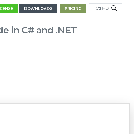
Ctrl+Q
ICENSE
DOWNLOADS
PRICING
de in C# and .NET
Copy