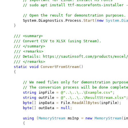
// sudo apt install ttf-mscorefonts-installer 
// Open the result for demonstration purposes.
           System
.
Diagnostics
.
Process
.
Start
(
new
System
.
Di
}
/// <summary>
/// Convert CSV to XLSX (using Stream).
/// </summary>
/// <remarks>
/// Details: 
https://sautinsoft.com/products/excel
/// </remarks>
static
void
ConvertFromStream
(
)
{
// We need files only for demonstration purpos
// The conversion process will be done complet
string
 inpFile 
=
@"..\..\..\Example.csv"
;
string
 outFile 
=
@"..\..\..\ResultStream.xlsx"
byte
[
]
 inpData 
=
 File
.
ReadAllBytes
(
inpFile
)
;
byte
[
]
 outData 
=
null
;
using
(
MemoryStream
 msInp 
=
new
MemoryStream
(
i
{