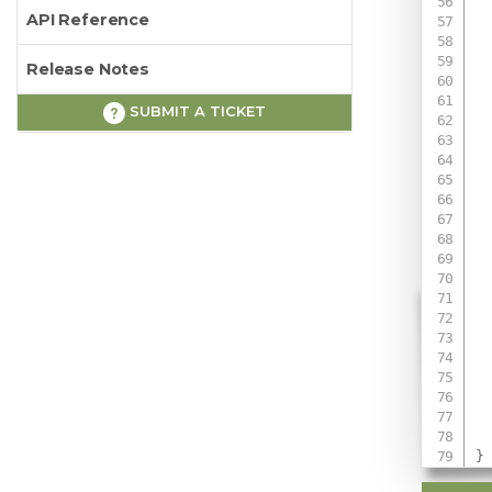
API Reference
Release Notes
SUBMIT A TICKET
 
 
 
 
}