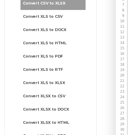
Convert CSV to XLSX
Convert XLS to CSV
Convert XLS to DOCX
Convert XLS to HTML
Convert XLS to PDF
Convert XLS to RTF
Convert XLS to XLSX
Convert XLSX to CSV
Convert XLSX to DOCX
Convert XLSX to HTML
 