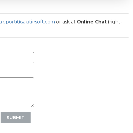
upport@sautinsoft.com
or ask at
Online Chat
(right-
SUBMIT