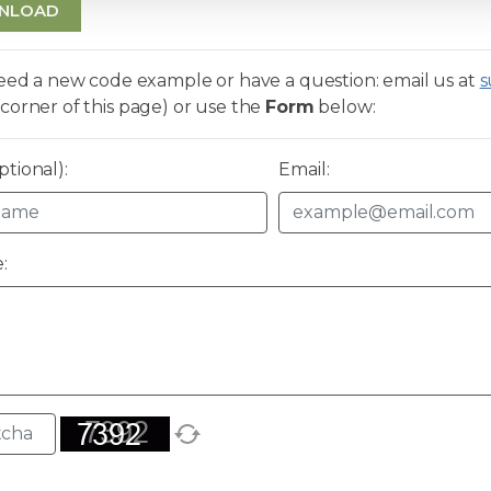
NLOAD
need a new code example or have a question: email us at
s
corner of this page) or use the
Form
below:
tional):
Email:
: