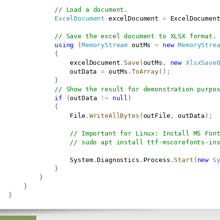
// Load a document.
ExcelDocument
 excelDocument 
=
 ExcelDocumen
// Save the excel document to XLSX format.
using
(
MemoryStream
 outMs 
=
new
MemoryStre
{
                   excelDocument
.
Save
(
outMs
,
new
XlsxSave
                   outData 
=
 outMs
.
ToArray
(
)
;
}
// Show the result for demonstration purpo
if
(
outData 
!=
null
)
{
                   File
.
WriteAllBytes
(
outFile
,
 outData
)
;
// Important for Linux: Install MS Fon
// sudo apt install ttf-mscorefonts-in
                   System
.
Diagnostics
.
Process
.
Start
(
new
S
}
}
}
}