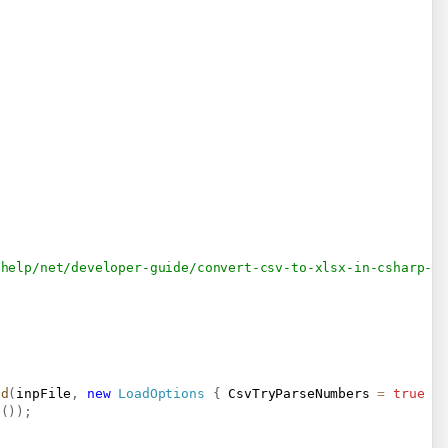
/help/net/developer-guide/convert-csv-to-xlsx-in-csharp-v
ad
(
inpFile
,
new
LoadOptions
{
 CsvTryParseNumbers 
=
true
}
s
(
)
)
;