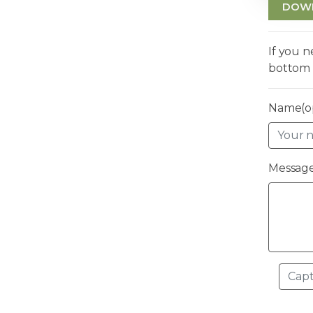
DOW
If you 
bottom 
Name(op
Message