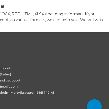
e!
OCX, RTF, HTML, XLSX and Images formats. If you
ents in various formats, we can help you. We will write
upport
(Sales)
soft.support
insoft.com
holm Mortviksvagen 68B 142 43