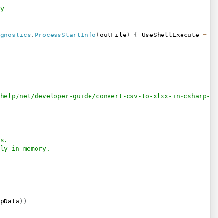
-y
agnostics
.
ProcessStartInfo
(
outFile
)
{
 UseShellExecute 
=
t
/help/net/developer-guide/convert-csv-to-xlsx-in-csharp-v
es.
ely in memory.
;
npData
)
)