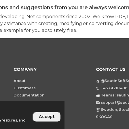
ons and suggestions from you are always welcom
developing .Net components since 2002. We know PDF, D
 assistance with creating, modifying or converting docum
e example for you absolutely free.
COMPANY
CONTACT US
About
@SautinSoftS
Customers
+46 812111486 
Documentation
Teams: sautin
support@saut
Sweden, Stock
Accept
SKOGAS
 features, and