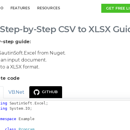
GET FREE L
MO
FEATURES
RESOURCES
Step-by-Step CSV to XLSX Gui
-step guide:
autinSoft.Excel from Nuget.
an input document.
to a XLSX format.
te code
VB.Net
GITHUB
sing
SautinSoft
.
Excel
;
sing
System
.
IO
;
amespace
Example
class
Program