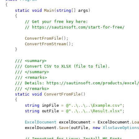
{
static
void
Main
(
string
[
]
 args
)
{
// Get your free key here:   
// 
https://sautinsoft.com/start-for-free/
ConvertFromFile
(
)
;
ConvertFromStream
(
)
;
}
/// <summary>
/// Convert CSV to XLSX (file to file).
/// </summary>
/// <remarks>
/// Details: 
https://sautinsoft.com/products/excel
/// </remarks>
static
void
ConvertFromFile
(
)
{
string
 inpFile 
=
@"..\..\..\Example.csv"
;
string
 outFile 
=
@"..\..\..\Result.xlsx"
;
ExcelDocument
 excelDocument 
=
 ExcelDocument
.
Lo
           excelDocument
.
Save
(
outFile
,
new
XlsxSaveOption
// Important for Linux: Install MS Fonts