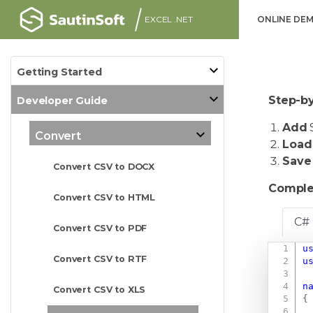
EXCEL .NET
ONLINE DE
Getting Started
Step-by
Developer Guide
Add
S
Convert
Load
Save
Convert CSV to DOCX
Comple
Convert CSV to HTML
C#
Convert CSV to PDF
u
Convert CSV to RTF
u
n
Convert CSV to XLS
{