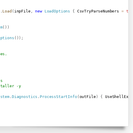
t
.
Load
(
inpFile
,
new
LoadOptions
{
 CsvTryParseNumbers 
=
tr
am
(
)
)
Options
(
)
)
;
ses.
ts
staller -y
ystem
.
Diagnostics
.
ProcessStartInfo
(
outFile
)
{
 UseShellExe