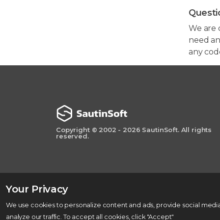
Questi
We are 
need any
any cod
Copyright © 2002 - 2026 SautinSoft. All rights
reserved.
Your Privacy
We use cookies to personalize content and ads, provide social media
analyze our traffic. To accept all cookies, click "Accept"