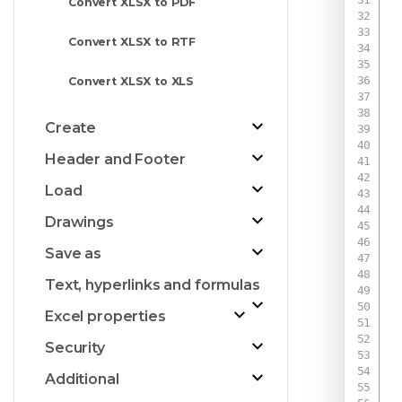
Convert XLSX to PDF
Convert XLSX to RTF
 
Convert XLSX to XLS
Create
Header and Footer
Load
Drawings
Save as
Text, hyperlinks and formulas
Excel properties
Security
Additional