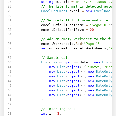
string
 outFile 
=
@"..\..\..\Result.x
// The file format is detected autom
ExcelDocument
 excel 
=
new
ExcelDocum
// Set default font name and size
            excel
.
DefaultFontName 
=
"Segoe UI"
;
            excel
.
DefaultFontSize 
=
20
;
// Add an empty worksheet to the fil
            excel
.
Worksheets
.
Add
(
"Page 1"
)
;
var
 worksheet 
=
 excel
.
Worksheets
[
"Pa
// Sample data
List
<
List
<
object
>
>
 data 
=
new
List
<
L
new
List
<
object
>
{
"Date"
,
"Prod
new
List
<
object
>
{
new
DateOnly
(
new
List
<
object
>
{
new
DateOnly
(
new
List
<
object
>
{
new
DateOnly
(
new
List
<
object
>
{
new
DateOnly
(
new
List
<
object
>
{
new
DateOnly
(
new
List
<
object
>
{
new
DateOnly
(
}
;
// Inserting data
int
 i 
=
1
;