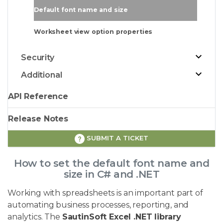
Default font name and size
Worksheet view option properties
Security
Additional
API Reference
Release Notes
SUBMIT A TICKET
How to set the default font name and
size in C# and .NET
Working with spreadsheets is an important part of
automating business processes, reporting, and
analytics. The
SautinSoft Excel .NET library