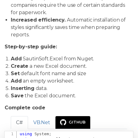
companies require the use of certain standards
for paperwork.
Increased efficiency.
Automatic installation of
styles significantly saves time when preparing
reports.
Step-by-step guide:
Add
SautinSoft.Excel from Nuget.
Create
a new Excel document.
Set
default font name and size
Add
an empty worksheet.
Inserting
data.
Save
the Excel document.
Complete code
C#
VB.Net
GITHUB
using
System
;
Copy