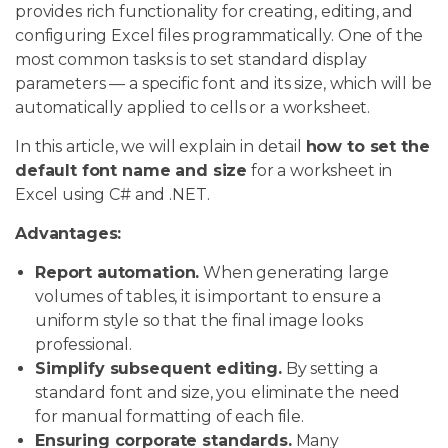
provides rich functionality for creating, editing, and
configuring Excel files programmatically. One of the
most common tasks is to set standard display
parameters — a specific font and its size, which will be
automatically applied to cells or a worksheet.
In this article, we will explain in detail
how to set the
default font name and size
for a worksheet in
Excel using C# and .NET.
Advantages:
Report automation.
When generating large
volumes of tables, it is important to ensure a
uniform style so that the final image looks
professional.
Simplify subsequent editing.
By setting a
standard font and size, you eliminate the need
for manual formatting of each file.
Ensuring corporate standards.
Many