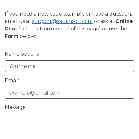
If you need a new code example or have a question:
email us at
support@sautinsoft.com
or ask at
Online
Chat
(right-bottom corner of this page) or use the
Form
below:
Name(optional):
Email:
Message: