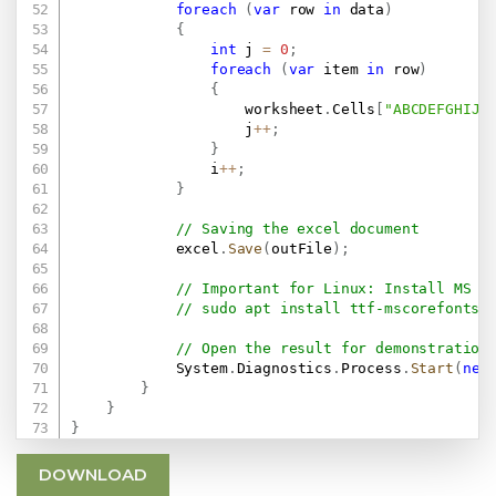
foreach
(
var
 row 
in
 data
)
{
int
 j 
=
0
;
foreach
(
var
 item 
in
 row
)
{
                    worksheet
.
Cells
[
"ABCDEFGHIJK
                    j
++
;
}
                i
++
;
}
// Saving the excel document
            excel
.
Save
(
outFile
)
;
// Important for Linux: Install MS F
// sudo apt install ttf-mscorefonts-
// Open the result for demonstration
            System
.
Diagnostics
.
Process
.
Start
(
new
}
}
}
DOWNLOAD