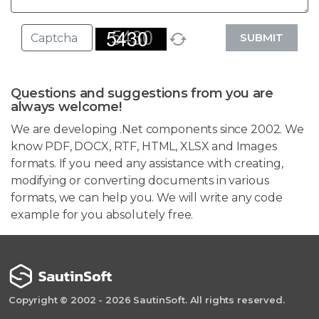
SUBMIT
Questions and suggestions from you are
always welcome!
We are developing .Net components since 2002. We
know PDF, DOCX, RTF, HTML, XLSX and Images
formats. If you need any assistance with creating,
modifying or converting documents in various
formats, we can help you. We will write any code
example for you absolutely free.
Copyright © 2002 - 2026 SautinSoft. All rights reserved.