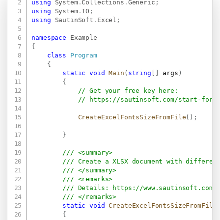
using
System
.
Collections
.
Generic
;
using
System
.
IO
;
using
SautinSoft
.
Excel
;
namespace
Example
{
class
Program
{
static
void
Main
(
string
[
]
 args
)
{
// Get your free key here:   
// 
https://sautinsoft.com/start-for-
CreateExcelFontsSizeFromFile
(
)
;
}
/// <summary>
/// Create a XLSX document with differen
/// </summary>
/// <remarks>
/// Details: 
https://www.sautinsoft.com/
/// </remarks>
static
void
CreateExcelFontsSizeFromFile
{