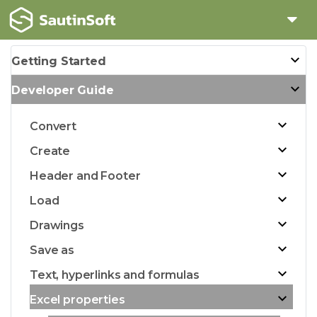
Getting Started
Developer Guide
Convert
Create
Header and Footer
Load
Drawings
Save as
Text, hyperlinks and formulas
Excel properties