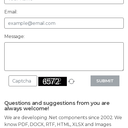
Email:
Message:
SUBMIT
Questions and suggestions from you are
always welcome!
We are developing .Net components since 2002. We
know PDF, DOCX, RTF, HTML, XLSX and Images