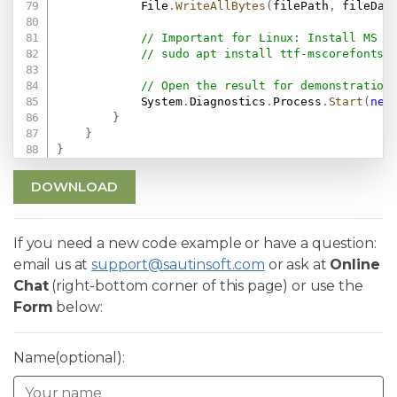
            File
.
WriteAllBytes
(
filePath
,
 fileDat
// Important for Linux: Install MS F
// sudo apt install ttf-mscorefonts-
// Open the result for demonstration
            System
.
Diagnostics
.
Process
.
Start
(
new
}
}
}
DOWNLOAD
If you need a new code example or have a question:
email us at
support@sautinsoft.com
or ask at
Online
Chat
(right-bottom corner of this page) or use the
Form
below:
Name(optional):