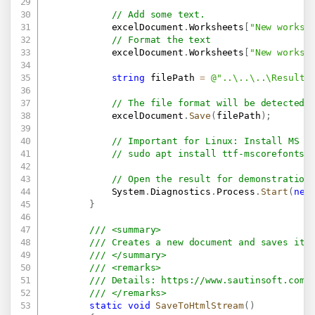
// Add some text.
            excelDocument
.
Worksheets
[
"New worksh
// Format the text
            excelDocument
.
Worksheets
[
"New worksh
string
 filePath 
=
@"..\..\..\Result.
// The file format will be detected 
            excelDocument
.
Save
(
filePath
)
;
// Important for Linux: Install MS F
// sudo apt install ttf-mscorefonts-
// Open the result for demonstration
            System
.
Diagnostics
.
Process
.
Start
(
new
}
/// <summary>
/// Creates a new document and saves it 
/// </summary>
/// <remarks>
/// Details: 
https://www.sautinsoft.com/
/// </remarks>
static
void
SaveToHtmlStream
(
)