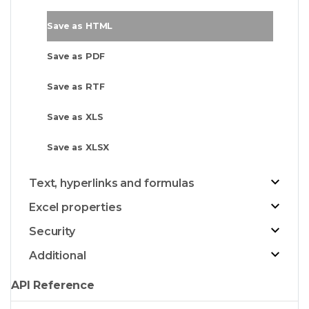
Save as HTML
Save as PDF
Save as RTF
Save as XLS
Save as XLSX
Text, hyperlinks and formulas
Excel properties
Security
Additional
API Reference