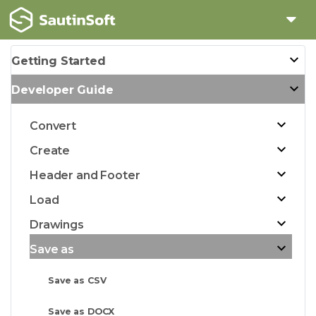
Getting Started
Developer Guide
Convert
Create
Header and Footer
Load
Drawings
Save as
Save as CSV
Save as DOCX