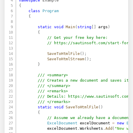
namespace
Example
{
class
Program
{
static
void
Main
(
string
[
]
 args
)
{
// Get your free key here:   
// 
https://sautinsoft.com/start-for-
SaveToHtmlFile
(
)
;
SaveToHtmlStream
(
)
;
}
/// <summary>
/// Creates a new document and saves it 
/// </summary>
/// <remarks>
/// Details: 
https://www.sautinsoft.com/
/// </remarks>
static
void
SaveToHtmlFile
(
)
{
// Assume we already have a document
ExcelDocument
 excelDocument 
=
new
Ex
            excelDocument
.
Worksheets
.
Add
(
"New wo