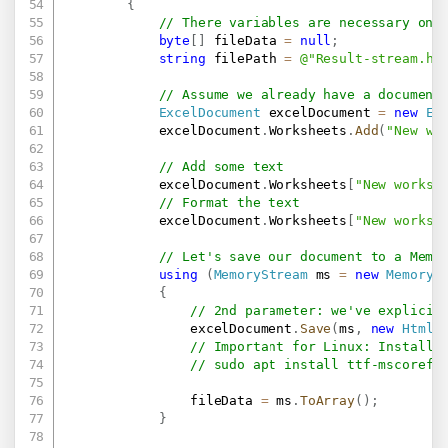
{
// There variables are necessary onl
byte
[
]
 fileData 
=
null
;
string
 filePath 
=
@"Result-stream.ht
// Assume we already have a document
ExcelDocument
 excelDocument 
=
new
Ex
            excelDocument
.
Worksheets
.
Add
(
"New wo
// Add some text
            excelDocument
.
Worksheets
[
"New worksh
// Format the text
            excelDocument
.
Worksheets
[
"New worksh
// Let's save our document to a Memo
using
(
MemoryStream
 ms 
=
new
MemoryS
{
// 2nd parameter: we've explicit
                excelDocument
.
Save
(
ms
,
new
HtmlS
// Important for Linux: Install 
// sudo apt install ttf-mscorefo
                fileData 
=
 ms
.
ToArray
(
)
;
}