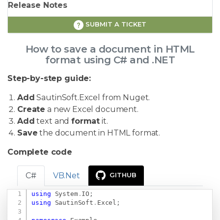
Release Notes
SUBMIT A TICKET
How to save a document in HTML
format using C# and .NET
Step-by-step guide:
Add
SautinSoft.Excel from Nuget.
Create
a new Excel document.
Add
text and
format
it.
Save
the document in HTML format.
Complete code
C#
VB.Net
GITHUB
using
System
.
IO
;
Copy
using
SautinSoft
.
Excel
;