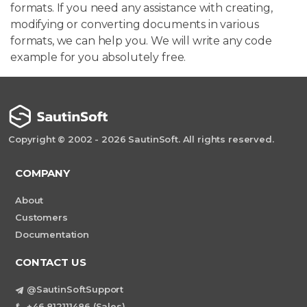
formats. If you need any assistance with creating,
modifying or converting documents in various
formats, we can help you. We will write any code
example for you absolutely free.
Copyright © 2002 - 2026 SautinSoft. All rights reserved.
COMPANY
About
Customers
Documentation
CONTACT US
@SautinSoftSupport
+46 812111486 (Sales)