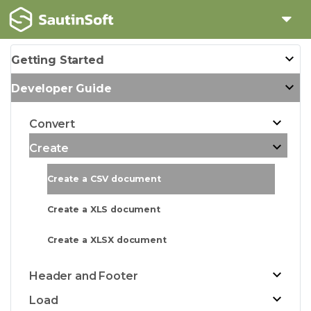
Getting Started
Developer Guide
Convert
Create
Create a CSV document
Create a XLS document
Create a XLSX document
Header and Footer
Load