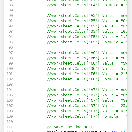
//worksheet.Cells["F4"].Formula = "=
//worksheet.Cells["A5"].Value = new 
//worksheet.Cells["B5"].Value = "Ora
//worksheet.Cells["C5"].Value = "Fru
//worksheet.Cells["D5"].Value = 10;
//worksheet.Cells["E5"].Value = 1.8;
//worksheet.Cells["F5"].Formula = "=
//worksheet.Cells["A6"].Value = new 
//worksheet.Cells["B6"].Value = "Cho
//worksheet.Cells["C6"].Value = "Swe
//worksheet.Cells["D6"].Value = 5;
//worksheet.Cells["E6"].Value = 2.5;
//worksheet.Cells["F6"].Formula = "=
//worksheet.Cells["A7"].Value = new 
//worksheet.Cells["B7"].Value = "Pot
//worksheet.Cells["C7"].Value = "Veg
//worksheet.Cells["D7"].Value = 25;
//worksheet.Cells["E7"].Value = 0.5;
//worksheet.Cells["F7"].Formula = "=
// Save the document