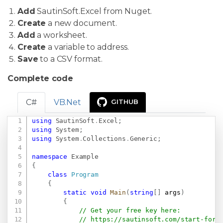
Add
SautinSoft.Excel from Nuget.
Create
a new document.
Add
a worksheet.
Create
a variable to address.
Save
to a CSV format.
Complete code
C#
VB.Net
GITHUB
using
SautinSoft
.
Excel
;
Copy
using
System
;
using
System
.
Collections
.
Generic
;
namespace
Example
{
class
Program
{
static
void
Main
(
string
[
]
 args
)
{
// Get your free key here:   
// 
https://sautinsoft.com/start-for-