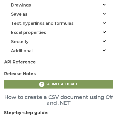
Drawings
Save as
Text, hyperlinks and formulas
Excel properties
Security
Additional
API Reference
Release Notes
SUBMIT A TICKET
How to create a CSV document using C#
and .NET
Step-by-step guide: