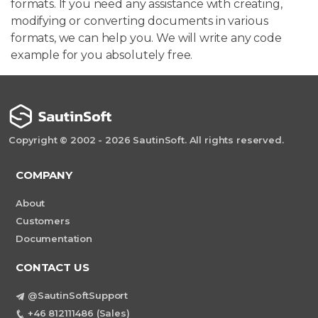
formats. If you need any assistance with creating,
modifying or converting documents in various
formats, we can help you. We will write any code
example for you absolutely free.
Copyright © 2002 - 2026 SautinSoft. All rights reserved.
COMPANY
About
Customers
Documentation
CONTACT US
@SautinSoftSupport
+46 812111486 (Sales)