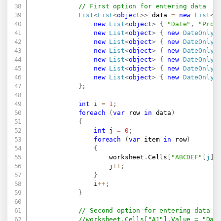
// First option for entering data
List
<
List
<
object
>
>
 data 
=
new
List
<
L
new
List
<
object
>
{
"Date"
,
"Prod
new
List
<
object
>
{
new
DateOnly
(
new
List
<
object
>
{
new
DateOnly
(
new
List
<
object
>
{
new
DateOnly
(
new
List
<
object
>
{
new
DateOnly
(
new
List
<
object
>
{
new
DateOnly
(
new
List
<
object
>
{
new
DateOnly
(
}
;
int
 i 
=
1
;
foreach
(
var
 row 
in
 data
)
{
int
 j 
=
0
;
foreach
(
var
 item 
in
 row
)
{
                    worksheet
.
Cells
[
"ABCDEF"
[
j
]
                    j
++
;
}
                i
++
;
}
// Second option for entering data
//worksheet.Cells["A1"].Value = "Dat