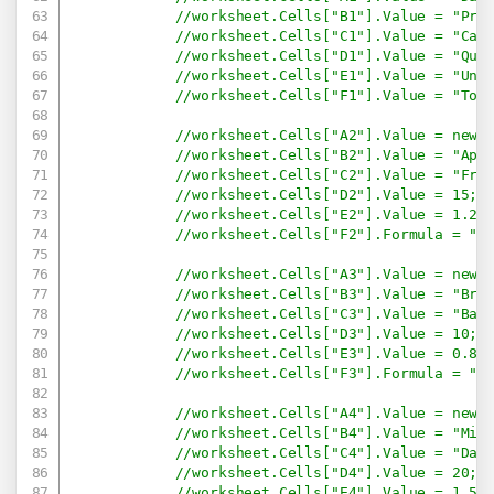
//worksheet.Cells["B1"].Value = "Pro
//worksheet.Cells["C1"].Value = "Cat
//worksheet.Cells["D1"].Value = "Qua
//worksheet.Cells["E1"].Value = "Uni
//worksheet.Cells["F1"].Value = "Tot
//worksheet.Cells["A2"].Value = new 
//worksheet.Cells["B2"].Value = "App
//worksheet.Cells["C2"].Value = "Fru
//worksheet.Cells["D2"].Value = 15;
//worksheet.Cells["E2"].Value = 1.2;
//worksheet.Cells["F2"].Formula = "=
//worksheet.Cells["A3"].Value = new 
//worksheet.Cells["B3"].Value = "Bre
//worksheet.Cells["C3"].Value = "Bak
//worksheet.Cells["D3"].Value = 10;
//worksheet.Cells["E3"].Value = 0.8;
//worksheet.Cells["F3"].Formula = "=
//worksheet.Cells["A4"].Value = new 
//worksheet.Cells["B4"].Value = "Mil
//worksheet.Cells["C4"].Value = "Dai
//worksheet.Cells["D4"].Value = 20;
//worksheet.Cells["E4"].Value = 1.5;