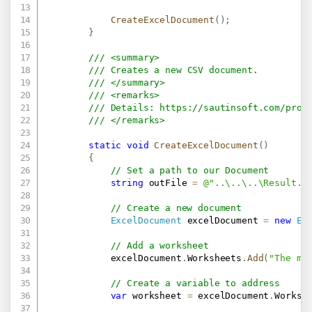
CreateExcelDocument
(
)
;
}
/// <summary>
/// Creates a new CSV document.
/// </summary>
/// <remarks>
/// Details: 
https://sautinsoft.com/prod
/// </remarks>
static
void
CreateExcelDocument
(
)
{
// Set a path to our Document
string
 outFile 
=
@"..\..\..\Result.c
// Create a new document
ExcelDocument
 excelDocument 
=
new
Ex
// Add a worksheet
            excelDocument
.
Worksheets
.
Add
(
"The ma
// Create a variable to address
var
 worksheet 
=
 excelDocument
.
Worksh