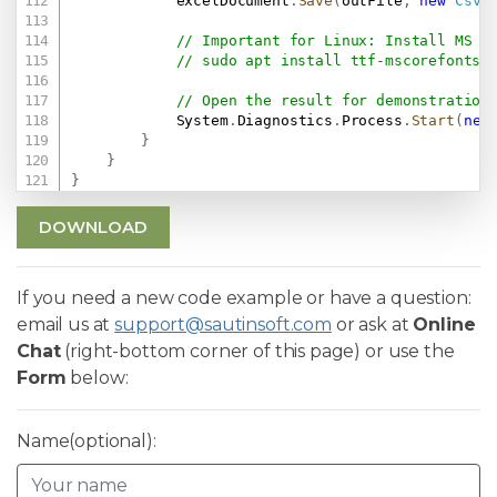
            excelDocument
.
Save
(
outFile
,
new
CsvS
// Important for Linux: Install MS F
// sudo apt install ttf-mscorefonts-
// Open the result for demonstration
            System
.
Diagnostics
.
Process
.
Start
(
new
}
}
}
DOWNLOAD
If you need a new code example or have a question:
email us at
support@sautinsoft.com
or ask at
Online
Chat
(right-bottom corner of this page) or use the
Form
below:
Name(optional):