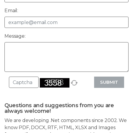
Email:
Message:
SUBMIT
Questions and suggestions from you are
always welcome!
We are developing .Net components since 2002. We
know PDF, DOCX, RTF, HTML, XLSX and Images