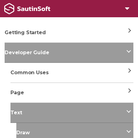
Getting Started
Developer Guide
Common Uses
Page
Text
Draw