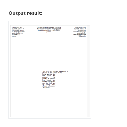
Output result: