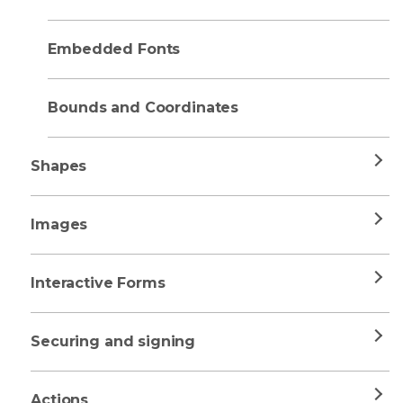
Embedded Fonts
Bounds and Coordinates
Shapes
Images
Interactive Forms
Securing and signing
Actions