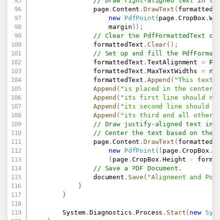
// Draw right-aligned text in th
                page
.
Content
.
DrawText
(
formattedT
new
PdfPoint
(
page
.
CropBox
.
Wi
                    margin
)
)
;
// Clear the PdfFormattedText ob
                formattedText
.
Clear
(
)
;
// Set up and fill the PdfFormat
                formattedText
.
TextAlignment 
=
 Pd
                formattedText
.
MaxTextWidths 
=
ne
                formattedText
.
Append
(
"This text 
Append
(
"is placed in the center 
Append
(
"its first line should no
Append
(
"its second line should n
Append
(
"its third and all other 
// Draw justify-aligned text in 
// Center the text based on the 
                page
.
Content
.
DrawText
(
formattedT
new
PdfPoint
(
(
page
.
CropBox
.
W
(
page
.
CropBox
.
Height 
-
 forma
// Save a PDF Document.
                document
.
Save
(
"Alignment and Pos
}
}
        System
.
Diagnostics
.
Process
.
Start
(
new
Sys