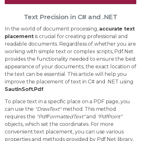
Text Precision in C# and .NET
In the world of document processing,
accurate text
placement
is crucial for creating professional and
readable documents. Regardless of whether you are
working with simple text or complex scripts, Pdf.Net
provides the functionality needed to ensure the best
appearance of your documents, the exact location of
the text can be essential. This article will help you
improve the placement of text in C# and .NET using
SautinSoft.Pdf
.
To place text in a specific place on a PDF page, you
can use the
"DrawText"
method. This method
requires the
"PdfFormattedText"
and
"PdfPoint"
objects, which set the coordinates. For more
convenient text placement, you can use various
properties and methods provided by Pdf.Net library,