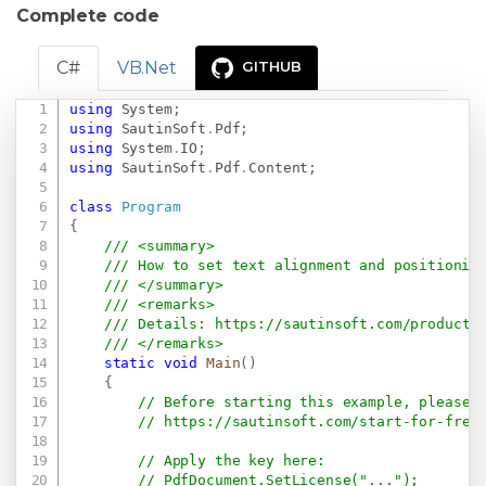
Complete code
C#
VB.Net
GITHUB
using
System
;
Copy
using
SautinSoft
.
Pdf
;
using
System
.
IO
;
using
SautinSoft
.
Pdf
.
Content
;
class
Program
{
/// <summary>
/// How to set text alignment and positionin
/// </summary>
/// <remarks>
/// Details: 
https://sautinsoft.com/products
/// </remarks>
static
void
Main
(
)
{
// Before starting this example, please 
// 
https://sautinsoft.com/start-for-free
// Apply the key here:
// PdfDocument.SetLicense("...");