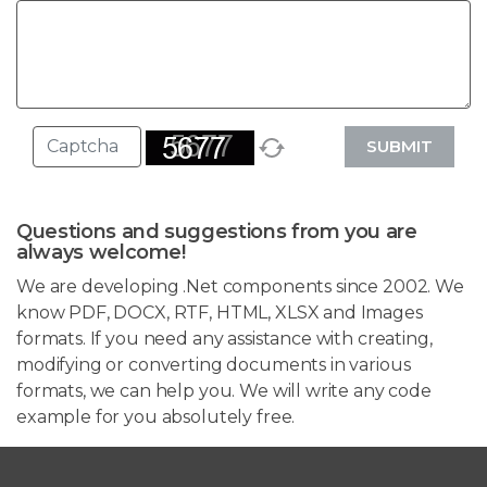
SUBMIT
Questions and suggestions from you are
always welcome!
We are developing .Net components since 2002. We
know PDF, DOCX, RTF, HTML, XLSX and Images
formats. If you need any assistance with creating,
modifying or converting documents in various
formats, we can help you. We will write any code
example for you absolutely free.