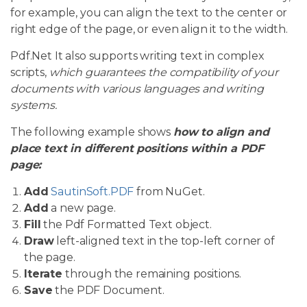
for example, you can align the text to the center or
right edge of the page, or even align it to the width.
Pdf.Net It also supports writing text in complex
scripts,
which guarantees the compatibility of your
documents with various languages and writing
systems.
The following example shows
how to align and
place text in different positions within a PDF
page:
Add
SautinSoft.PDF
from NuGet.
Add
a new page.
Fill
the Pdf Formatted Text object.
Draw
left-aligned text in the top-left corner of
the page.
Iterate
through the remaining positions.
Save
the PDF Document.