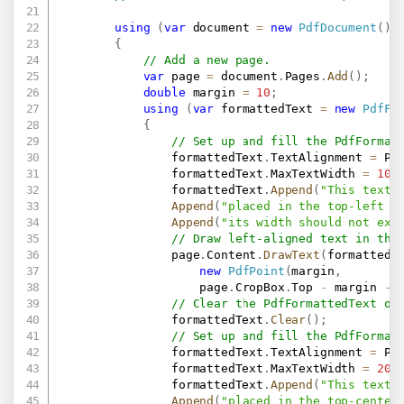
using
(
var
 document 
=
new
PdfDocument
(
)
)
{
// Add a new page.
var
 page 
=
 document
.
Pages
.
Add
(
)
;
double
 margin 
=
10
;
using
(
var
 formattedText 
=
new
PdfFo
{
// Set up and fill the PdfFormat
                formattedText
.
TextAlignment 
=
 Pd
                formattedText
.
MaxTextWidth 
=
100
                formattedText
.
Append
(
"This text 
Append
(
"placed in the top-left c
Append
(
"its width should not exc
// Draw left-aligned text in the
                page
.
Content
.
DrawText
(
formattedT
new
PdfPoint
(
margin
,
                    page
.
CropBox
.
Top 
-
 margin 
-
 
// Clear the PdfFormattedText ob
                formattedText
.
Clear
(
)
;
// Set up and fill the PdfFormat
                formattedText
.
TextAlignment 
=
 Pd
                formattedText
.
MaxTextWidth 
=
200
                formattedText
.
Append
(
"This text 
Append
(
"placed in the top-center