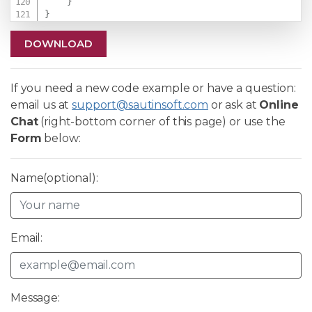
}
}
DOWNLOAD
If you need a new code example or have a question:
email us at
support@sautinsoft.com
or ask at
Online
Chat
(right-bottom corner of this page) or use the
Form
below:
Name(optional):
Email:
Message: