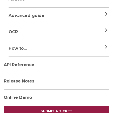
Advanced guide
OCR
How to...
API Reference
Release Notes
Online Demo
SUBMIT A TICKET