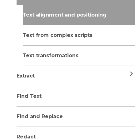
Text alignment and positioning
Text from complex scripts
Text transformations
Extract
Find Text
Find and Replace
Redact