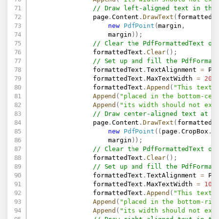
// Draw left-aligned text in the
                page
.
Content
.
DrawText
(
formattedT
new
PdfPoint
(
margin
,
                    margin
)
)
;
// Clear the PdfFormattedText ob
                formattedText
.
Clear
(
)
;
// Set up and fill the PdfFormat
                formattedText
.
TextAlignment 
=
 Pd
                formattedText
.
MaxTextWidth 
=
200
                formattedText
.
Append
(
"This text 
Append
(
"placed in the bottom-cen
Append
(
"its width should not exc
// Draw center-aligned text at t
                page
.
Content
.
DrawText
(
formattedT
new
PdfPoint
(
(
page
.
CropBox
.
W
                    margin
)
)
;
// Clear the PdfFormattedText ob
                formattedText
.
Clear
(
)
;
// Set up and fill the PdfFormat
                formattedText
.
TextAlignment 
=
 Pd
                formattedText
.
MaxTextWidth 
=
100
                formattedText
.
Append
(
"This text 
Append
(
"placed in the bottom-rig
Append
(
"its width should not exc