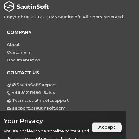
Copyright © 2002 - 2026 SautinSoft. All rights reserved.
COMPANY
About
Customers
Documentation
CONTACT US
@SautinSoftSupport
+46 812111486 (Sales)
Teams: sautinsoft.support
support@sautinsoft.com
Sweden, Stockholm Mortviksvagen 68B 142
Your Privacy
43 SKOGAS
Accept
We use cookies to personalize content and
ads, provide social media features, and