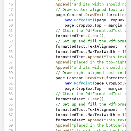
Append
(
"and its width should not
// Draw center-aligned text at t
                page
.
Content
.
DrawText
(
formattedT
new
PdfPoint
(
(
page
.
CropBox
.
W
                    page
.
CropBox
.
Top 
-
 margin 
-
 
// Clear the PdfFormattedText ob
                formattedText
.
Clear
(
)
;
// Set up and fill the PdfFormat
                formattedText
.
TextAlignment 
=
 Pd
                formattedText
.
MaxTextWidth 
=
100
                formattedText
.
Append
(
"This text 
Append
(
"placed in the top-right 
Append
(
"and its width should not
// Draw right-aligned text in th
                page
.
Content
.
DrawText
(
formattedT
new
PdfPoint
(
page
.
CropBox
.
Wi
                    page
.
CropBox
.
Top 
-
 margin 
-
 
// Clear the PdfFormattedText ob
                formattedText
.
Clear
(
)
;
// Set up and fill the PdfFormat
                formattedText
.
TextAlignment 
=
 Pd
                formattedText
.
MaxTextWidth 
=
100
                formattedText
.
Append
(
"This text 
Append
(
"placed in the bottom-lef
Append
(
"its width should not exc