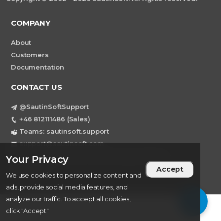
COMPANY
About
Customers
Documentation
CONTACT US
@SautinSoftSupport
+46 812111486 (Sales)
Teams: sautinsoft.support
support@sautinsoft.com
Sweden, Stockholm Mortviksvagen 68B 142
Your Privacy
43 SKOGAS
Accept
We use cookies to personalize content and
ads, provide social media features, and
analyze our traffic. To accept all cookies,
click "Accept"