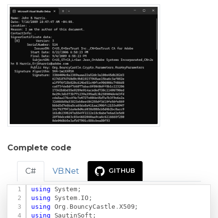
Complete code
C#
VB.Net
GITHUB
using
System
;
Copy
using
System
.
IO
;
using
Org
.
BouncyCastle
.
X509
;
using
SautinSoft
;