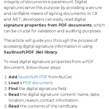
integrity of documents
is paramount. Digital
signatures serve this purpose by providing a secure
and verifiable means of signing documents. In C#
and .NET, developers can easily read digital
signature properties from PDF documents
, which
can be crucial for validation and auditing purposes.
This article will guide you through the process of
accessing digital signature information in using
Sautinsoft.PDF .Net library
.
To read digital signature properties from a PDF
document,
follow these steps
:
Add
SautinSoft.PDF
from NuGet.
Load
a
PDF document
.
Find
the digital signature field.
Read
the digital signature' content: name, date,
location, reason, contact information.
Read
the contents of the certificate.