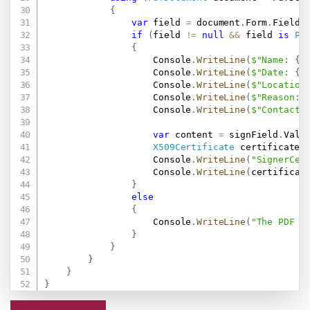
{
var
 field 
=
 document
.
Form
.
Fields
if
(
field 
!=
null
&&
 field 
is
Pd
{
                    Console
.
WriteLine
(
$"Name: 
{
s
                    Console
.
WriteLine
(
$"Date: 
{
s
                    Console
.
WriteLine
(
$"Location
                    Console
.
WriteLine
(
$"Reason: 
                    Console
.
WriteLine
(
$"ContactI
var
 content 
=
 signField
.
Valu
X509Certificate
 certificate 
                    Console
.
WriteLine
(
"SignerCer
                    Console
.
WriteLine
(
certificat
}
else
{
                    Console
.
WriteLine
(
"The PDF d
}
}
}
}
}