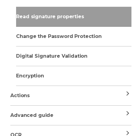
Read signature properties
Change the Password Protection
Digital Signature Validation
Encryption
Actions
Advanced guide
OCR