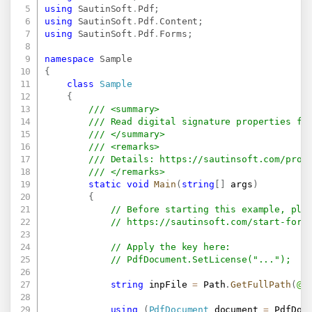
using
SautinSoft
.
Pdf
;
using
SautinSoft
.
Pdf
.
Content
;
using
SautinSoft
.
Pdf
.
Forms
;
namespace
Sample
{
class
Sample
{
/// <summary>
/// Read digital signature properties fr
/// </summary>
/// <remarks>
/// Details: 
https://sautinsoft.com/prod
/// </remarks>
static
void
Main
(
string
[
]
 args
)
{
// Before starting this example, ple
// 
https://sautinsoft.com/start-for-
// Apply the key here:
// PdfDocument.SetLicense("...");
string
 inpFile 
=
 Path
.
GetFullPath
(
@"
using
(
PdfDocument
 document 
=
 PdfDoc