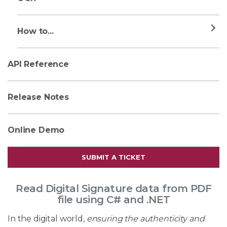
How to...
API Reference
Release Notes
Online Demo
SUBMIT A TICKET
Read Digital Signature data from PDF
file using C# and .NET
In the digital world,
ensuring the authenticity and