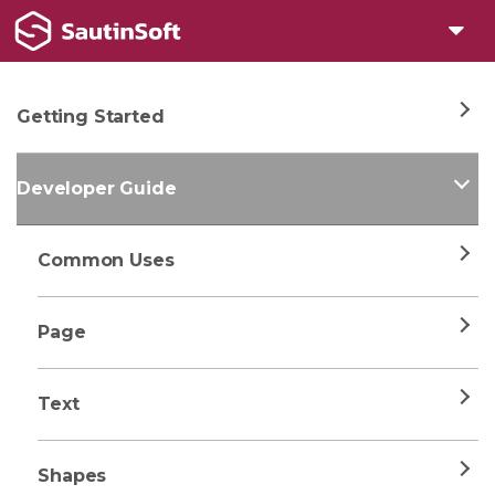
Getting Started
Developer Guide
Common Uses
Page
Text
Shapes