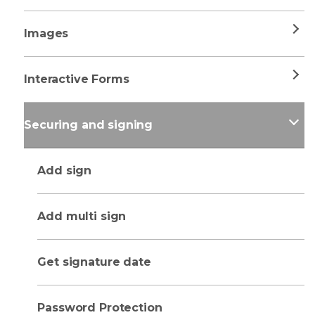
Images
Interactive Forms
Securing and signing
Add sign
Add multi sign
Get signature date
Password Protection