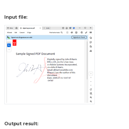
Input file:
Output result: