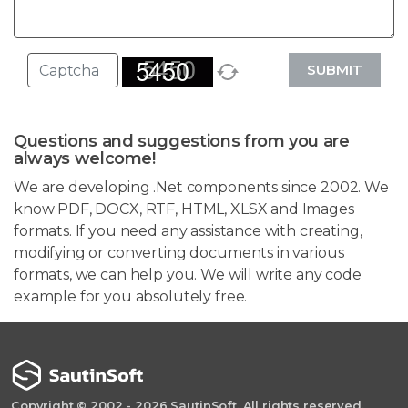
SUBMIT
Questions and suggestions from you are
always welcome!
We are developing .Net components since 2002. We
know PDF, DOCX, RTF, HTML, XLSX and Images
formats. If you need any assistance with creating,
modifying or converting documents in various
formats, we can help you. We will write any code
example for you absolutely free.
Copyright © 2002 - 2026 SautinSoft. All rights reserved.