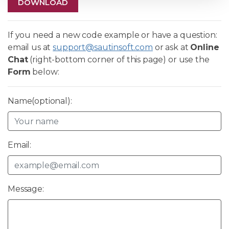
DOWNLOAD
If you need a new code example or have a question:
email us at
support@sautinsoft.com
or ask at
Online
Chat
(right-bottom corner of this page) or use the
Form
below:
Name(optional):
Email:
Message: