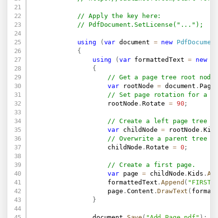
// Apply the key here:
// PdfDocument.SetLicense("...");
using
(
var
 document 
=
new
PdfDocumen
{
using
(
var
 formattedText 
=
new
P
{
// Get a page tree root node
var
 rootNode 
=
 document
.
Page
// Set page rotation for a w
                    rootNode
.
Rotate 
=
90
;
// Create a left page tree n
var
 childNode 
=
 rootNode
.
Kid
// Overwrite a parent tree n
                    childNode
.
Rotate 
=
0
;
// Create a first page.
var
 page 
=
 childNode
.
Kids
.
Ad
                    formattedText
.
Append
(
"FIRST 
                    page
.
Content
.
DrawText
(
format
}
                document
.
Save
(
"Add Page.pdf"
)
;