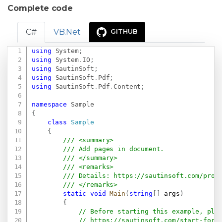
Complete code
C#
VB.Net
GITHUB
using
System
;
Copy
using
System
.
IO
;
using
SautinSoft
;
using
SautinSoft
.
Pdf
;
using
SautinSoft
.
Pdf
.
Content
;
namespace
Sample
{
class
Sample
{
/// <summary>
/// Add pages in document.
/// </summary>
/// <remarks>
/// Details: 
https://sautinsoft.com/prod
/// </remarks>
static
void
Main
(
string
[
]
 args
)
{
// Before starting this example, ple
// 
https://sautinsoft.com/start-for-