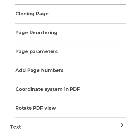
Cloning Page
Page Reordering
Page parameters
Add Page Numbers
Coordinate system in PDF
Rotate PDF view
Text