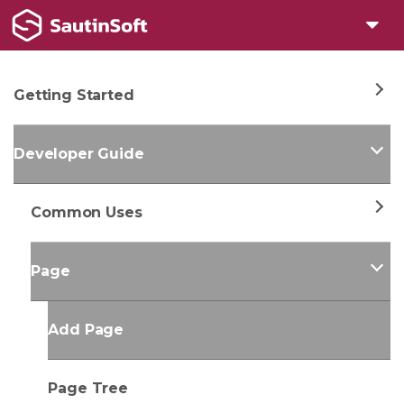
Getting Started
Developer Guide
Common Uses
Page
Add Page
Page Tree