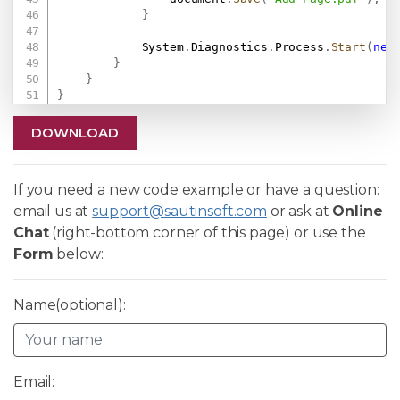
}
            System
.
Diagnostics
.
Process
.
Start
(
new
}
}
}
DOWNLOAD
If you need a new code example or have a question:
email us at
support@sautinsoft.com
or ask at
Online
Chat
(right-bottom corner of this page) or use the
Form
below:
Name(optional):
Email: