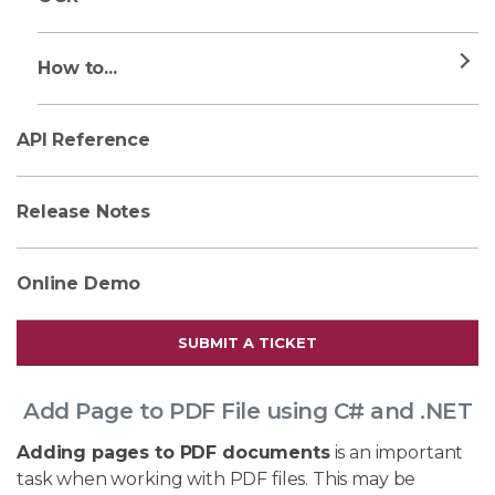
How to...
API Reference
Release Notes
Online Demo
SUBMIT A TICKET
Add Page to PDF File using C# and .NET
Adding pages to PDF documents
is an important
task when working with PDF files. This may be