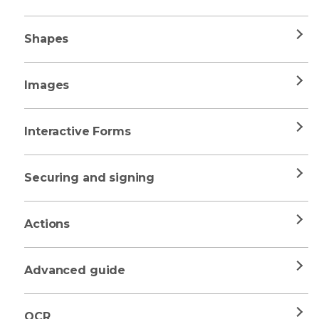
Shapes
Images
Interactive Forms
Securing and signing
Actions
Advanced guide
OCR