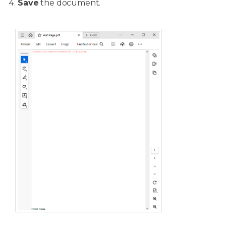
Save
the document.