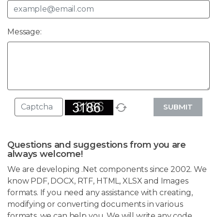
Message:
SUBMIT
Questions and suggestions from you are
always welcome!
We are developing .Net components since 2002. We
know PDF, DOCX, RTF, HTML, XLSX and Images
formats. If you need any assistance with creating,
modifying or converting documents in various
formats, we can help you. We will write any code