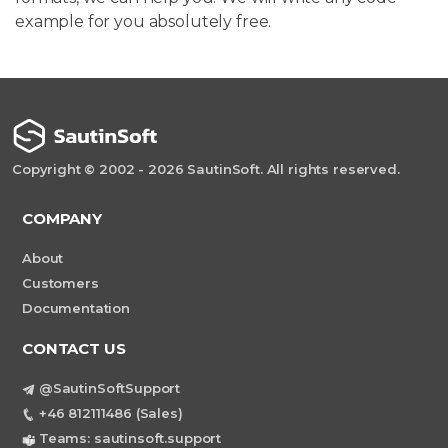
example for you absolutely free.
Copyright © 2002 - 2026 SautinSoft. All rights reserved.
COMPANY
About
Customers
Documentation
CONTACT US
@SautinSoftSupport
+46 812111486 (Sales)
Teams: sautinsoft.support