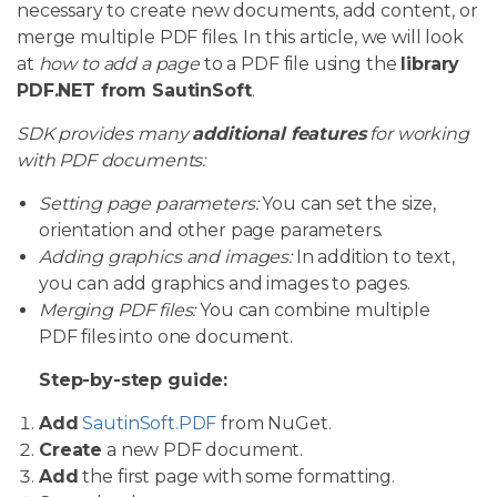
necessary to create new documents, add content, or
merge multiple PDF files. In this article, we will look
at
how to add a page
to a PDF file using the
library
PDF.NET from SautinSoft
.
SDK provides many
additional features
for working
with PDF documents:
Setting page parameters:
You can set the size,
orientation and other page parameters.
Adding graphics and images:
In addition to text,
you can add graphics and images to pages.
Merging PDF files:
You can combine multiple
PDF files into one document.
Step-by-step guide:
Add
SautinSoft.PDF
from NuGet.
Create
a new PDF document.
Add
the first page with some formatting.