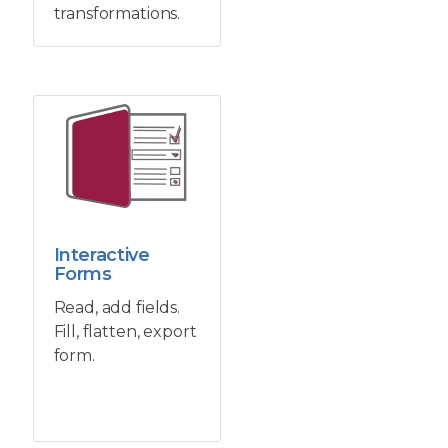
transformations.
Interactive
Forms
Read, add fields.
Fill, flatten, export
form.