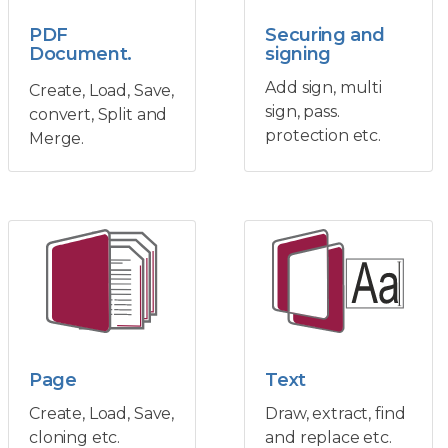
PDF
Securing and
Document.
signing
Add sign, multi
Create, Load, Save,
sign, pass.
convert, Split and
protection etc.
Merge.
Page
Text
Create, Load, Save,
Draw, extract, find
cloning etc.
and replace etc.