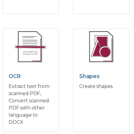
OCR
Shapes
Extract text from
Create shapes.
scanned PDF,
Convert scanned
PDF with other
language to
DOCX