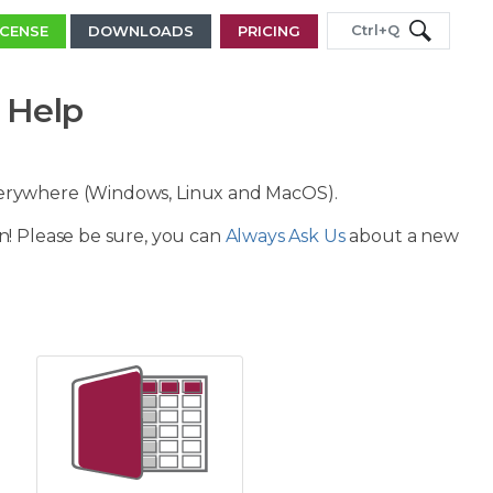
Ctrl+Q
ICENSE
DOWNLOADS
PRICING
 Help
verywhere (Windows, Linux and MacOS).
n! Please be sure, you can
Always Ask Us
about a new