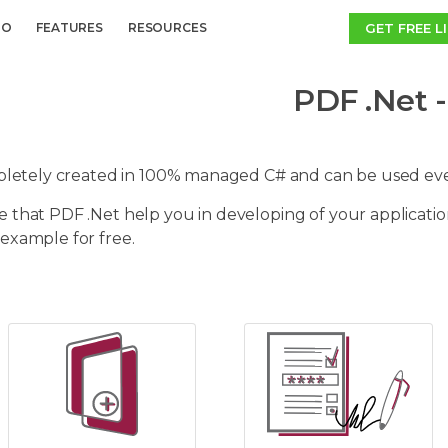
GET FREE L
MO
FEATURES
RESOURCES
PDF .Net -
mpletely created in 100% managed C# and can be used e
 that PDF .Net help you in developing of your applicatio
example for free.