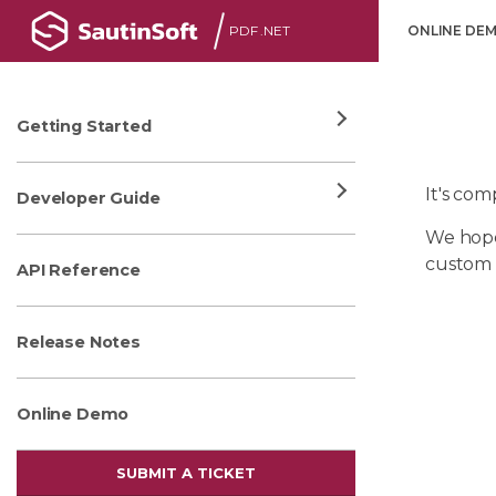
PDF .NET
ONLINE DE
Getting Started
It's co
Developer Guide
We hope
custom 
API Reference
Release Notes
Online Demo
SUBMIT A TICKET