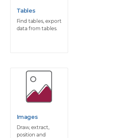
Tables
Find tables, export
data from tables.
Images
Draw, extract,
position and