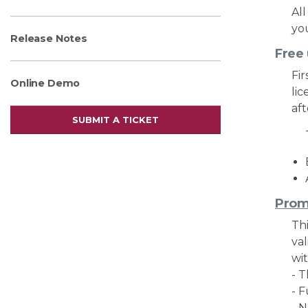
Al
you
Release Notes
Free
Fir
Online Demo
lic
aft
SUBMIT A TICKET
Prom
Thi
va
wi
- 
- 
- 