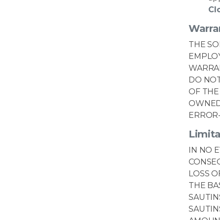
Cl
Warra
THE SO
EMPLOY
WARRAN
DO NOT
OF THE
OWNED 
ERROR-
Limita
IN NO 
CONSEQ
LOSS O
THE BA
SAUTIN
SAUTIN