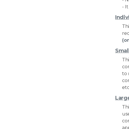
- I
Indiv
Thi
re
(o
Smal
Thi
co
to
co
etc
Larg
Thi
us
co
ap