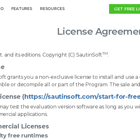
GET FREE L
MO
FEATURES
RESOURCES
License Agreemen
TM
. and its editions. Copyright (C) SautinSoft
.
se
ft grants you a non-exclusive license to install and use a
ble or decompile all or part of the Program. The sale and
icense (
https://sautinsoft.com/start-for-fre
ay test the evaluation version software as long as you wi
ercial applications.
rcial Licenses
ty free runtimes