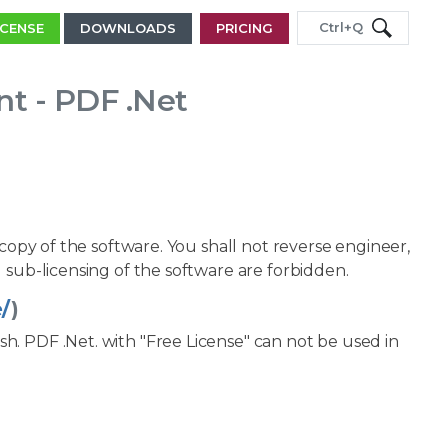
Ctrl+Q
ICENSE
DOWNLOADS
PRICING
t - PDF .Net
 copy of the software. You shall not reverse engineer,
 sub-licensing of the software are forbidden.
e/
)
sh. PDF .Net. with "Free License" can not be used in