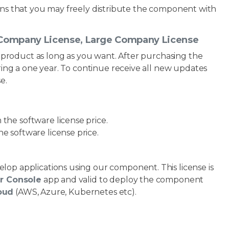
ans that you may freely distribute the component with
l Company License, Large Company License
 product as long as you want. After purchasing the
ing a one year. To continue receive all new updates
e.
the software license price.
e software license price.
elop applications using our component. This license is
or Console
app and valid to deploy the component
loud
(AWS, Azure, Kubernetes etc).