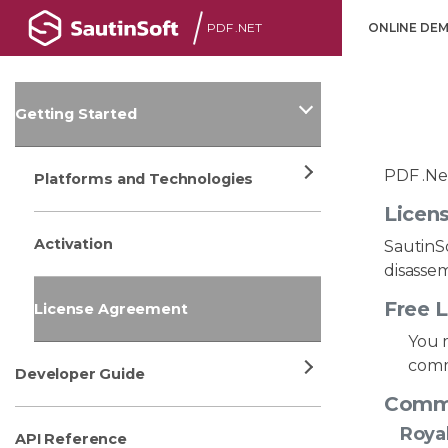
PDF .NET
ONLINE DE
Getting Started
PDF .Net
Platforms and Technologies
Licen
Activation
SautinSo
disassem
Free L
License Agreement
You m
comm
Developer Guide
Comme
Royal
API Reference