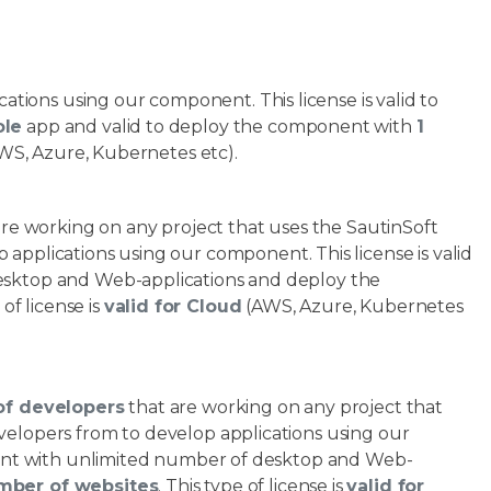
ations using our component. This license is valid to
ole
app and valid to deploy the component with
1
WS, Azure, Kubernetes etc).
are working on any project that uses the SautinSoft
 applications using our component. This license is valid
esktop and Web-applications and deploy the
 of license is
valid for Cloud
(AWS, Azure, Kubernetes
of developers
that are working on any project that
elopers from to develop applications using our
onent with unlimited number of desktop and Web-
mber of websites
. This type of license is
valid for