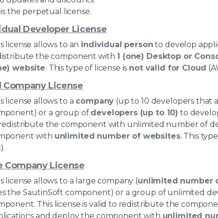
t is the perpetual license.
idual Developer License
s license allows to an
individual person
to develop applic
distribute the component with
1 (one) Desktop or Cons
ne) website
. This type of license is
not valid for Cloud
(A
l Company License
s license allows to a
company
(up to 10 developers that 
mponent) or a group of
developers (up to 10)
to develop
 redistribute the component with unlimited number of d
mponent with
unlimited number of websites
. This type
).
e Company License
s license allows to a large company (
unlimited number 
es the SautinSoft component) or a group of unlimited dev
mponent. This license is valid to redistribute the comp
plications and deploy the component with
unlimited nu