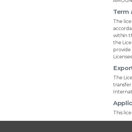
AMOUNT
Term 
The lic
accordan
within t
the Lice
provide 
Licensee
Export
The Lice
transfer
Internat
Applic
This lic