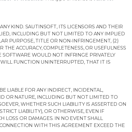
ANY KIND. SAUTINSOFT, ITS LICENSORS AND THEIR
LIED, INCLUDING BUT NOT LIMITED TO ANY IMPLIED
AR PURPOSE, TITLE OR NON-INFRINGEMENT, (2)
FOR THE ACCURACY, COMPLETENESS, OR USEFULNESS
HE SOFTWARE WOULD NOT INFRINGE PRIVATELY
WILL FUNCTION UNINTERRUPTED, THAT IT IS
BE LIABLE FOR ANY INDIRECT, INCIDENTAL,
ND OR NATURE, INCLUDING BUT NOT LIMITED TO
SOEVER, WHETHER SUCH LIABILITY IS ASSERTED ON
TRICT LIABILITY), OR OTHERWISE, EVEN IF
CH LOSS OR DAMAGES. IN NO EVENT SHALL
IN CONNECTION WITH THIS AGREEMENT EXCEED THE