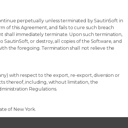
ontinue perpetually unless terminated by SautinSoft in
m of this Agreement, and fails to cure such breach
ment shall immediately terminate. Upon such termination,
 SautinSoft, or destroy, all copies of the Software, and
ith the foregoing. Termination shall not relieve the
any) with respect to the export, re-export, diversion or
s thereof, including, without limitation, the
dministration Regulations.
tate of New York.