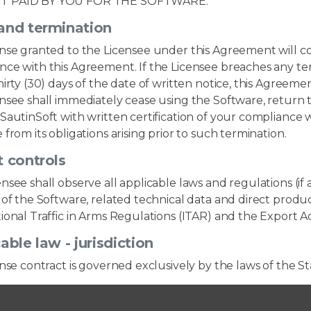
 PAID BY YOU FOR THE SOFTWARE.
and termination
ense granted to the Licensee under this Agreement will c
ce with this Agreement. If the Licensee breaches any ter
hirty (30) days of the date of written notice, this Agree
nsee shall immediately cease using the Software, return to
SautinSoft with written certification of your compliance w
 from its obligations arising prior to such termination.
 controls
nsee shall observe all applicable laws and regulations (if 
 of the Software, related technical data and direct product
ional Traffic in Arms Regulations (ITAR) and the Export A
able law - jurisdiction
ense contract is governed exclusively by the laws of the S