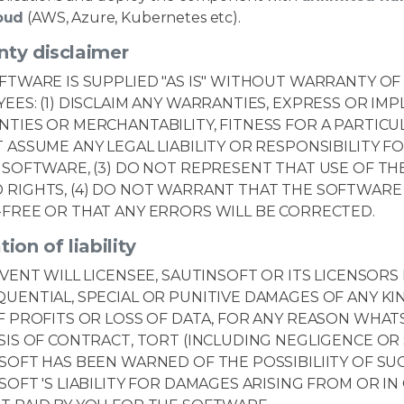
oud
(AWS, Azure, Kubernetes etc).
nty disclaimer
FTWARE IS SUPPLIED "AS IS" WITHOUT WARRANTY OF 
EES: (1) DISCLAIM ANY WARRANTIES, EXPRESS OR IMP
TIES OR MERCHANTABILITY, FITNESS FOR A PARTICUL
 ASSUME ANY LEGAL LIABILITY OR RESPONSIBILITY 
 SOFTWARE, (3) DO NOT REPRESENT THAT USE OF T
RIGHTS, (4) DO NOT WARRANT THAT THE SOFTWARE 
FREE OR THAT ANY ERRORS WILL BE CORRECTED.
tion of liability
EVENT WILL LICENSEE, SAUTINSOFT OR ITS LICENSORS 
UENTIAL, SPECIAL OR PUNITIVE DAMAGES OF ANY KI
F PROFITS OR LOSS OF DATA, FOR ANY REASON WHAT
SIS OF CONTRACT, TORT (INCLUDING NEGLIGENCE OR S
SOFT HAS BEEN WARNED OF THE POSSIBILIITY OF SU
SOFT 'S LIABILITY FOR DAMAGES ARISING FROM OR 