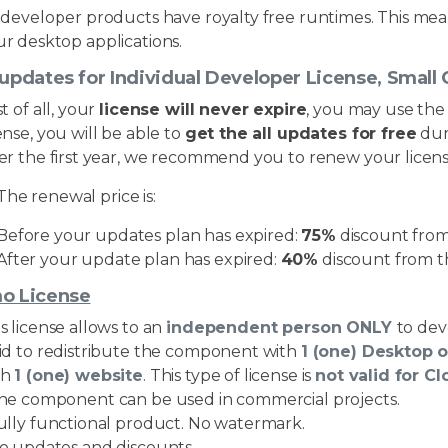
l developer products have royalty free runtimes. This me
r desktop applications.
 updates for Individual Developer License, Smal
st of all, your
license will never expire
, you may use the
ense, you will be able to
get the all updates for free
dur
er the first year, we recommend you to renew your licens
The renewal price is:
Before your updates plan has expired:
75%
discount from 
After your update plan has expired:
40%
discount from th
o License
s license allows to an
independent person ONLY
to dev
lid to redistribute the component with
1 (one) Desktop 
th
1 (one) website
. This type of license is
not valid for C
The component can be used in commercial projects.
Fully functional product. No watermark.
No updates and discounts.