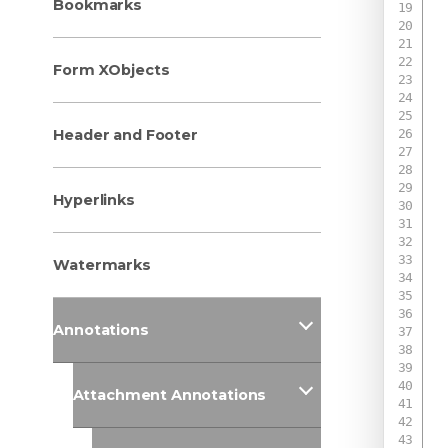
Bookmarks
Form XObjects
 
Header and Footer
Hyperlinks
 
 
Watermarks
Annotations
 
Attachment Annotations
 