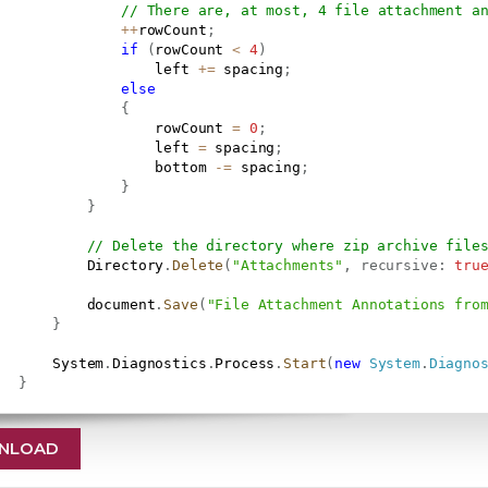
// There are, at most, 4 file attachment a
++
rowCount
;
if
(
rowCount 
<
4
)
                   left 
+=
 spacing
;
else
{
                   rowCount 
=
0
;
                   left 
=
 spacing
;
                   bottom 
-=
 spacing
;
}
}
// Delete the directory where zip archive file
           Directory
.
Delete
(
"Attachments"
,
recursive
:
tru
           document
.
Save
(
"File Attachment Annotations fro
}
       System
.
Diagnostics
.
Process
.
Start
(
new
System
.
Diagno
}
NLOAD