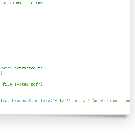
nnotations in a row.
s were extracted to.
e
)
;
m file system.pdf"
)
;
stics
.
ProcessStartInfo
(
"File Attachment Annotations from 