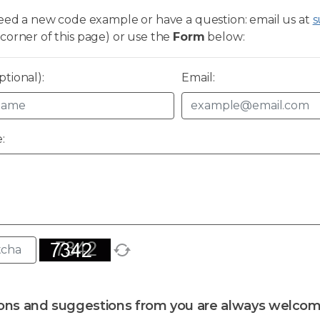
need a new code example or have a question: email us at
s
corner of this page) or use the
Form
below:
tional):
Email:
:
ons and suggestions from you are always welcom