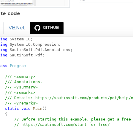
te code
VB.Net
GITHUB
sing
System
.
IO
;
sing
System
.
IO
.
Compression
;
sing
SautinSoft
.
Pdf
.
Annotations
;
sing
SautinSoft
.
Pdf
;
lass
Program
/// <summary>
/// Annotations.
/// </summary>
/// <remarks>
/// Details: 
https://sautinsoft.com/products/pdf/help/
/// </remarks>
static
void
Main
(
)
{
// Before starting this example, please get a free
// 
https://sautinsoft.com/start-for-free/