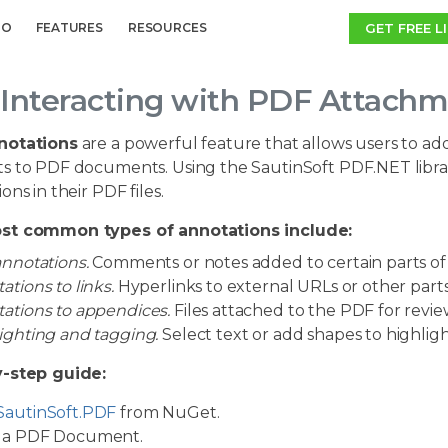
GET FREE L
MO
FEATURES
RESOURCES
Interacting with PDF Attachm
notations
are a powerful feature that allows users to add
s to PDF documents. Using the SautinSoft PDF.NET library
ons in their PDF files.
st common types of annotations include:
annotations.
Comments or notes added to certain parts o
ations to links.
Hyperlinks to external URLs or other part
ations to appendices.
Files attached to the PDF for revie
ighting and tagging.
Select text or add shapes to highlig
-step guide:
SautinSoft.PDF
from NuGet.
a PDF Document.