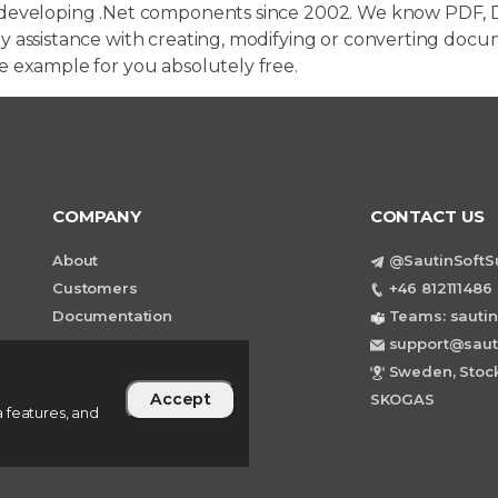
developing .Net components since 2002. We know PDF, D
 assistance with creating, modifying or converting docum
e example for you absolutely free.
COMPANY
CONTACT US
About
@SautinSoftS
Customers
+46 812111486 
Documentation
Teams: sautin
support@saut
Sweden, Stock
Accept
SKOGAS
 features, and