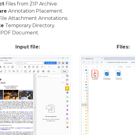
ct
Files from ZIP Archive.
are
Annotation Placement.
ile Attachment Annotations.
te
Temporary Directory.
PDF Document.
Input file:
Files: