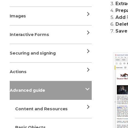
Extra
Prep
Images
Add
F
Dele
Save
Interactive Forms
Securing and signing
Actions
Advanced guide
Content and Resources
Basic Objects