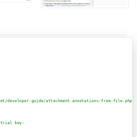
Copy
net/developer-guide/attachment-annotations-from-file.php
 trial key: