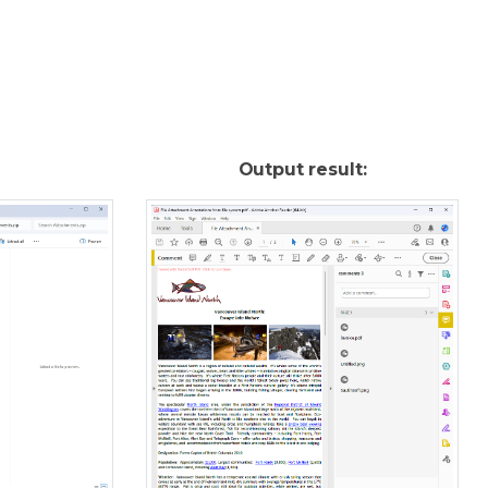
Output result: