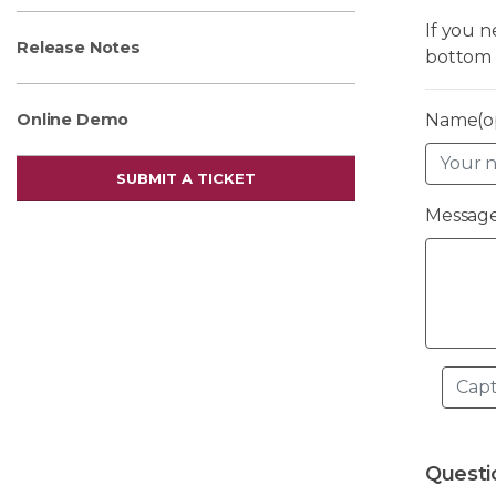
If you 
Release Notes
bottom 
Name(op
Online Demo
SUBMIT A TICKET
Message
Questi