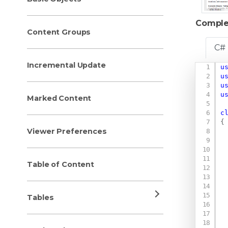
Comple
Content Groups
C#
Incremental Update
u
u
u
u
Marked Content
c
{
Viewer Preferences
Table of Content
Tables