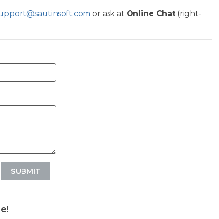
upport@sautinsoft.com
or ask at
Online Chat
(right-
SUBMIT
e!