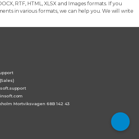
OCX, RTF, HTML, XLSX and Images formats. If you
ents in various formats, we can help you. We will write
upport
(Sales)
soft.support
insoft.com
holm Mortviksvagen 68B 142 43