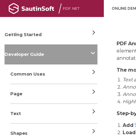
PDF .NET
ONLINE DE
Getting Started
PDF An
element
Developer Guide
annotati
The mo
Common Uses
Text 
Annot
Page
Annot
Highl
Step-by
Text
Add
Load
Shapes