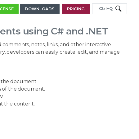
Ctrl+Q
ICENSE
DOWNLOADS
PRICING
ents using C# and .NET
 comments, notes, links, and other interactive
, developers can easily create, edit, and manage
f the document.
s of the document.
w.
ht the content.