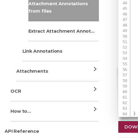
Attachment Annotations
from files
 
Extract Attachment Annotations
 
 
 
Link Annotations
Attachments
 
 
OCR
 
How to...
}
DOW
API Reference