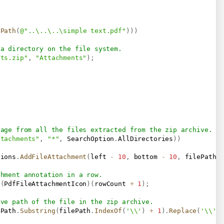
lPath
(
@"..\..\..\simple text.pdf"
)
)
)
 a directory on the file system.
nts.zip"
,
"Attachments"
)
;
page from all the files extracted from the zip archive.
ttachments"
,
"*"
,
 SearchOption
.
AllDirectories
)
)
tions
.
AddFileAttachment
(
left 
-
10
,
 bottom 
-
10
,
 filePath
)
chment annotation in a row.
(
PdfFileAttachmentIcon
)
(
rowCount 
+
1
)
;
ive path of the file in the zip archive.
ePath
.
Substring
(
filePath
.
IndexOf
(
'\\'
)
+
1
)
.
Replace
(
'\\'
,