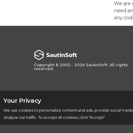
We are 
need any
any cod
Copyright © 2002 - 2026 SautinSoft. All rights
reserved.
Your Privacy
We use cookies to personalize content and ads, provide social media
analyze our traffic. To accept all cookies, click "Accept"