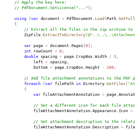
// Apply the key here:
// PdfDocument.SetLicense("...");
using
(
var
 document 
=
 PdfDocument
.
Load
(
Path
.
GetFul
{
// Extract all the files in the zip archive to
           ZipFile
.
ExtractToDirectory
(
@"..\..\..\Attachme
var
 page 
=
 document
.
Pages
[
0
]
;
int
 rowCount 
=
0
;
double
 spacing 
=
 page
.
CropBox
.
Width 
/
5
,
               left 
=
 spacing
,
               bottom 
=
 page
.
CropBox
.
Height 
-
200
;
// Add file attachment annotations to the PDF 
foreach
(
var
 filePath 
in
 Directory
.
GetFiles
(
"A
{
var
 fileAttachmentAnnotation 
=
 page
.
Annota
// Set a different icon for each file atta
               fileAttachmentAnnotation
.
Appearance
.
Icon 
=
// Set attachment description to the relat
               fileAttachmentAnnotation
.
Description 
=
 fil