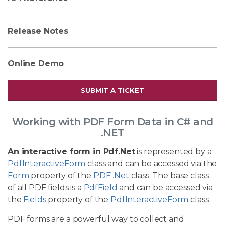
Release Notes
Online Demo
SUBMIT A TICKET
Working with PDF Form Data in C# and
.NET
An interactive form in Pdf.Net
is represented by a
PdfInteractiveForm
class and can be accessed via the
Form
property of the
PDF .Net
class. The base class
of all PDF fields is a
PdfField
and can be accessed via
the
Fields
property of the
PdfInteractiveForm
class.
PDF forms are a powerful way to collect and