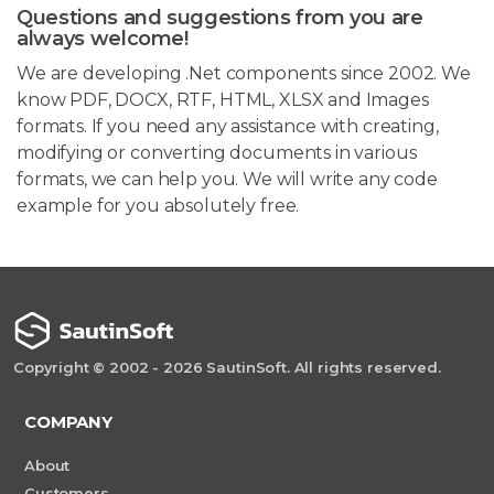
Questions and suggestions from you are
always welcome!
We are developing .Net components since 2002. We
know PDF, DOCX, RTF, HTML, XLSX and Images
formats. If you need any assistance with creating,
modifying or converting documents in various
formats, we can help you. We will write any code
example for you absolutely free.
Copyright © 2002 - 2026 SautinSoft. All rights reserved.
COMPANY
About
Customers