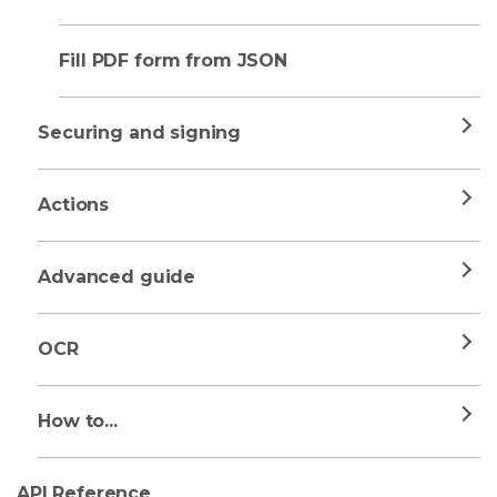
Fill PDF form from JSON
Securing and signing
Actions
Advanced guide
OCR
How to...
API Reference