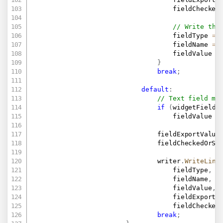
                                    fieldChecked
// Write the
                                    fieldType 
=
                                    fieldName 
=
                                    fieldValue 
=
}
break
;
default
:
// Text field ma
if
(
widgetField
.
                                    fieldValue 
=
                                fieldExportValue
                                fieldCheckedOrSe
                                writer
.
WriteLine
                                    fieldType
,
                                    fieldName
,
                                    fieldValue
,
                                    fieldExportV
                                    fieldChecked
break
;