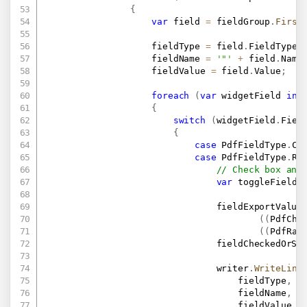
{
var
 field 
=
 fieldGroup
.
First
                    fieldType 
=
 field
.
FieldType
;
                    fieldName 
=
'"'
+
 field
.
Name
                    fieldValue 
=
 field
.
Value
;
foreach
(
var
 widgetField 
in
 
{
switch
(
widgetField
.
Fiel
{
case
 PdfFieldType
.
Ch
case
 PdfFieldType
.
Ra
// Check box and
var
 toggleField 
                                fieldExportValue
(
(
PdfChe
(
(
PdfRad
                                fieldCheckedOrSe
                                writer
.
WriteLine
                                    fieldType
,
                                    fieldName
,
                                    fieldValue
,