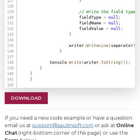
}
// Write the field type,
                        fieldType 
=
null
;
                        fieldName 
=
null
;
                        fieldValue 
=
null
;
}
                    writer
.
WriteLine
(
separator
)
;
}
            Console
.
Write
(
writer
.
ToString
(
)
)
;
}
}
}
DOWNLOAD
If you need a new code example or have a question:
email us at
support@sautinsoft.com
or ask at
Online
Chat
(right-bottom corner of this page) or use the