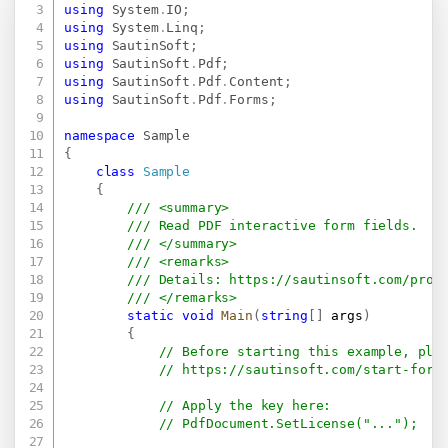
using
System
.
IO
;
using
System
.
Linq
;
using
SautinSoft
;
using
SautinSoft
.
Pdf
;
using
SautinSoft
.
Pdf
.
Content
;
using
SautinSoft
.
Pdf
.
Forms
;
namespace
Sample
{
class
Sample
{
/// <summary>
/// Read PDF interactive form fields.
/// </summary>
/// <remarks>
/// Details: 
https://sautinsoft.com/prod
/// </remarks>
static
void
Main
(
string
[
]
 args
)
{
// Before starting this example, ple
// 
https://sautinsoft.com/start-for-
// Apply the key here:
// PdfDocument.SetLicense("...");