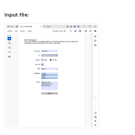
Input file: