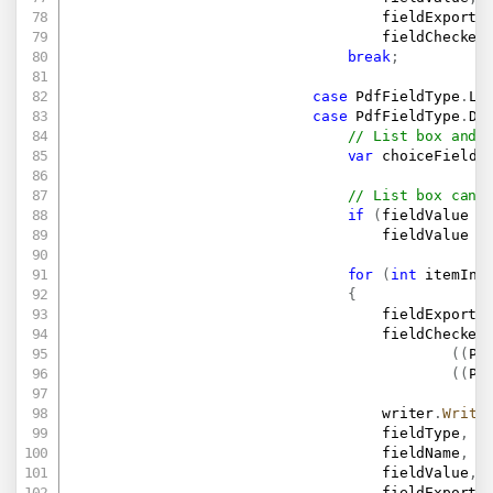
                                    fieldExportV
                                    fieldChecked
break
;
case
 PdfFieldType
.
Li
case
 PdfFieldType
.
Dr
// List box and 
var
 choiceField 
// List box can 
if
(
fieldValue 
i
                                    fieldValue 
=
for
(
int
 itemInd
{
                                    fieldExportV
                                    fieldChecked
(
(
Pd
(
(
Pd
                                    writer
.
Write
                                    fieldType
,
                                    fieldName
,
                                    fieldValue
,
                                    fieldExportV