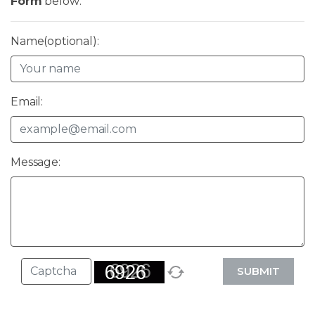
Form
below:
Name(optional):
Email:
Message:
SUBMIT