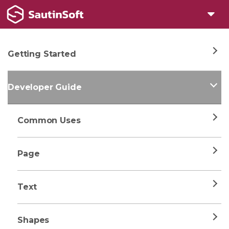
Getting Started
Developer Guide
Common Uses
Page
Text
Shapes