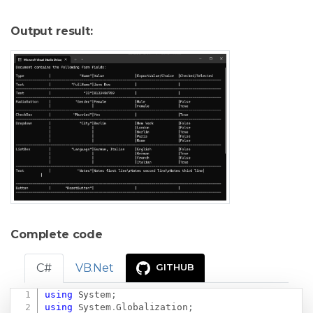
Output result:
Complete code
C#
VB.Net
GITHUB
using
System
;
Copy
using
System
.
Globalization
;