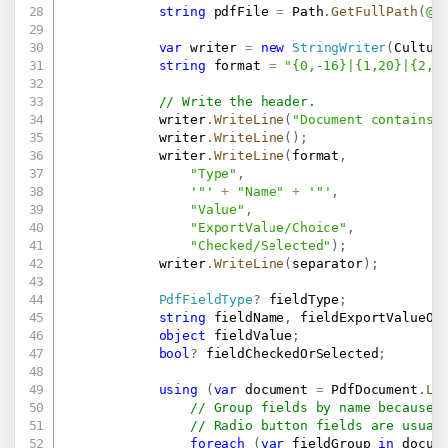
string
 pdfFile 
=
 Path
.
GetFullPath
(
@"
var
 writer 
=
new
StringWriter
(
Cultur
string
 format 
=
"{0,-16}|{1,20}|{2,-
// Write the header.
            writer
.
WriteLine
(
"Document contains 
            writer
.
WriteLine
(
)
;
            writer
.
WriteLine
(
format
,
"Type"
,
'"'
+
"Name"
+
'"'
,
"Value"
,
"ExportValue/Choice"
,
"Checked/Selected"
)
;
            writer
.
WriteLine
(
separator
)
;
PdfFieldType
?
 fieldType
;
string
 fieldName
,
 fieldExportValueOr
object
 fieldValue
;
bool
?
 fieldCheckedOrSelected
;
using
(
var
 document 
=
 PdfDocument
.
Lo
// Group fields by name because 
// Radio button fields are usual
foreach
(
var
 fieldGroup 
in
 docum