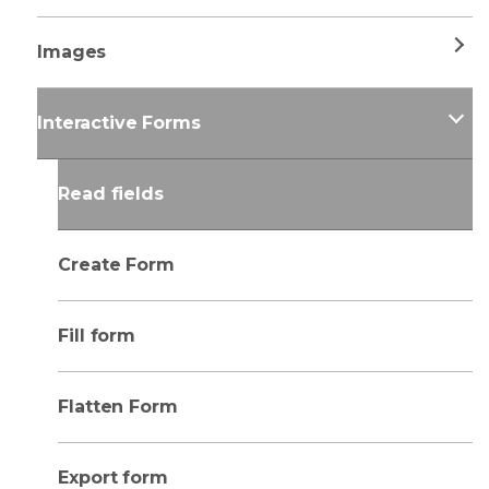
Images
Interactive Forms
Read fields
Create Form
Fill form
Flatten Form
Export form