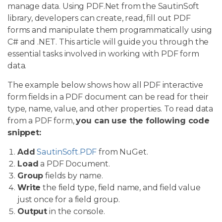
manage data. Using PDF.Net from the SautinSoft
library, developers can create, read, fill out PDF
forms and manipulate them programmatically using
C# and .NET. This article will guide you through the
essential tasks involved in working with PDF form
data.
The example below shows how all PDF interactive
form fields in a PDF document can be read for their
type, name, value, and other properties. To read data
from a PDF form,
you can use the following code
snippet:
Add
SautinSoft.PDF
from NuGet.
Load
a PDF Document.
Group
fields by name.
Write
the field type, field name, and field value
just once for a field group.
Output
in the console.