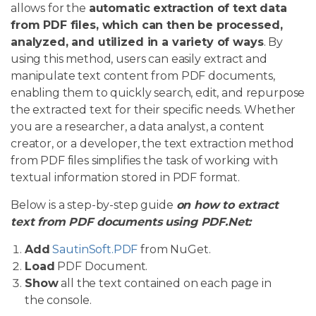
allows for the
automatic extraction of text data
from PDF files, which can then be processed,
analyzed, and utilized in a variety of ways
. By
using this method, users can easily extract and
manipulate text content from PDF documents,
enabling them to quickly search, edit, and repurpose
the extracted text for their specific needs. Whether
you are a researcher, a data analyst, a content
creator, or a developer, the text extraction method
from PDF files simplifies the task of working with
textual information stored in PDF format.
Below is a step-by-step guide
on how to extract
text from PDF documents using PDF.Net:
Add
SautinSoft.PDF
from NuGet.
Load
PDF Document.
Show
all the text contained on each page in
the console.