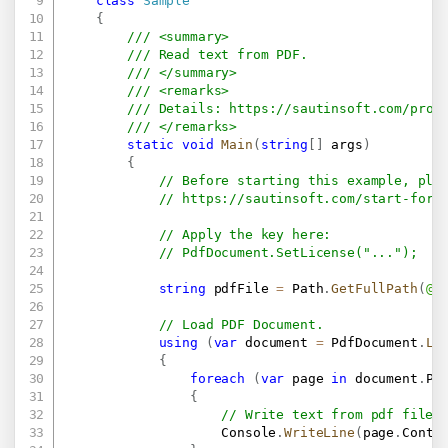
class
Sample
{
/// <summary>
/// Read text from PDF.
/// </summary>
/// <remarks>
/// Details: 
https://sautinsoft.com/prod
/// </remarks>
static
void
Main
(
string
[
]
 args
)
{
// Before starting this example, ple
// 
https://sautinsoft.com/start-for-
// Apply the key here:
// PdfDocument.SetLicense("...");
string
 pdfFile 
=
 Path
.
GetFullPath
(
@"
// Load PDF Document.
using
(
var
 document 
=
 PdfDocument
.
Lo
{
foreach
(
var
 page 
in
 document
.
Pa
{
// Write text from pdf file 
                    Console
.
WriteLine
(
page
.
Conte