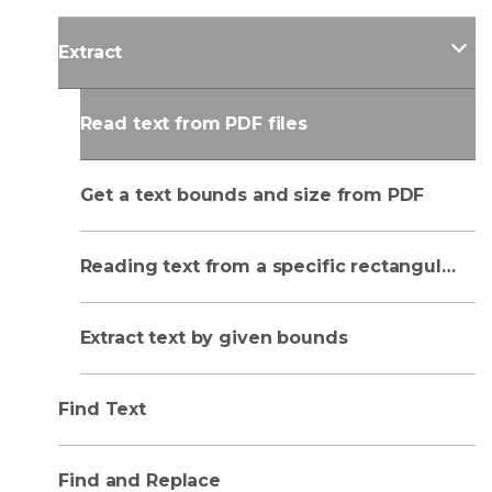
Extract
Read text from PDF files
Get a text bounds and size from PDF
Reading text from a specific rectangular area
Extract text by given bounds
Find Text
Find and Replace