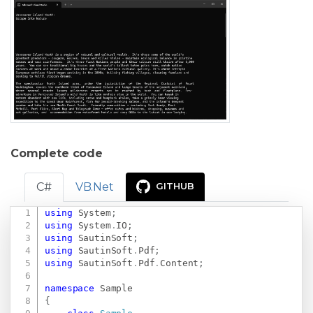
Complete code
C#
VB.Net
GITHUB
using
System
;
Copy
using
System
.
IO
;
using
SautinSoft
;
using
SautinSoft
.
Pdf
;
using
SautinSoft
.
Pdf
.
Content
;
namespace
Sample
{