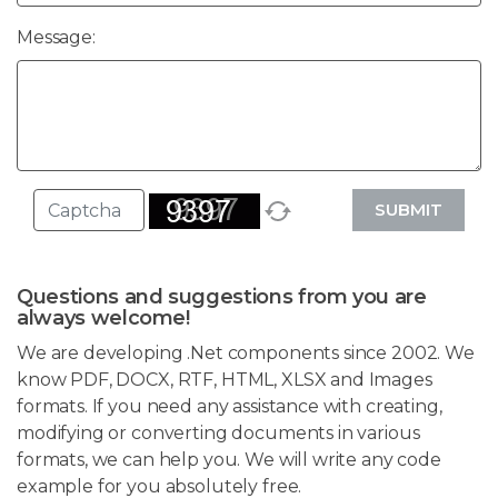
Message:
SUBMIT
Questions and suggestions from you are
always welcome!
We are developing .Net components since 2002. We
know PDF, DOCX, RTF, HTML, XLSX and Images
formats. If you need any assistance with creating,
modifying or converting documents in various
formats, we can help you. We will write any code
example for you absolutely free.