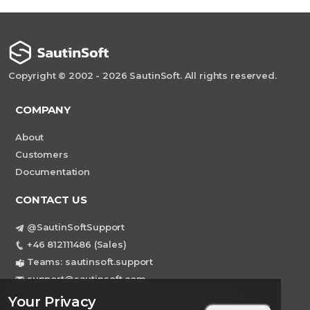
Copyright © 2002 - 2026 SautinSoft. All rights reserved.
COMPANY
About
Customers
Documentation
CONTACT US
@SautinSoftSupport
+46 812111486 (Sales)
Teams: sautinsoft.support
support@sautinsoft.com
Sweden, Stockholm Mortviksvagen 68B 142
Your Privacy