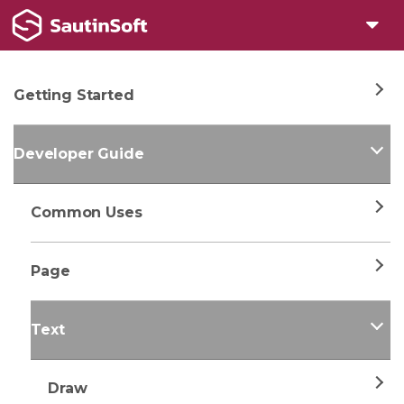
Getting Started
Developer Guide
Common Uses
Page
Text
Draw