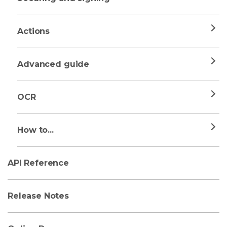
Actions
Advanced guide
OCR
How to...
API Reference
Release Notes