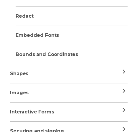
Redact
Embedded Fonts
Bounds and Coordinates
Shapes
Images
Interactive Forms
Securing and signing