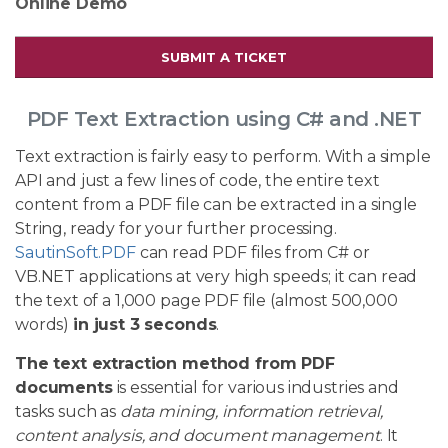
Online Demo
SUBMIT A TICKET
PDF Text Extraction using C# and .NET
Text extraction is fairly easy to perform. With a simple
API and just a few lines of code, the entire text
content from a PDF file can be extracted in a single
String, ready for your further processing.
SautinSoft.PDF
can read PDF files from C# or
VB.NET applications at very high speeds; it can read
the text of a 1,000 page PDF file (almost 500,000
words)
in just 3 seconds
.
The text extraction method from PDF
documents
is essential for various industries and
tasks such as
data mining, information retrieval,
content analysis, and document management
. It