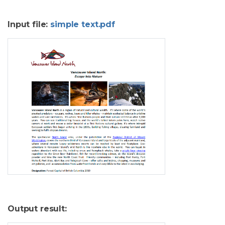
Input file:
simple text.pdf
Output result: