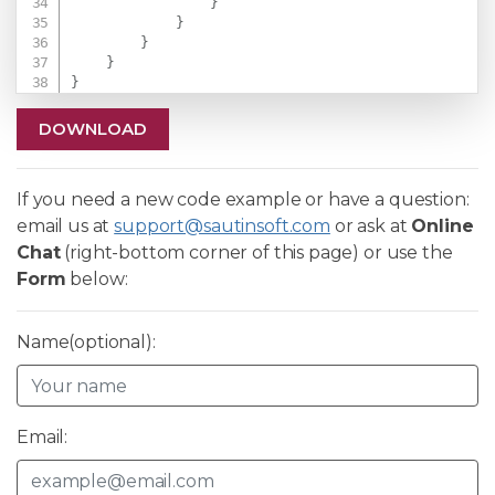
}
}
}
}
}
DOWNLOAD
If you need a new code example or have a question:
email us at
support@sautinsoft.com
or ask at
Online
Chat
(right-bottom corner of this page) or use the
Form
below:
Name(optional):
Email: