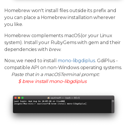
Homebrew won't install files outside its prefix and
you can place a Homebrew installation wherever
you like.
Homebrew complements macOS(or your Linux
system). Install your RubyGems with gem and their
dependencies with
brew.
Now, we need to install
mono-libgdiplus
. GdiPlus -
compatible API on non-Windows operating systems.
Paste that in a macOSTerminal prompt:
$ brew install mono-libgdiplus