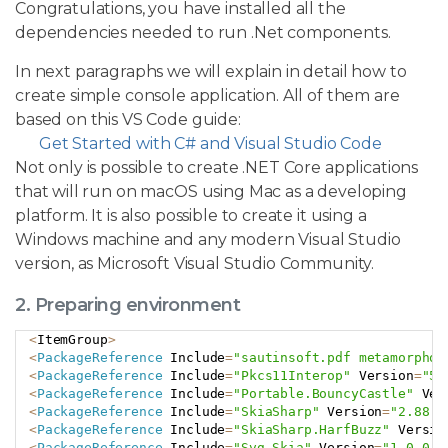
Congratulations, you have installed all the
dependencies needed to run .Net components.
In next paragraphs we will explain in detail how to
create simple console application. All of them are
based on this VS Code guide:
Get Started with C# and Visual Studio Code
Not only is possible to create .NET Core applications
that will run on macOS using Mac as a developing
platform. It is also possible to create it using a
Windows machine and any modern Visual Studio
version, as Microsoft Visual Studio Community.
2. Preparing environment
<
ItemGroup
>
Copy
<
PackageReference
 Include
=
"sautinsoft.pdf metamorphos
<
PackageReference
 Include
=
"Pkcs11Interop"
 Version
=
"5.
<
PackageReference
 Include
=
"Portable.BouncyCastle"
 Ver
<
PackageReference
 Include
=
"SkiaSharp"
 Version
=
"2.88.7
<
PackageReference
 Include
=
"SkiaSharp.HarfBuzz"
 Versio
<
PackageReference
 Include
=
"Svg.Skia"
 Version
=
"1.0.0.1