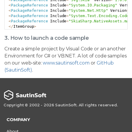
<
PackageReference
 Include
=
"System.IO.Packaging"
 Versi
<
PackageReference
 Include
=
"System.Net.Http"
 Version
=
"
<
PackageReference
 Include
=
"System.Text.Encoding.CodeP
<
PackageReference
 Include
=
"SkiaSharp.NativeAssets.mac
<
/
ItemGroup
>
3. How to launch a code sample
Create a simple project by Visual Code or an another
Environment for C# or VB.NET. A lot of code samples
on our web-site:
www.sautinsoft.com
or
GitHub
(SautinSoft)
.
Copyright © 2002 - 2026 SautinSoft. All rights reserved.
COMPANY
About