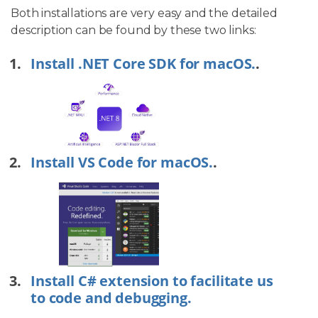
Both installations are very easy and the detailed
description can be found by these two links:
Install .NET Core SDK for macOS.
.
Install VS Code for macOS.
.
Install C# extension to facilitate us
to code and debugging.