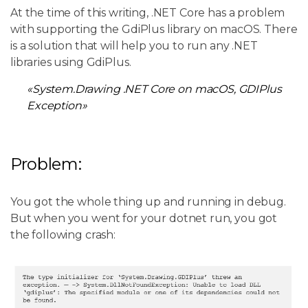
At the time of this writing, .NET Core has a problem
with supporting the GdiPlus library on macOS. There
is a solution that will help you to run any .NET
libraries using GdiPlus.
«System.Drawing .NET Core on macOS, GDIPlus
Exception»
Problem:
You got the whole thing up and running in debug.
But when you went for your dotnet run, you got
the following crash: