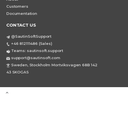
Customers
Documentation
CONTACT US
@SautinSoftSupport
+46 812111486 (Sales)
Teams: sautinsoft.support
support@sautinsoft.com
Sweden, Stockholm Mortviksvagen 68B 142
43 SKOGAS