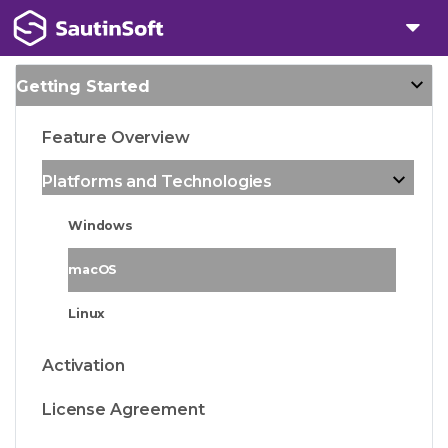
Getting Started
Feature Overview
Platforms and Technologies
Windows
macOS
Linux
Activation
License Agreement