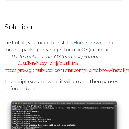
Solution:
First of all, you need to install
«Homebrew»
- The
missing package manager for macOS(or Linux).
Paste that in a macOSTerminal prompt:
/usr/bin/ruby -e "$(curl -fsSL
https://raw.githubusercontent.com/Homebrew/install/ma
The script explains what it will do and then pauses
before it does it.