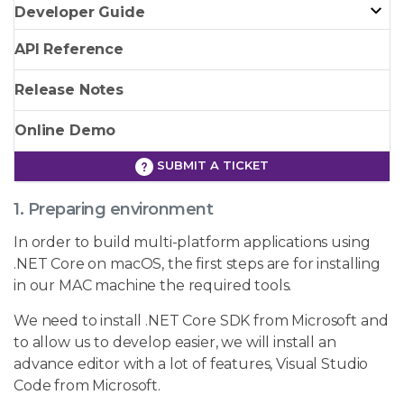
Developer Guide
API Reference
Release Notes
Online Demo
SUBMIT A TICKET
1. Preparing environment
In order to build multi-platform applications using
.NET Core on macOS, the first steps are for installing
in our MAC machine the required tools.
We need to install .NET Core SDK from Microsoft and
to allow us to develop easier, we will install an
advance editor with a lot of features, Visual Studio
Code from Microsoft.