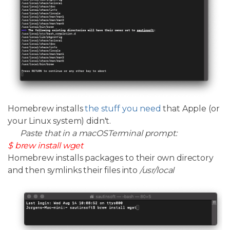
Homebrew installs
the stuff you need
that Apple (or
your Linux system) didn't.
Paste that in a macOSTerminal prompt:
$ brew install wget
Homebrew installs packages to their own directory
and then symlinks their files into
/usr/local