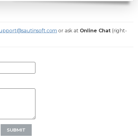
upport@sautinsoft.com
or ask at
Online Chat
(right-
SUBMIT