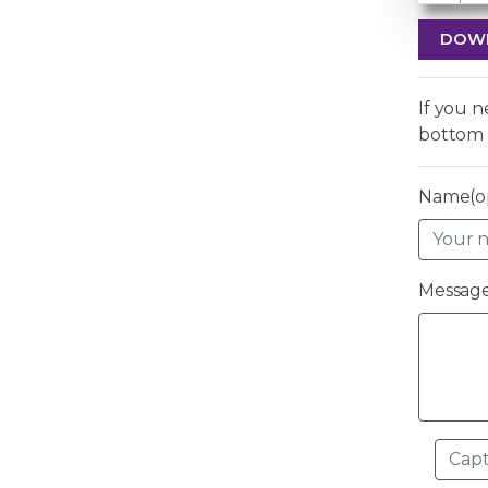
DOW
If you 
bottom 
Name(op
Message