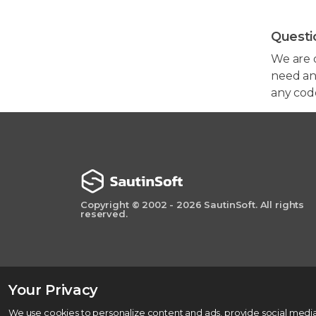
Questi
We are 
need any
any cod
Copyright © 2002 - 2026 SautinSoft. All rights
reserved.
Your Privacy
We use cookies to personalize content and ads, provide social media