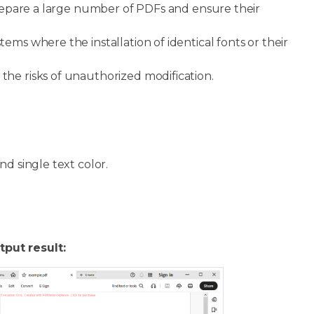
 prepare a large number of PDFs and ensure their
tems where the installation of identical fonts or their
 the risks of unauthorized modification.
nd single text color.
tput result: