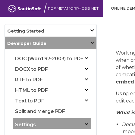
PDF METAMORPHOSIS .NET
ONLINE DE
Getting Started
Developer Guide
Working
DOC (Word 97-2003) to PDF
when cr
of wheth
DOCX to PDF
compatib
RTF to PDF
embed a
HTML to PDF
Using e
Text to PDF
edit eac
Split and Merge PDF
What is
Docu
Settings
impor