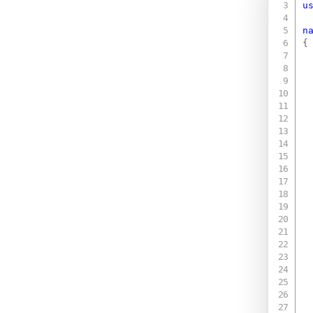
u
n
{
 