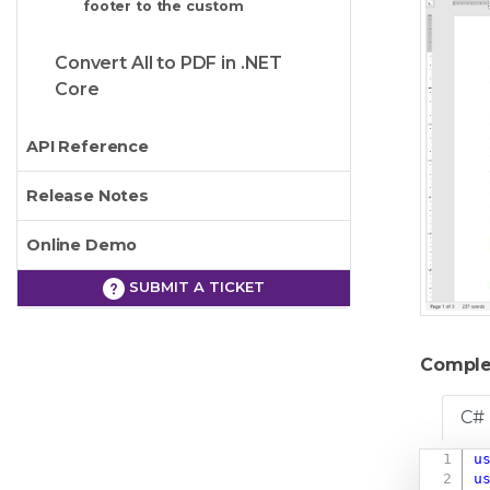
footer to the custom
Convert All to PDF in .NET
Core
API Reference
Release Notes
Online Demo
SUBMIT A TICKET
Comple
C#
u
u