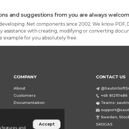
ons and suggestions from you are always welcom
developing .Net components since 2002. We know PDF, D
 assistance with creating, modifying or converting docum
e example for you absolutely free.
COMPANY
CONTACT US
About
@SautinSoftS
Customers
+46 812111486 
Documentation
Teams: sautin
support@saut
Sweden, Stock
Accept
SKOGAS
 features, and