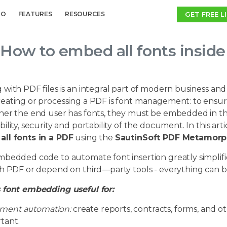
GET FREE L
MO
FEATURES
RESOURCES
How to embed all fonts insid
 with PDF files is an integral part of modern business a
eating or processing a PDF is font management: to ensure
er the end user has fonts, they must be embedded in the 
ility, security and portability of the document. In this arti
ll fonts in a PDF
using the
SautinSoft PDF Metamorph
mbedded code to automate font insertion greatly simplifi
h PDF or depend on third—party tools - everything can be
 font embedding useful for:
ment automation:
create reports, contracts, forms, and o
tant.