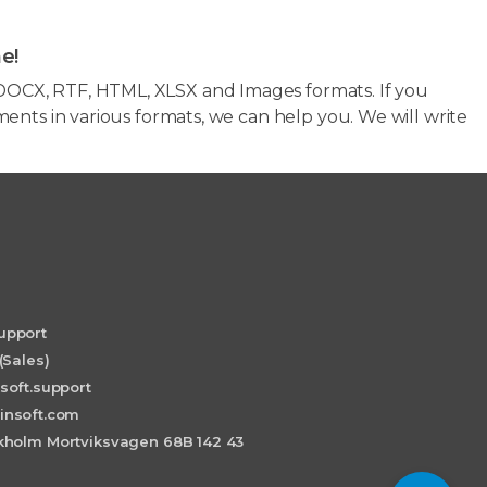
e!
OCX, RTF, HTML, XLSX and Images formats. If you
ents in various formats, we can help you. We will write
upport
(Sales)
soft.support
insoft.com
holm Mortviksvagen 68B 142 43