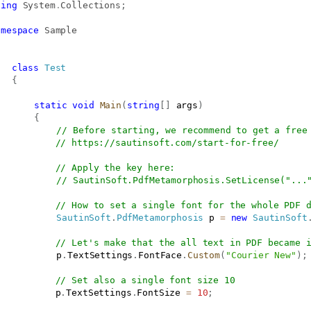
sing
System
.
Collections
;
amespace
Sample
class
Test
{
static
void
Main
(
string
[
]
 args
)
{
// Before starting, we recommend to get a free
// 
https://sautinsoft.com/start-for-free/
// Apply the key here:
// SautinSoft.PdfMetamorphosis.SetLicense("...
// How to set a single font for the whole PDF 
SautinSoft
.
PdfMetamorphosis
 p 
=
new
SautinSoft
// Let's make that the all text in PDF became 
			p
.
TextSettings
.
FontFace
.
Custom
(
"Courier New"
)
;
// Set also a single font size 10
           p
.
TextSettings
.
FontSize 
=
10
;