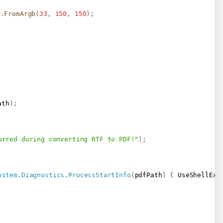
r
.
FromArgb
(
33
,
150
,
150
)
;
ath
)
;
urred during converting RTF to PDF!"
)
;
ystem
.
Diagnostics
.
ProcessStartInfo
(
pdfPath
)
{
 UseShellExe