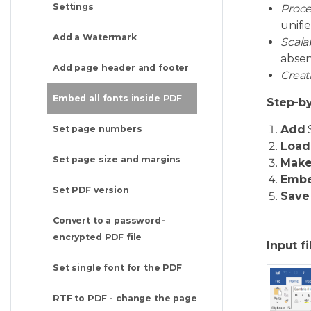
Settings
Proce
unifi
Add a Watermark
Scala
absen
Add page header and footer
Creat
Embed all fonts inside PDF
Step-by
Add
Set page numbers
Load
Set page size and margins
Mak
Emb
Set PDF version
Save
Convert to a password-
encrypted PDF file
Input fi
Set single font for the PDF
RTF to PDF - change the page