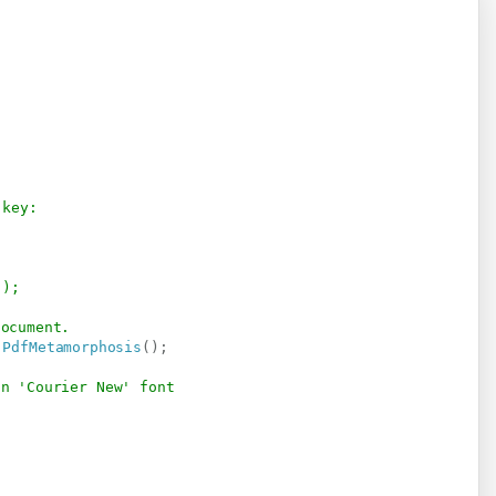
 key:
");
document.
.
PdfMetamorphosis
(
)
;
in 'Courier New' font