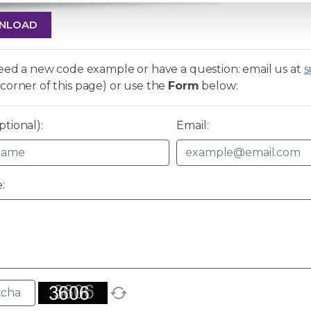
NLOAD
need a new code example or have a question: email us at
s
corner of this page) or use the
Form
below:
tional):
Email:
: