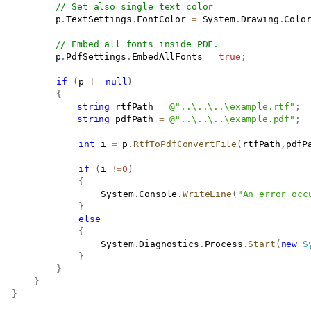
// Set also single text color
           p
.
TextSettings
.
FontColor 
=
 System
.
Drawing
.
Colo
// Embed all fonts inside PDF.
           p
.
PdfSettings
.
EmbedAllFonts 
=
true
;
if
(
p 
!=
null
)
{
string
 rtfPath 
=
@"..\..\..\example.rtf"
;
string
 pdfPath 
=
@"..\..\..\example.pdf"
;
int
 i 
=
 p
.
RtfToPdfConvertFile
(
rtfPath
,
pdfP
if
(
i 
!=
0
)
{
					System
.
Console
.
WriteLine
(
"An error occ
}
else
{
					System
.
Diagnostics
.
Process
.
Start
(
new
S
}
}
}
}