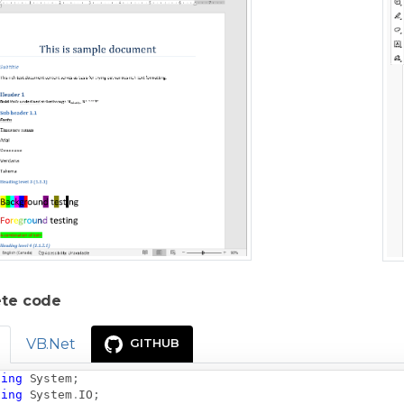
te code
VB.Net
GITHUB
sing
System
;
sing
System
.
IO
;