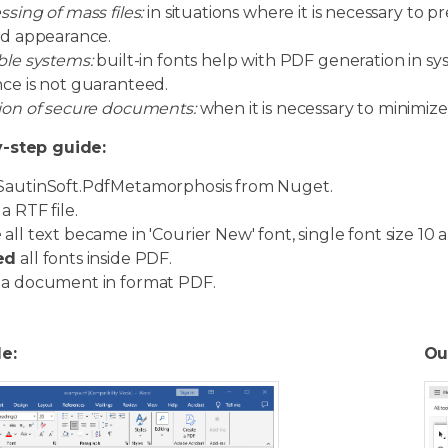
ssing of mass files:
in situations where it is necessary to
ed appearance.
ble systems:
built-in fonts help with PDF generation in sys
ce is not guaranteed.
ion of secure documents:
when it is necessary to minimize
-step guide:
SautinSoft.PdfMetamorphosis from Nuget.
a RTF file.
e
all text became in 'Courier New' font, single font size 10 a
ed
all fonts inside PDF.
a document in format PDF.
le:
Ou