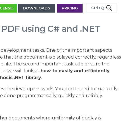
Ctrl+Q
ICENSE
DOWNLOADS
PRICING
e PDF using C# and .NET
nd development tasks. One of the important aspects
 that the document is displayed correctly, regardless
file. The second important task is to ensure the
cle, we will look at
how to easily and efficiently
osis .NET library
.
es the developer's work. You don't need to manually
 done programmatically, quickly and reliably.
ther documents where uniformity of display is