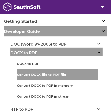
Getting Started
Developer Guide
DOC (Word 97-2003) to PDF
DOCX to PDF
DOCX to PDF
Convert DOCX file to PDF file
Convert DOCX to PDF in memory
Convert DOCX to PDF in stream
RTF to PDF