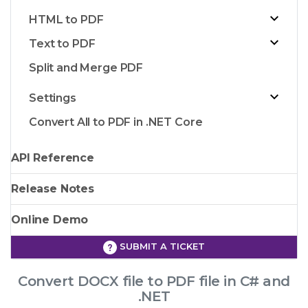
HTML to PDF
Text to PDF
Split and Merge PDF
Settings
Convert All to PDF in .NET Core
API Reference
Release Notes
Online Demo
SUBMIT A TICKET
Convert DOCX file to PDF file in C# and
.NET