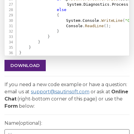
					System
.
Diagnostics
.
Process
.
S
else
{
                    System
.
Console
.
WriteLine
(
"Co
                    Console
.
ReadLine
(
)
;
}
}
}
}
}
DOWNLOAD
If you need a new code example or have a question:
email us at
support@sautinsoft.com
or ask at
Online
Chat
(right-bottom corner of this page) or use the
Form
below:
Name(optional):