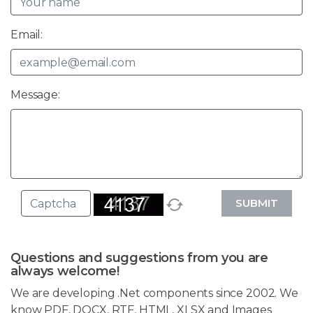
Email:
Message:
SUBMIT
Questions and suggestions from you are
always welcome!
We are developing .Net components since 2002. We
know PDF, DOCX, RTF, HTML, XLSX and Images