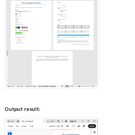
Output result: