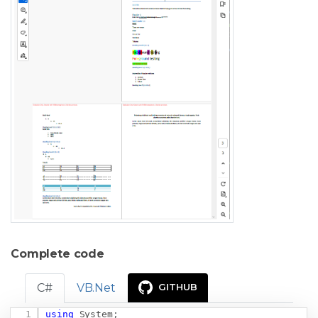
Complete code
C#
VB.Net
GITHUB
using
System
;