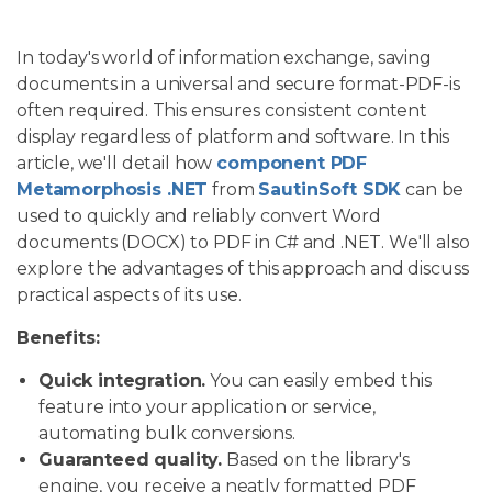
In today's world of information exchange, saving
documents in a universal and secure format-PDF-is
often required. This ensures consistent content
display regardless of platform and software. In this
article, we'll detail how
component PDF
Metamorphosis .NET
from
SautinSoft SDK
can be
used to quickly and reliably convert Word
documents (DOCX) to PDF in C# and .NET. We'll also
explore the advantages of this approach and discuss
practical aspects of its use.
Benefits:
Quick integration.
You can easily embed this
feature into your application or service,
automating bulk conversions.
Guaranteed quality.
Based on the library's
engine, you receive a neatly formatted PDF