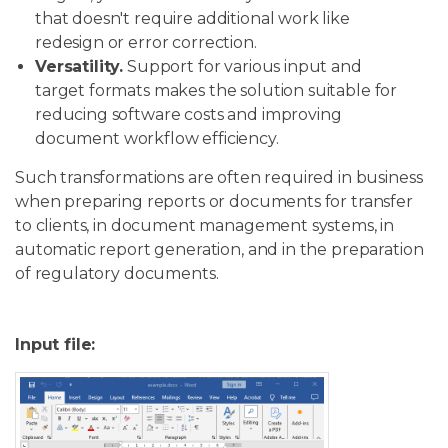
that doesn't require additional work like
redesign or error correction.
Versatility.
Support for various input and
target formats makes the solution suitable for
reducing software costs and improving
document workflow efficiency.
Such transformations are often required in business
when preparing reports or documents for transfer
to clients, in document management systems, in
automatic report generation, and in the preparation
of regulatory documents.
Input file: