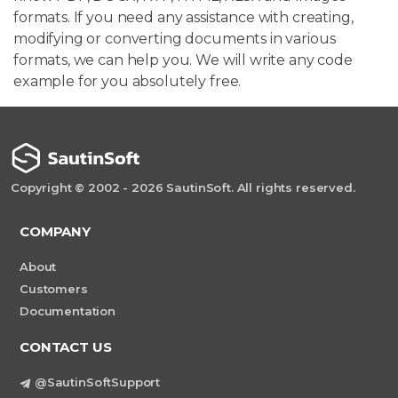
formats. If you need any assistance with creating,
modifying or converting documents in various
formats, we can help you. We will write any code
example for you absolutely free.
Copyright © 2002 - 2026 SautinSoft. All rights reserved.
COMPANY
About
Customers
Documentation
CONTACT US
@SautinSoftSupport