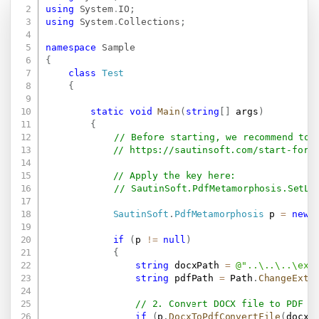
Copy
using
System
.
IO
;
using
System
.
Collections
;
namespace
Sample
{
class
Test
{
static
void
Main
(
string
[
]
 args
)
{
// Before starting, we recommend to 
// 
https://sautinsoft.com/start-for-
// Apply the key here:
// SautinSoft.PdfMetamorphosis.SetLi
SautinSoft
.
PdfMetamorphosis
 p 
=
new
if
(
p 
!=
null
)
{
string
 docxPath 
=
@"..\..\..\exa
string
 pdfPath 
=
 Path
.
ChangeExte
// 2. Convert DOCX file to PDF f
if
(
p
.
DocxToPdfConvertFile
(
docxP