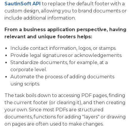
SautinSoft API
to replace the default footer with a
custom design, allowing you to brand documents or
include additional information.
From a business application perspective, having
relevant and unique footers helps:
Include contact information, logos, or stamps.
Provide legal signatures or acknowledgements.
Standardize documents, for example, at a
corporate level.
Automate the process of adding documents
using scripts.
The task boils down to accessing PDF pages, finding
the current footer (or clearing it), and then creating
your own. Since most PDFs are structured
documents, functions for adding "layers" or drawing
on pages are often used to make changes.