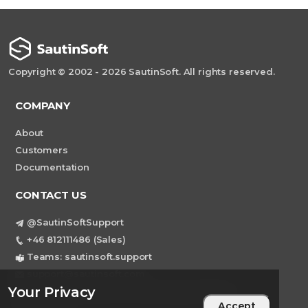
Copyright © 2002 - 2026 SautinSoft. All rights reserved.
COMPANY
About
Customers
Documentation
CONTACT US
@SautinSoftSupport
+46 812111486 (Sales)
Teams: sautinsoft.support
support@sautinsoft.com
Your Privacy
Sweden, Stockholm Mortviksvagen 68B 142
Accept