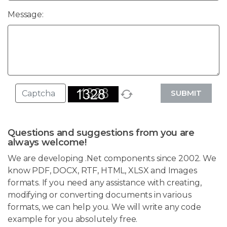
Message:
SUBMIT
Questions and suggestions from you are
always welcome!
We are developing .Net components since 2002. We
know PDF, DOCX, RTF, HTML, XLSX and Images
formats. If you need any assistance with creating,
modifying or converting documents in various
formats, we can help you. We will write any code
example for you absolutely free.