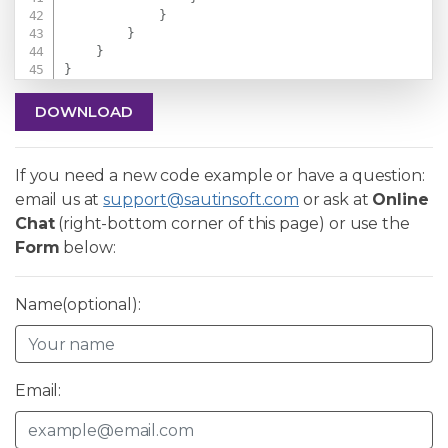
}
}
}
}
DOWNLOAD
If you need a new code example or have a question:
email us at
support@sautinsoft.com
or ask at
Online
Chat
(right-bottom corner of this page) or use the
Form
below:
Name(optional):
Email: