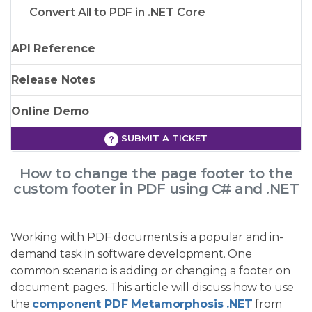
Convert All to PDF in .NET Core
API Reference
Release Notes
Online Demo
SUBMIT A TICKET
How to change the page footer to the
custom footer in PDF using C# and .NET
Working with PDF documents is a popular and in-
demand task in software development. One
common scenario is adding or changing a footer on
document pages. This article will discuss how to use
the
component PDF Metamorphosis .NET
from