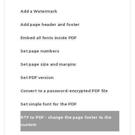
Add a Watermark
Add page header and footer
Embed all fonts inside PDF
Set page numbers
Set page size and margins
Set PDF version
Convert to a password-encrypted PDF file
Set single font for the PDF
RTF to PDF - change the page footer to the
custom