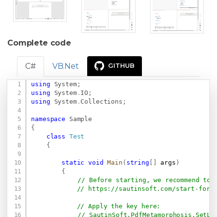
Complete code
C#
VB.Net
GITHUB
using
System
;
Copy
using
System
.
IO
;
using
System
.
Collections
;
namespace
Sample
{
class
Test
{
static
void
Main
(
string
[
]
 args
)
{
// Before starting, we recommend to 
// 
https://sautinsoft.com/start-for-
// Apply the key here:
// SautinSoft.PdfMetamorphosis.SetLi