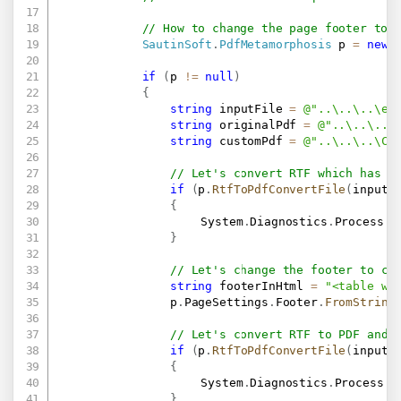
// How to change the page footer to 
SautinSoft
.
PdfMetamorphosis
 p 
=
new
if
(
p 
!=
null
)
{
string
 inputFile 
=
@"..\..\..\ex
string
 originalPdf 
=
@"..\..\..\
string
 customPdf 
=
@"..\..\..\Cu
// Let's convert RTF which has a
if
(
p
.
RtfToPdfConvertFile
(
inputF
{
					System
.
Diagnostics
.
Process
.
S
}
// Let's change the footer to cu
string
 footerInHtml 
=
"<table wi
                p
.
PageSettings
.
Footer
.
FromString
// Let's convert RTF to PDF and 
if
(
p
.
RtfToPdfConvertFile
(
inputF
{
					System
.
Diagnostics
.
Process
.
S
}