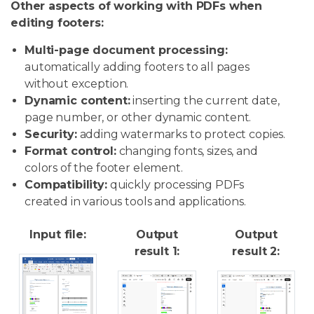
Other aspects of working with PDFs when
editing footers:
Multi-page document processing:
automatically adding footers to all pages
without exception.
Dynamic content:
inserting the current date,
page number, or other dynamic content.
Security:
adding watermarks to protect copies.
Format control:
changing fonts, sizes, and
colors of the footer element.
Compatibility:
quickly processing PDFs
created in various tools and applications.
Input file:
Output
Output
result 1:
result 2: