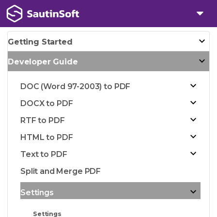
Getting Started
Developer Guide
DOC (Word 97-2003) to PDF
DOCX to PDF
RTF to PDF
HTML to PDF
Text to PDF
Split and Merge PDF
Settings
Settings