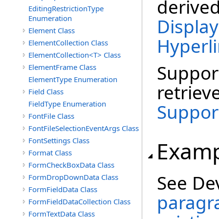
derive
EditingRestrictionType
Enumeration
Display
Element Class
Hyperl
ElementCollection Class
ElementCollection<T> Class
Suppor
ElementFrame Class
ElementType Enumeration
retriev
Field Class
FieldType Enumeration
Suppor
FontFile Class
FontFileSelectionEventArgs Class
FontSettings Class
Examp
Format Class
FormCheckBoxData Class
See De
FormDropDownData Class
FormFieldData Class
paragra
FormFieldDataCollection Class
FormTextData Class