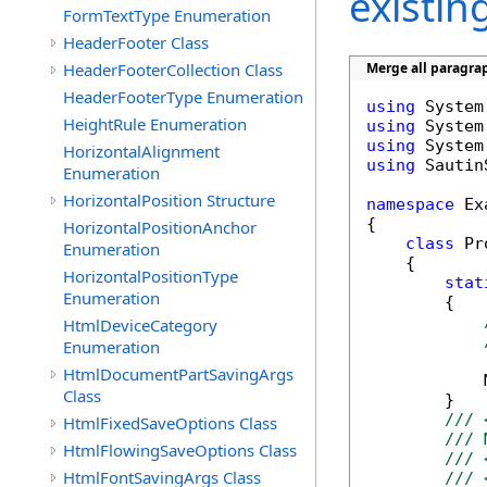
existi
FormTextType Enumeration
HeaderFooter Class
HeaderFooterCollection Class
Merge all paragrap
HeaderFooterType Enumeration
using
HeightRule Enumeration
using
using
HorizontalAlignment
using
 Sautin
Enumeration
HorizontalPosition Structure
namespace
 Ex
{

HorizontalPositionAnchor
class
 Pr
Enumeration
    {

HorizontalPositionType
stat
Enumeration
        {

HtmlDeviceCategory
Enumeration
HtmlDocumentPartSavingArgs
            
Class
        }

/// 
HtmlFixedSaveOptions Class
/// 
HtmlFlowingSaveOptions Class
/// 
HtmlFontSavingArgs Class
/// 