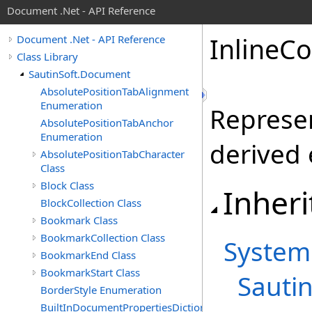
Document .Net - API Reference
Inline
Co
Document .Net - API Reference
Class Library
SautinSoft.Document
AbsolutePositionTabAlignment
Enumeration
Represen
AbsolutePositionTabAnchor
Enumeration
derived 
AbsolutePositionTabCharacter
Class
Block Class
Inheri
BlockCollection Class
Bookmark Class
BookmarkCollection Class
System
BookmarkEnd Class
BookmarkStart Class
Sauti
BorderStyle Enumeration
BuiltInDocumentPropertiesDictionary