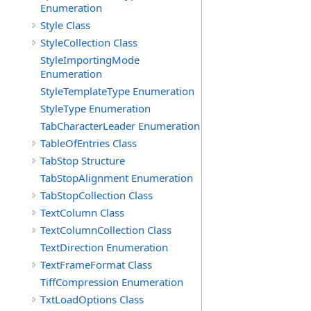
Enumeration
Style Class
StyleCollection Class
StyleImportingMode
Enumeration
StyleTemplateType Enumeration
StyleType Enumeration
TabCharacterLeader Enumeration
TableOfEntries Class
TabStop Structure
TabStopAlignment Enumeration
TabStopCollection Class
TextColumn Class
TextColumnCollection Class
TextDirection Enumeration
TextFrameFormat Class
TiffCompression Enumeration
TxtLoadOptions Class