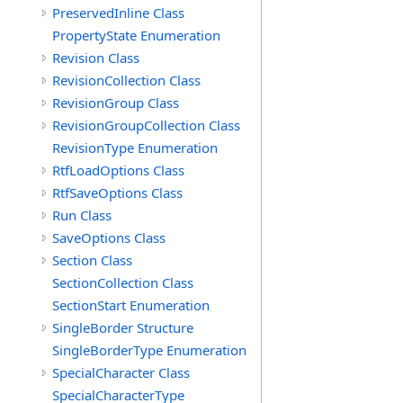
PreservedInline Class
PropertyState Enumeration
Revision Class
RevisionCollection Class
RevisionGroup Class
RevisionGroupCollection Class
RevisionType Enumeration
RtfLoadOptions Class
RtfSaveOptions Class
Run Class
SaveOptions Class
Section Class
SectionCollection Class
SectionStart Enumeration
SingleBorder Structure
SingleBorderType Enumeration
SpecialCharacter Class
SpecialCharacterType