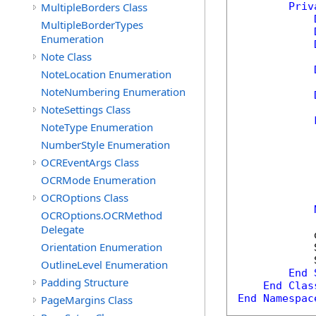
MultipleBorders Class
Priv
MultipleBorderTypes
Enumeration
Note Class
NoteLocation Enumeration
NoteNumbering Enumeration
NoteSettings Class
NoteType Enumeration
NumberStyle Enumeration
            
OCREventArgs Class
            
OCRMode Enumeration
OCROptions Class
            
OCROptions.OCRMethod
Delegate
            
Orientation Enumeration
            
            
OutlineLevel Enumeration
End
Padding Structure
End
Clas
End
Namespac
PageMargins Class