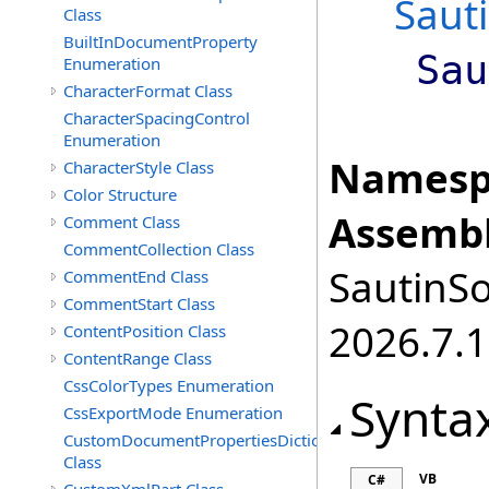
Saut
Class
BuiltInDocumentProperty
Sau
Enumeration
CharacterFormat Class
CharacterSpacingControl
Enumeration
Namesp
CharacterStyle Class
Color Structure
Assembl
Comment Class
CommentCollection Class
SautinSo
CommentEnd Class
CommentStart Class
2026.7.1
ContentPosition Class
ContentRange Class
CssColorTypes Enumeration
Synta
CssExportMode Enumeration
CustomDocumentPropertiesDictionary
Class
VB
C#