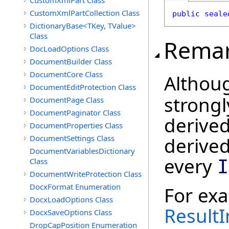
CustomXmlPart Class
CustomXmlPartCollection Class
public
seale
DictionaryBase<TKey, TValue>
Class
Rema
DocLoadOptions Class
DocumentBuilder Class
DocumentCore Class
Althou
DocumentEditProtection Class
strongl
DocumentPage Class
DocumentPaginator Class
derived
DocumentProperties Class
DocumentSettings Class
derive
DocumentVariablesDictionary
every
Class
I
DocumentWriteProtection Class
DocxFormat Enumeration
For ex
DocxLoadOptions Class
ResultI
DocxSaveOptions Class
DropCapPosition Enumeration