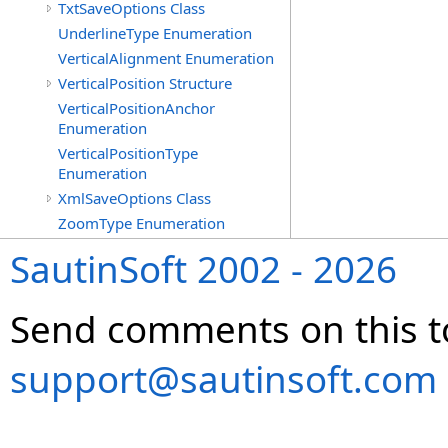
TxtSaveOptions Class
UnderlineType Enumeration
VerticalAlignment Enumeration
VerticalPosition Structure
VerticalPositionAnchor
Enumeration
VerticalPositionType
Enumeration
XmlSaveOptions Class
ZoomType Enumeration
SautinSoft 2002 - 2026
Send comments on this t
support@sautinsoft.com