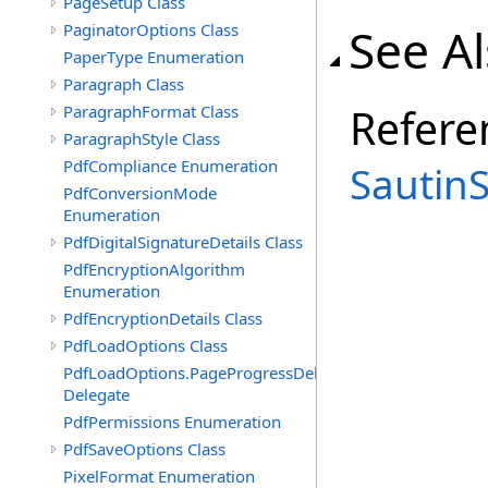
PageSetup Class
See A
PaginatorOptions Class
PaperType Enumeration
Paragraph Class
Refere
ParagraphFormat Class
ParagraphStyle Class
PdfCompliance Enumeration
Sautin
PdfConversionMode
Enumeration
PdfDigitalSignatureDetails Class
PdfEncryptionAlgorithm
Enumeration
PdfEncryptionDetails Class
PdfLoadOptions Class
PdfLoadOptions.PageProgressDelegate
Delegate
PdfPermissions Enumeration
PdfSaveOptions Class
PixelFormat Enumeration