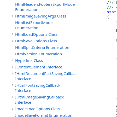
/// 
HtmlHeadersFootersExportMode
/// 
Enumeration
stat
HtmlImageSavingArgs Class
        {

HtmlListExportMode
Enumeration
            
HtmlLoadOptions Class
            
HtmlSaveOptions Class
HtmlSplitCriteria Enumeration
HtmlVersion Enumeration
Hyperlink Class
            {
IContentElement Interface
IHtmlDocumentPartSavingCallback
             
Interface
            
IHtmlFontSavingCallback
             
Interface
            
IHtmlImageSavingCallback
            }
Interface
            
ImageLoadOptions Class
            
ImageSaveFormat Enumeration
            