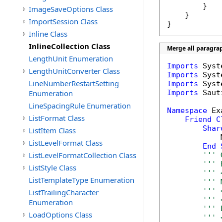
        }

ImageSaveOptions Class
    }

ImportSession Class
}
Inline Class
InlineCollection Class
Merge all paragrap
LengthUnit Enumeration
Imports
LengthUnitConverter Class
Imports
LineNumberRestartSetting
Imports
Enumeration
Imports
 Saut
LineSpacingRule Enumeration
Namespace
 Ex
ListFormat Class
Friend
C
Shar
ListItem Class
            
ListLevelFormat Class
End
ListLevelFormatCollection Class
''' 
''' 
ListStyle Class
''' 
ListTemplateType Enumeration
''' 
''' 
ListTrailingCharacter
''' 
Enumeration
''' 
LoadOptions Class
''' 