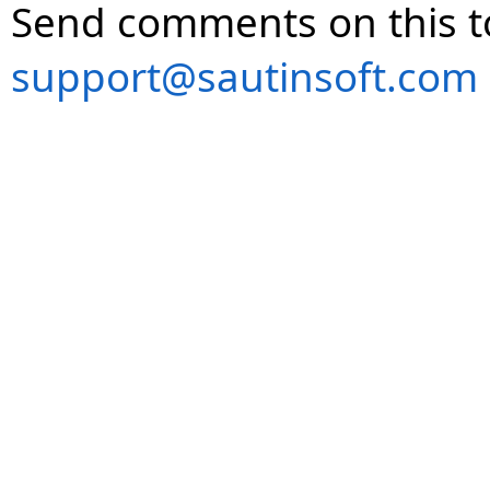
Send comments on this t
support@sautinsoft.com