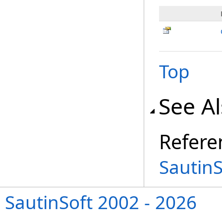
Top
See A
Refere
Sautin
SautinSoft 2002 - 2026