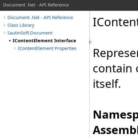
Document .Net - API Reference
IConten
Document .Net - API Reference
Class Library
SautinSoft.Document
IContentElement Interface
IContentElement Properties
Represe
contain
itself.
Namesp
Assembl