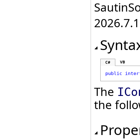
SautinSo
2026.7.1
Synta
VB
C#
public
inter
The
ICo
the fol
Prope