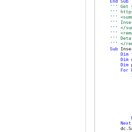
End
Sub
''' Get 
''' http
''' <sum
''' Inse
''' </su
''' <rem
''' Deta
''' </re
Sub
 Inse
Dim
 
Dim
 
Dim
 
For
            
            
            
            
Next
        dc.S