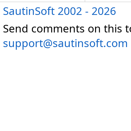
SautinSoft 2002 - 2026
Send comments on this t
support@sautinsoft.com