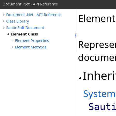
Document .Net - API Reference
Element
Document .Net - API Reference
Class Library
SautinSoft.Document
Element Class
Element Properties
Represen
Element Methods
documen
Inheri
System
Saut