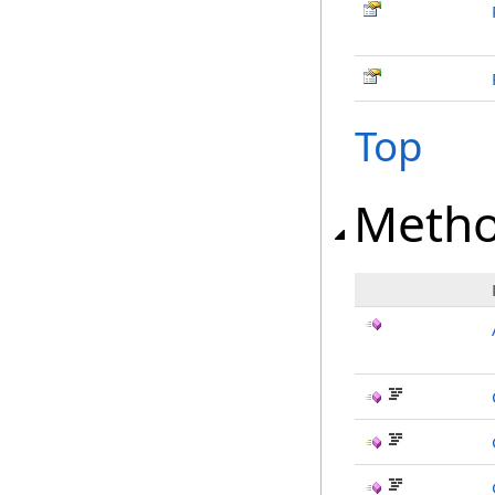
Top
Meth