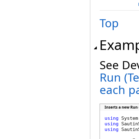
Top
Examp
See De
Run (Te
each p
Inserts a new Run 
using
using
using
 Sautin