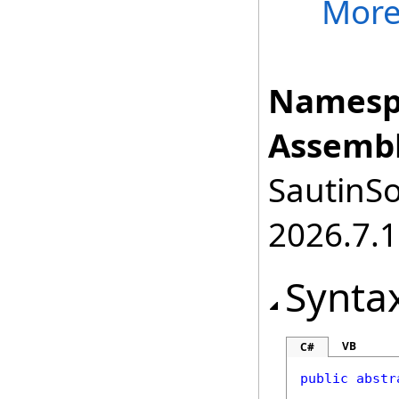
Mor
Namesp
Assembl
SautinSo
2026.7.1
Synta
VB
C#
public
abstr