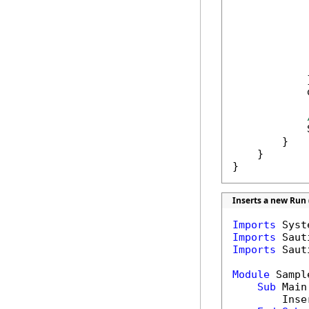
             
            
            
             
            }
            
            
        }

    }

}
Inserts a new Run 
Imports
Imports
Imports
 Saut
Module
 Sample
Sub
 Main(
        Inse