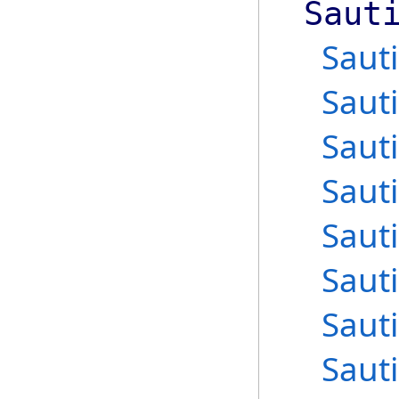
Saut
Saut
Saut
Saut
Saut
Saut
Saut
Saut
Saut