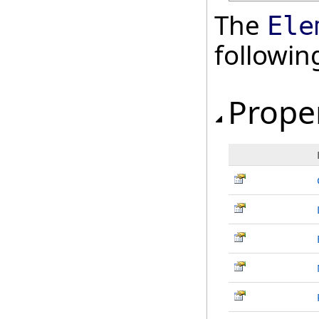
The
Ele
followi
Prope