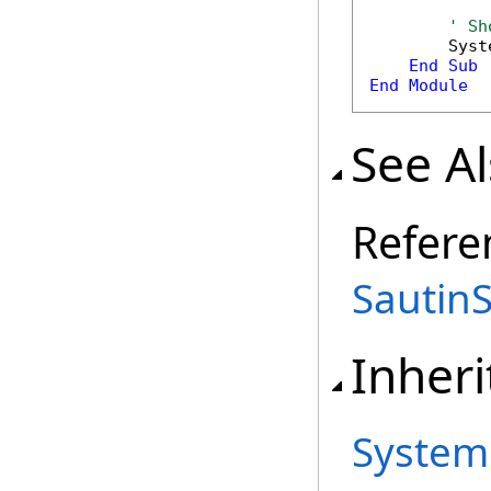
' Sh
        Syst
End
Sub
End
Module
See A
Refere
Sautin
Inheri
System