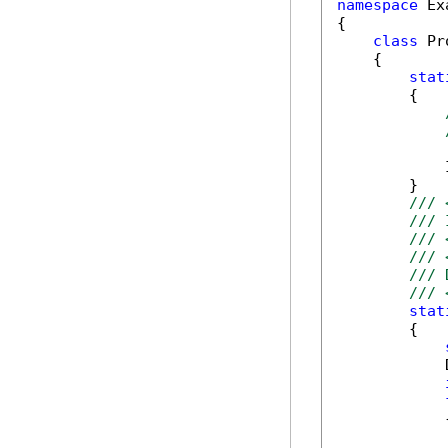
namespace
 Ex
{

class
 Pr
    {

stat
        {

            
        }

/// 
/// 
/// 
/// 
/// 
/// 
stat
        {

            
            {