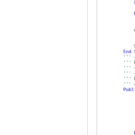
            
            
            
End
''' 
''' 
''' 
''' 
''' 
''' 
Publ