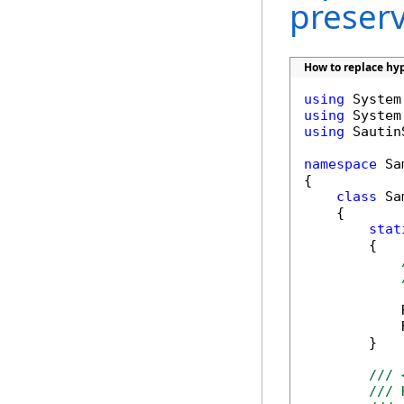
preser
How to replace hyp
using
using
using
 Sautin
namespace
 Sa
{

class
 Sa
    {

stat
        {

            
            
        }

/// 
/// 