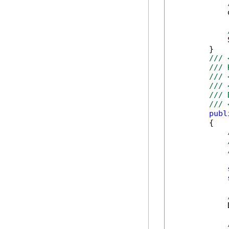
            
            
        }

/// 
/// 
/// 
/// 
/// 
/// 
publ
        {

            