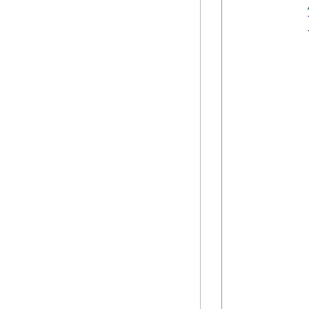
            {
             
            
            
            
            
            
            
            