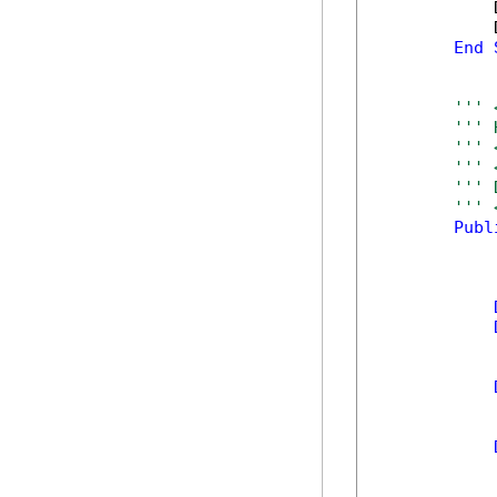
            
            
End
''' 
''' 
''' 
''' 
''' 
''' 
Publ