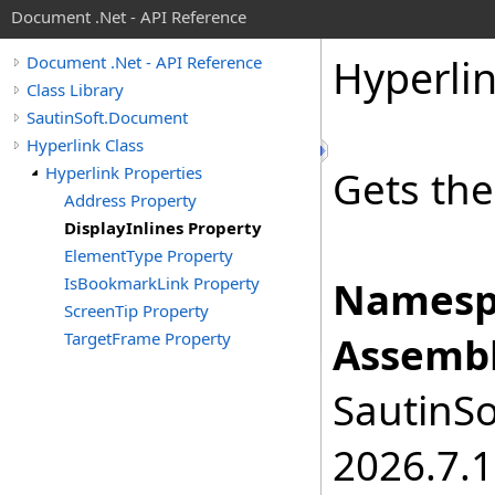
Document .Net - API Reference
Hyperli
Document .Net - API Reference
Class Library
SautinSoft.Document
Hyperlink Class
Hyperlink Properties
Gets the
Address Property
DisplayInlines Property
ElementType Property
IsBookmarkLink Property
Namesp
ScreenTip Property
TargetFrame Property
Assembl
SautinSo
2026.7.1