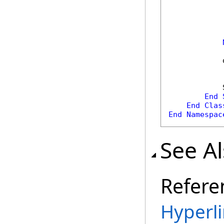
            
            
            
End
End
Clas
End
Namespac
See A
Refere
Hyperli