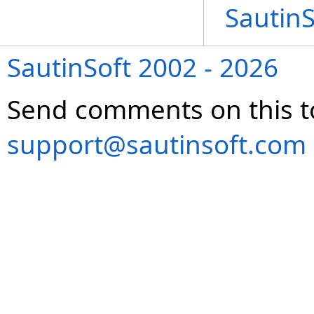
Sautin
SautinSoft 2002 - 2026
Send comments on this t
support@sautinsoft.com