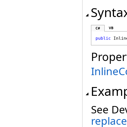
Synta
VB
C#
public
Inlin
Proper
InlineC
Examp
See De
replace