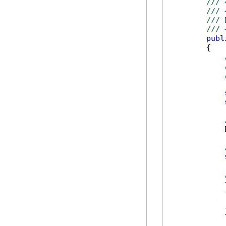
/// 
/// 
/// 
/// 
publ
        {

            
            {
            
            }