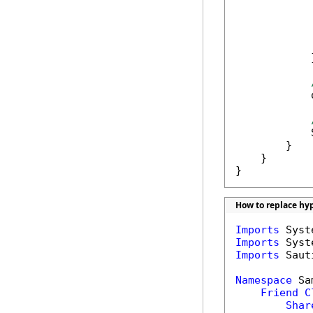
            
            
            
             
            }
            
            
        }

    }

}
How to replace hyp
Imports
Imports
Imports
 Saut
Namespace
 Sa
Friend
C
Shar