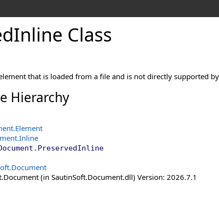
ed
Inline Class
lement that is loaded from a file and is not directly supported 
ce Hierarchy
ment
.
Element
ument
.
Inline
Document
.
PreservedInline
Soft.Document
t.Document (in SautinSoft.Document.dll) Version: 2026.7.1