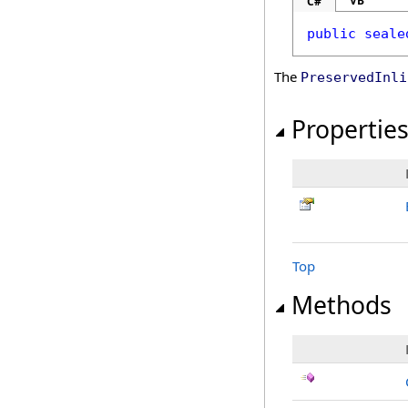
VB
C#
public
seale
The
PreservedInli
Propertie
Top
Methods