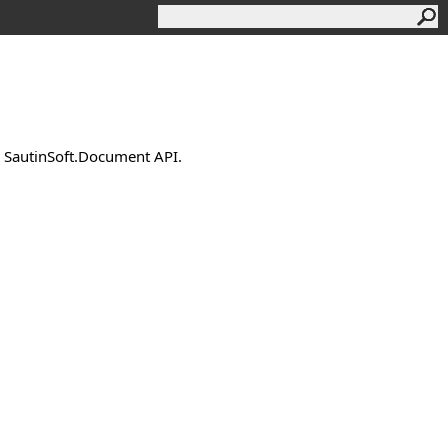
by SautinSoft.Document API.