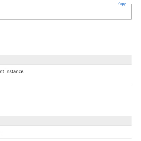
Copy
nt instance.
.