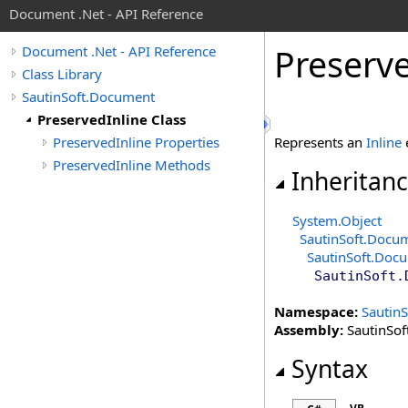
Document .Net - API Reference
Preserv
Document .Net - API Reference
Class Library
SautinSoft.Document
PreservedInline Class
PreservedInline Properties
Represents an
Inline
e
PreservedInline Methods
Inheritan
System
.
Object
SautinSoft.Docu
SautinSoft.Doc
SautinSoft.
Namespace:
Sautin
Assembly:
SautinSof
Syntax