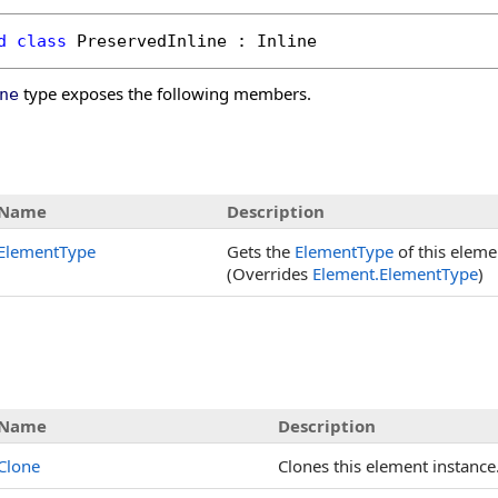
d
class
PreservedInline
 : 
Inline
type exposes the following members.
ne
s
Name
Description
ElementType
Gets the
ElementType
of this eleme
(Overrides
Element
.
ElementType
)
Name
Description
Clone
Clones this element instance