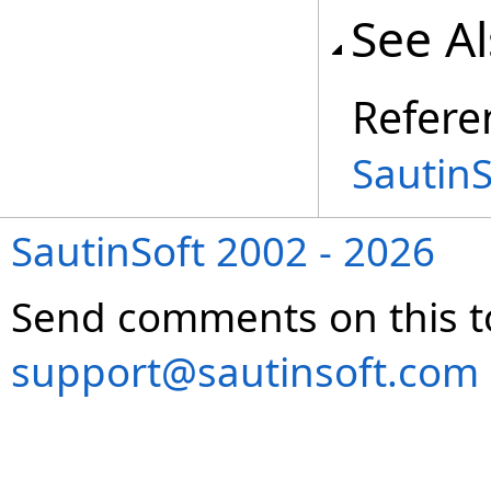
See A
Refere
Sautin
SautinSoft 2002 - 2026
Send comments on this t
support@sautinsoft.com