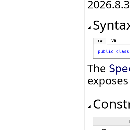
2026.8.3
Synta
VB
C#
public
class
The
Spe
exposes
Const