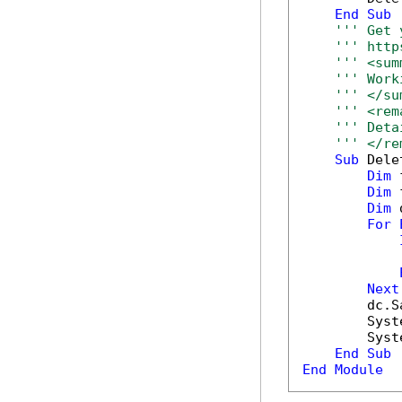
End
Sub
''' Get 
''' http
''' <sum
''' Work
''' </su
''' <rem
''' Deta
''' </re
Sub
 Dele
Dim
 
Dim
 
Dim
 
For
            
Next
        dc.S
        Syst
        Syst
End
Sub
End
Module