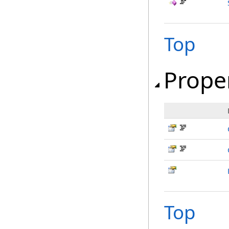
Top
Prope
Top