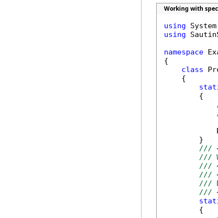
Working with spec
using
using
 Sautin
namespace
 Ex
{

class
 Pr
    {

stat
        {

            
        }

/// 
/// 
/// 
/// 
/// 
/// 
stat
        {
