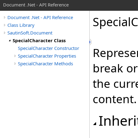
Document .Net - API Reference
Special
C
Document .Net - API Reference
Class Library
SautinSoft.Document
SpecialCharacter Class
SpecialCharacter Constructor
Represen
SpecialCharacter Properties
SpecialCharacter Methods
break or
the curr
content.
Inheri