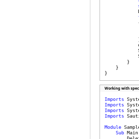
            
            {
            
            }
            
            
            
        }

    }

}
Working with spec
Imports
Imports
Imports
Imports
 Saut
Module
 Sample
Sub
 Main(
        Dele