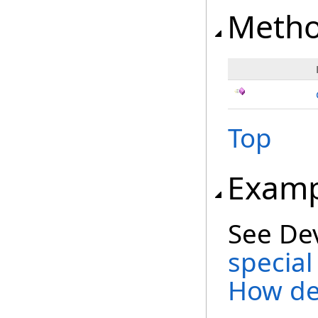
Meth
Top
Examp
See De
special
How de