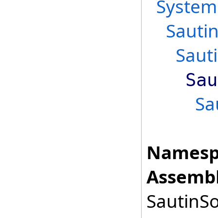
System
Sauti
Saut
Sau
Sa
Namesp
Assembl
SautinSo