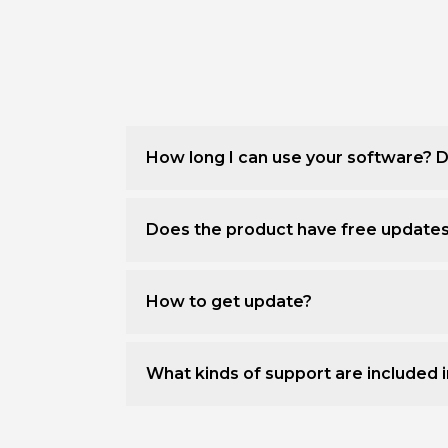
How long I can use your software? D
Does the product have free update
How to get update?
What kinds of support are included i