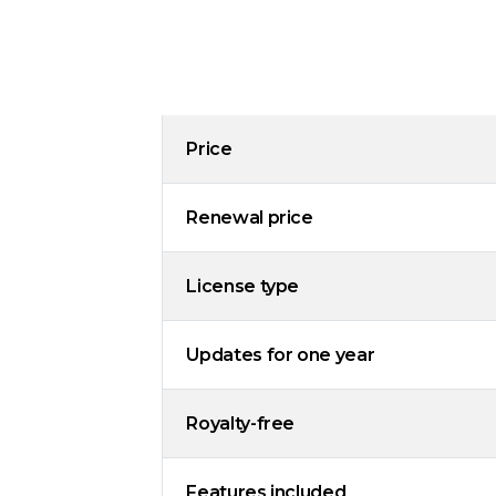
Price
Renewal price
License type
Updates for one year
Royalty-free
Features included