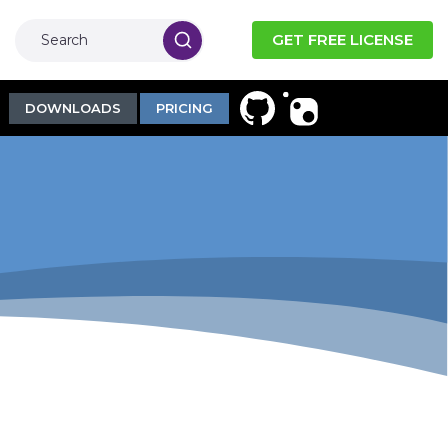
GET FREE LICENSE
DOWNLOADS
PRICING