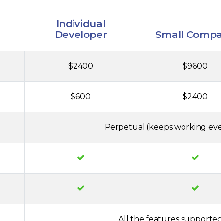
Individual
Developer
Small Comp
$2400
$9600
$600
$2400
Perpetual (keeps working eve
All the features supported