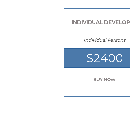
INDIVIDUAL DEVELO
Individual Persons
$2400
BUY NOW