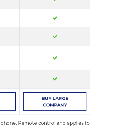
BUY
LARGE
COMPANY
, phone, Remote control and applies to