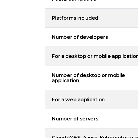
Platforms included
Number of developers
For a desktop or mobile applicatio
Number of desktop or mobile
application
For a web application
Number of servers
Cloud (AWS, Azure, Kubernetes etc