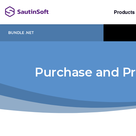
Products
BUNDLE .NET
Purchase and Pr