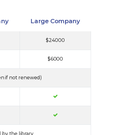
any
Large Company
$24000
$6000
n if not renewed)
 by the library