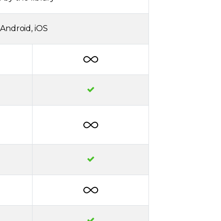
Android, iOS