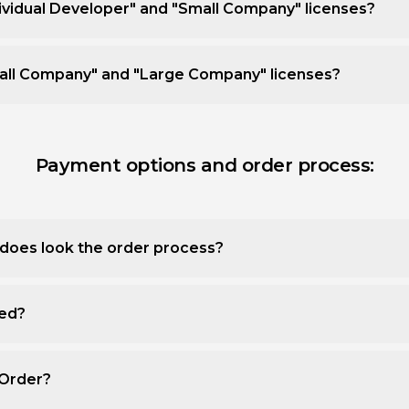
ividual Developer" and "Small Company" licenses?
all Company" and "Large Company" licenses?
Payment options and order process:
does look the order process?
ted?
 Order?