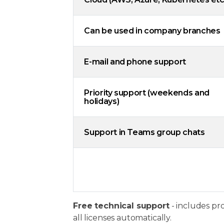
Can be used in company branches
E-mail and phone support
Priority support (weekends and
holidays)
Support in Teams group chats
Free technical support
- includes pr
all licenses automatically.