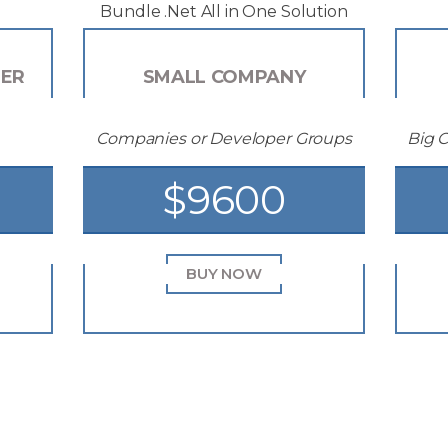
Bundle .Net All in One Solution
PER
SMALL COMPANY
Companies or Developer Groups
Big 
$9600
BUY NOW