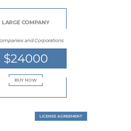
LARGE COMPANY
Companies and Corporations
$24000
BUY NOW
LICENSE AGREEMENT