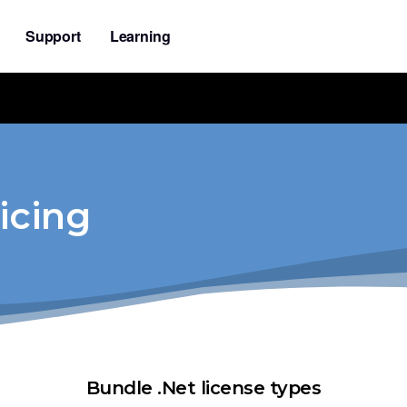
Support
Learning
icing
Bundle .Net license types