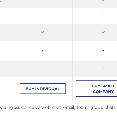
-
-
-
-
-
-
BUY
SMALL
BUY
INDIVIDUAL
COMPANY
oviding assistance via web-chat, email, Teams group chats