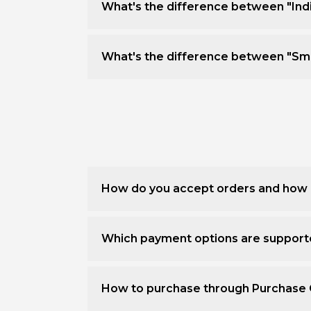
What's the difference between "Ind
What's the difference between "Sm
How do you accept orders and how 
Which payment options are suppor
How to purchase through Purchase