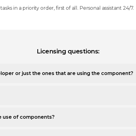
 tasks in a priority order, first of all. Personal assistant 24/7.
Licensing questions:
loper or just the ones that are using the component?
ee use of components?