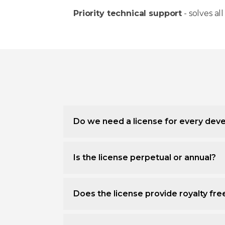
Priority technical support
- solves all
Do we need a license for every deve
Is the license perpetual or annual?
Does the license provide royalty fr