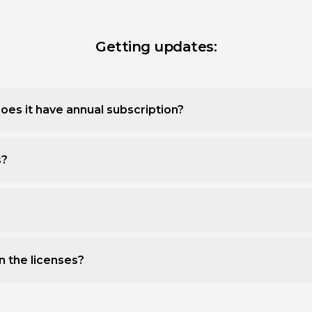
Getting updates:
oes it have annual subscription?
s?
n the licenses?