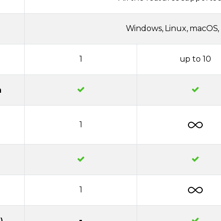
Windows, Linux, macOS, 
1
up to 10
n
1
1
-
)