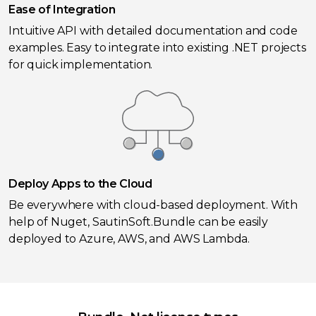
Ease of Integration
Intuitive API with detailed documentation and code
examples. Easy to integrate into existing .NET projects
for quick implementation.
Deploy Apps to the Cloud
Be everywhere with cloud-based deployment. With
help of Nuget, SautinSoft.Bundle can be easily
deployed to Azure, AWS, and AWS Lambda.