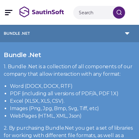
BUNDLE .NET
Bundle .Net
1. Bundle .Net is a collection of all components of our
company that allow interaction with any format:
Word (DOCX, DOCX, RTF)
PDF (including all versions of PDF/A, PDF 1.X)
Excel (XLSX, XLS, CSV).
Images (Png, Jpg, Bmp, Svg, Tiff, etc)
WebPages (HTML, XML, Json)
2. By purchasing Bundle.Net you get a set of libraries
for working with different file formats, as well as a