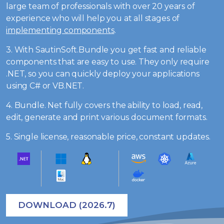
large team of professionals with over 20 years of
experience who will help you at all stages of
implementing components
.
3. With SautinSoft.Bundle you get fast and reliable
components that are easy to use. They only require
.NET, so you can quickly deploy your applications
using C# or VB.NET.
4. Bundle. Net fully covers the ability to load, read,
edit, generate and print various document formats.
5. Single license, reasonable price, constant updates.
DOWNLOAD (2026.7)