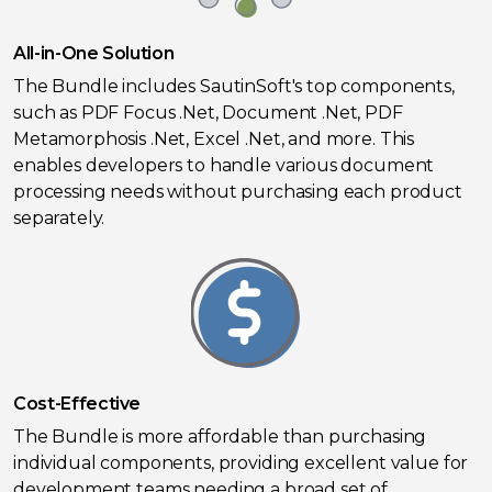
All-in-One Solution
The Bundle includes SautinSoft's top components,
such as PDF Focus .Net, Document .Net, PDF
Metamorphosis .Net, Excel .Net, and more. This
enables developers to handle various document
processing needs without purchasing each product
separately.
Cost-Effective
The Bundle is more affordable than purchasing
individual components, providing excellent value for
development teams needing a broad set of