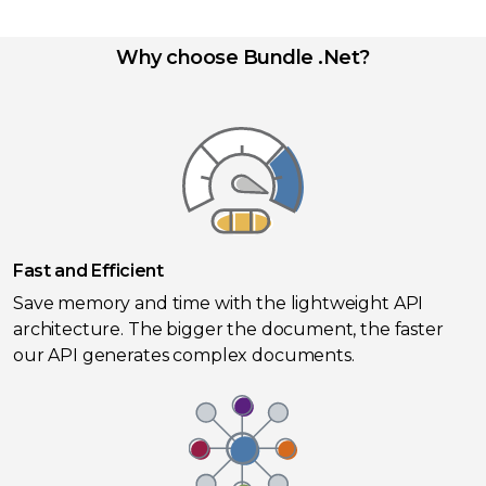
Why choose Bundle .Net?
Fast and Efficient
Save memory and time with the lightweight API
architecture. The bigger the document, the faster
our API generates complex documents.