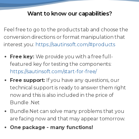
Want to know our capabilities?
Feel free to go to the products tab and choose the
conversion directions or format manipulation that
interest you:
https://sautinsoft.com/#products
Free key:
We provide you with a free full-
featured key for testing the components:
https://sautinsoft.com/start-for-free/
Free support:
If you have any questions, our
technical support is ready to answer them right
now and this is also included in the price of
Bundle .Net
Bundle.Net can solve many problems that you
are facing now and that may appear tomorrow.
One package - many functions!