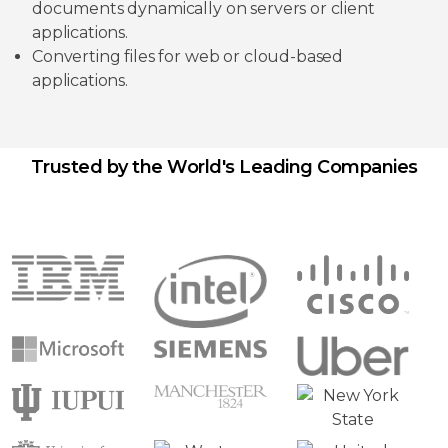
documents dynamically on servers or client
applications.
Converting files for web or cloud-based
applications.
Trusted by the World's Leading Companies