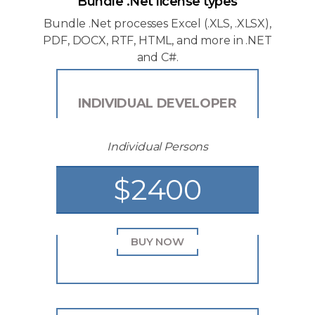
Bundle .Net license types
Bundle .Net processes Excel (.XLS, .XLSX),
PDF, DOCX, RTF, HTML, and more in .NET
and C#.
INDIVIDUAL DEVELOPER
Individual Persons
$2400
BUY NOW