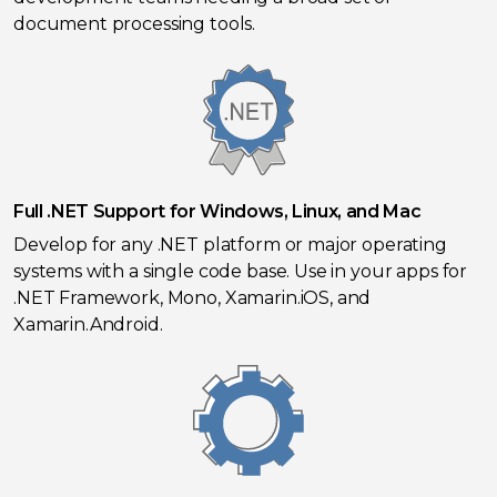
document processing tools.
Full .NET Support for Windows, Linux, and Mac
Develop for any .NET platform or major operating
systems with a single code base. Use in your apps for
.NET Framework, Mono, Xamarin.iOS, and
Xamarin.Android.