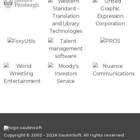
Copyright © 2002 - 2026 SautinSoft. All rights reserved.