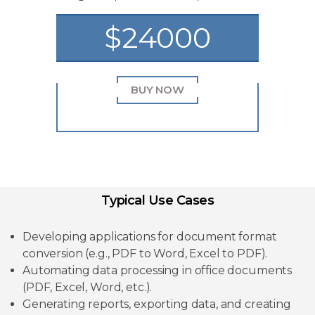
$24000
BUY NOW
Typical Use Cases
Developing applications for document format
conversion (e.g., PDF to Word, Excel to PDF).
Automating data processing in office documents
(PDF, Excel, Word, etc.).
Generating reports, exporting data, and creating