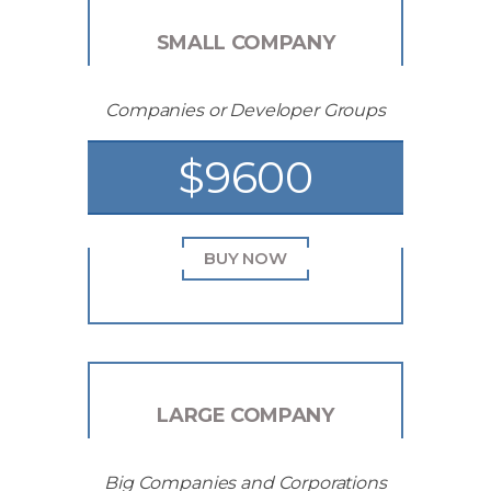
SMALL COMPANY
Companies or Developer Groups
$9600
BUY NOW
LARGE COMPANY
Big Companies and Corporations