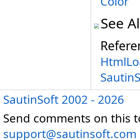
Color
See A
Refere
HtmlLo
Sautin
SautinSoft 2002 - 2026
Send comments on this t
support@sautinsoft.com