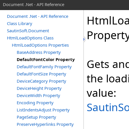
Document .Net - API Reference
Html
Lo
Document .Net - API Reference
Class Library
SautinSoft.Document
Propert
HtmlLoadOptions Class
HtmlLoadOptions Properties
BaseAddress Property
DefaultFontColor Property
Gets and
DefaultFontFamily Property
DefaultFontSize Property
the loa
DeviceCategory Property
DeviceHeight Property
value:
DeviceWidth Property
Encoding Property
SautinSo
ListIndentsAdjust Property
PageSetup Property
PreserveHyperlinks Property