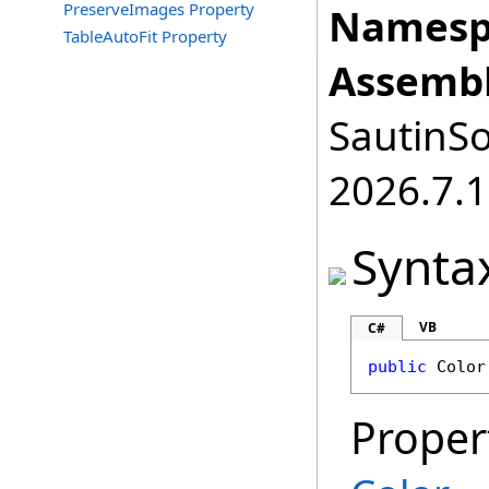
PreserveImages Property
Namesp
TableAutoFit Property
Assembl
SautinSo
2026.7.1
Synta
VB
C#
public
Color
Proper