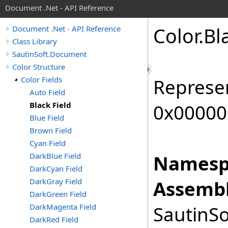
Document .Net - API Reference
Color
.
Bl
Document .Net - API Reference
Class Library
SautinSoft.Document
Color Structure
Color Fields
Represen
Auto Field
Black Field
0x00000
Blue Field
Brown Field
Cyan Field
DarkBlue Field
Namesp
DarkCyan Field
DarkGray Field
Assembl
DarkGreen Field
DarkMagenta Field
SautinSo
DarkRed Field