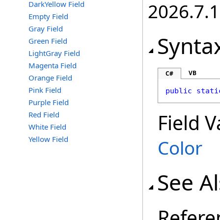
DarkYellow Field
2026.7.1
Empty Field
Gray Field
Synta
Green Field
LightGray Field
Magenta Field
VB
C#
Orange Field
Pink Field
public
stati
Purple Field
Red Field
Field V
White Field
Yellow Field
Color
See A
Refere