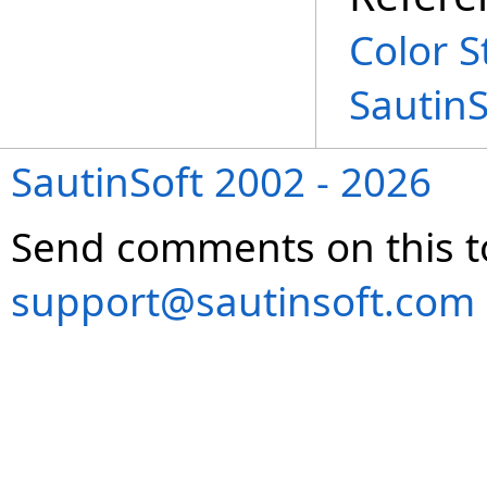
Color S
Sautin
SautinSoft 2002 - 2026
Send comments on this t
support@sautinsoft.com