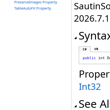
PreserveImages Property
SautinSo
TableAutoFit Property
2026.7.1
Synta
VB
C#
public
int
D
Proper
Int32
See A