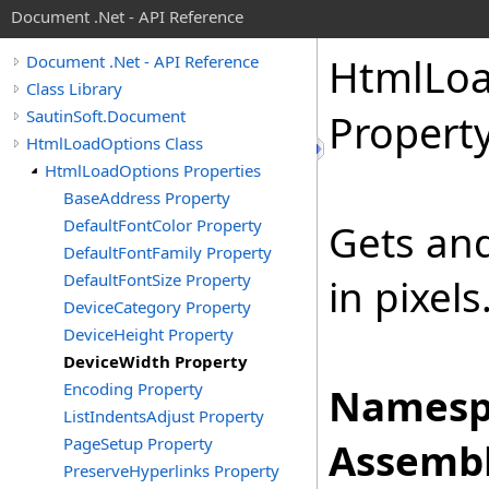
Document .Net - API Reference
Html
Lo
Document .Net - API Reference
Class Library
SautinSoft.Document
Propert
HtmlLoadOptions Class
HtmlLoadOptions Properties
BaseAddress Property
DefaultFontColor Property
Gets and
DefaultFontFamily Property
DefaultFontSize Property
in pixels
DeviceCategory Property
DeviceHeight Property
DeviceWidth Property
Encoding Property
Namesp
ListIndentsAdjust Property
PageSetup Property
Assembl
PreserveHyperlinks Property