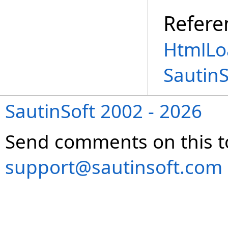
Refere
HtmlLo
Sautin
SautinSoft 2002 - 2026
Send comments on this t
support@sautinsoft.com