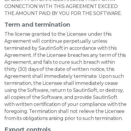
CONNECTION WITH THIS AGREEMENT EXCEED
THE AMOUNT PAID BY YOU FOR THE SOFTWARE.
Term and termination
The license granted to the Licensee under this
Agreement will continue perpetually unless
terminated by SautinSoft in accordance with this
Agreement. If the Licensee breaches any term of this
Agreement, and fails to cure such breach within
thirty (30) days of the date of written notice, this
Agreement shall immediately terminate. Upon such
termination, the Licensee shall immediately cease
using the Software, return to SautinSoft, or destroy,
all copies of the Software, and provide SautinSoft
with written certification of your compliance with the
foregoing. Termination shall not relieve the Licensee
from its obligations arising prior to such termination.
Export controls