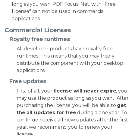
long as you wish. PDF Focus .Net. with "Free
License" can not be used in commercial
applications.
Commercial Licenses
Royalty free runtimes
All developer products have royalty free
runtimes. This means that you may freely
distribute the component with your desktop
applications.
Free updates
First of all, your
license will never expire
, you
may use the product as long as you want. After
purchasing the license, you will be able to
get
the all updates for free
during a one year. To
continue receive all new updates after the first
year, we recommend you to renew your
license.