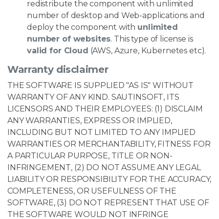
redistribute the component with unlimited
number of desktop and Web-applications and
deploy the component with
unlimited
number of websites
. This type of license is
valid for Cloud
(AWS, Azure, Kubernetes etc).
Warranty disclaimer
THE SOFTWARE IS SUPPLIED "AS IS" WITHOUT
WARRANTY OF ANY KIND. SAUTINSOFT, ITS
LICENSORS AND THEIR EMPLOYEES: (1) DISCLAIM
ANY WARRANTIES, EXPRESS OR IMPLIED,
INCLUDING BUT NOT LIMITED TO ANY IMPLIED
WARRANTIES OR MERCHANTABILITY, FITNESS FOR
A PARTICULAR PURPOSE, TITLE OR NON-
INFRINGEMENT, (2) DO NOT ASSUME ANY LEGAL
LIABILITY OR RESPONSIBILITY FOR THE ACCURACY,
COMPLETENESS, OR USEFULNESS OF THE
SOFTWARE, (3) DO NOT REPRESENT THAT USE OF
THE SOFTWARE WOULD NOT INFRINGE