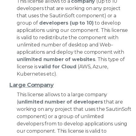
This license allows to a
company
(up to 10
developers that are working on any project
that uses the SautinSoft component) or a
group of
developers (up to 10)
to develop
applications using our component. This license
is valid to redistribute the component with
unlimited number of desktop and Web-
applications and deploy the component with
unlimited number of websites
. This type of
license is
valid for Cloud
(AWS, Azure,
Kubernetes etc).
Large Company
This license allows to a large company
(
unlimited number of developers
that are
working on any project that uses the SautinSoft
component) or a group of unlimited
developers from to develop applications using
our component. This license is valid to