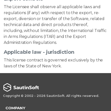
The Licensee shall observe all applicable laws and
regulations (if any) with respect to the export, re-
export, diversion or transfer of the Software, related
technical data and direct products thereof,
including, without limitation, the International Traffic
in Arms Regulations (ITAR) and the Export
Administration Regulations.
Applicable law - jurisdiction
This license contract is governed exclusively by the
laws of the State of New York.
Copyright © 2002 - 2026 SautinSoft. All rights reserved.
COMPANY