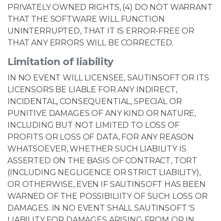
PRIVATELY OWNED RIGHTS, (4) DO NOT WARRANT
THAT THE SOFTWARE WILL FUNCTION
UNINTERRUPTED, THAT IT IS ERROR-FREE OR
THAT ANY ERRORS WILL BE CORRECTED.
Limitation of liability
IN NO EVENT WILL LICENSEE, SAUTINSOFT OR ITS
LICENSORS BE LIABLE FOR ANY INDIRECT,
INCIDENTAL, CONSEQUENTIAL, SPECIAL OR
PUNITIVE DAMAGES OF ANY KIND OR NATURE,
INCLUDING BUT NOT LIMITED TO LOSS OF
PROFITS OR LOSS OF DATA, FOR ANY REASON
WHATSOEVER, WHETHER SUCH LIABILITY IS
ASSERTED ON THE BASIS OF CONTRACT, TORT
(INCLUDING NEGLIGENCE OR STRICT LIABILITY),
OR OTHERWISE, EVEN IF SAUTINSOFT HAS BEEN
WARNED OF THE POSSIBILIITY OF SUCH LOSS OR
DAMAGES. IN NO EVENT SHALL SAUTINSOFT 'S
LIABILITY FOR DAMAGES ARISING FROM OR IN