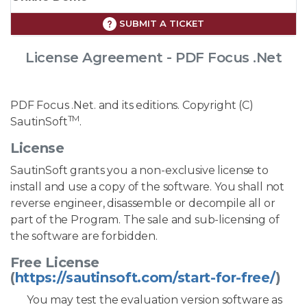
SUBMIT A TICKET
License Agreement - PDF Focus .Net
PDF Focus .Net. and its editions. Copyright (C)
TM
SautinSoft
.
License
SautinSoft grants you a non-exclusive license to
install and use a copy of the software. You shall not
reverse engineer, disassemble or decompile all or
part of the Program. The sale and sub-licensing of
the software are forbidden.
Free License
(
https://sautinsoft.com/start-for-free/
)
You may test the evaluation version software as