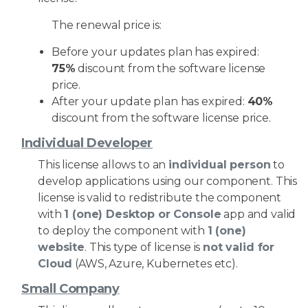
The renewal price is:
Before your updates plan has expired:
75%
discount from the software license
price.
After your update plan has expired:
40%
discount from the software license price.
Individual Developer
This license allows to an
individual person
to
develop applications using our component. This
license is valid to redistribute the component
with
1 (one) Desktop or Console
app and valid
to deploy the component with
1 (one)
website
. This type of license is
not valid for
Cloud
(AWS, Azure, Kubernetes etc).
Small Company