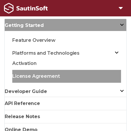
Getting Started
Feature Overview
Platforms and Technologies
Activation
License Agreement
Developer Guide
API Reference
Release Notes
Online Demo