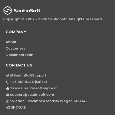
Copyright © 2002 - 2026 SautinSoft. All rights reserved.
COMPANY
About
Customers
Documentation
CONTACT US
@SautinSoftSupport
+46 812111486 (Sales)
Teams: sautinsoft.support
support@sautinsoft.com
Sweden, Stockholm Mortviksvagen 68B 142
43 SKOGAS