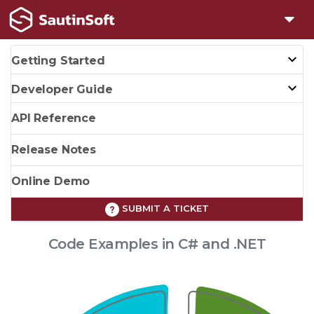
Getting Started
Developer Guide
API Reference
Release Notes
Online Demo
SUBMIT A TICKET
Code Examples in C# and .NET