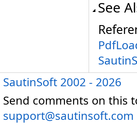
See A
Refere
PdfLoa
Sautin
SautinSoft 2002 - 2026
Send comments on this t
support@sautinsoft.com