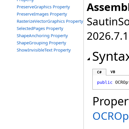
Assembl
PreserveGraphics Property
PreserveImages Property
SautinSo
RasterizeVectorGraphics Property
SelectedPages Property
2026.7.1
ShapeAnchoring Property
ShapeGrouping Property
ShowInvisibleText Property
Synta
VB
C#
public
OCROp
Proper
OCROp