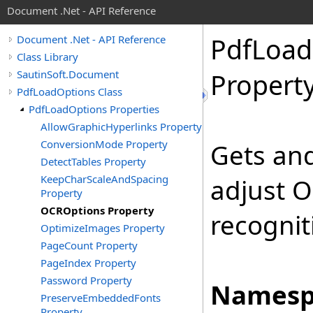
Document .Net - API Reference
Pdf
Load
Document .Net - API Reference
Class Library
SautinSoft.Document
Propert
PdfLoadOptions Class
PdfLoadOptions Properties
AllowGraphicHyperlinks Property
ConversionMode Property
Gets and
DetectTables Property
KeepCharScaleAndSpacing
adjust O
Property
OCROptions Property
recognit
OptimizeImages Property
PageCount Property
PageIndex Property
Password Property
Namesp
PreserveEmbeddedFonts
Property