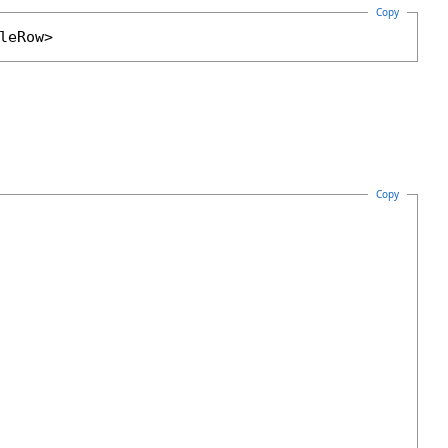
Copy
leRow
>
Copy