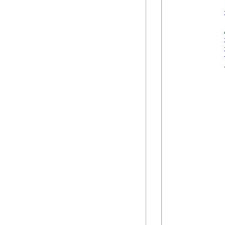
            {
            
             
            
            
            
            
            