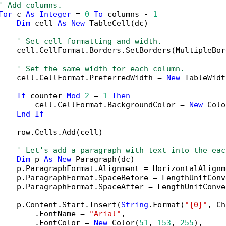
' Add columns.
For
 c 
As
Integer
 = 
0
To
 columns - 
1
Dim
 cell 
As
New
 TableCell(dc)

' Set cell formatting and width.
    cell.CellFormat.Borders.SetBorders(MultipleBor
' Set the same width for each column.
    cell.CellFormat.PreferredWidth = 
New
 TableWidt
If
 counter 
Mod
2
 = 
1
Then
        cell.CellFormat.BackgroundColor = 
New
 Colo
End
If
    row.Cells.Add(cell)

' Let's add a paragraph with text into the eac
Dim
 p 
As
New
 Paragraph(dc)

    p.ParagraphFormat.Alignment = HorizontalAlignm
    p.ParagraphFormat.SpaceBefore = LengthUnitConv
    p.ParagraphFormat.SpaceAfter = LengthUnitConve
    p.Content.Start.Insert(
String
.Format(
"{0}"
, Ch
        .FontName = 
"Arial"
,

        .FontColor = 
New
 Color(
51
, 
153
, 
255
),
