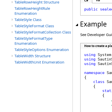
VB
C#
TableRowHeight Structure
TableRowHeightRule
public
seale
Enumeration
TableStyle Class
Example
TableStyleFormat Class
TableStyleFormatCollection Class
See Developer Gu
TableStyleFormatType
Enumeration
How to create a pl
TableStyleOptions Enumeration
using
TableWidth Structure
using
TableWidthUnit Enumeration
using
 Sautin
namespace
 Sa
{

class
 Sa
    {

stat
        {
