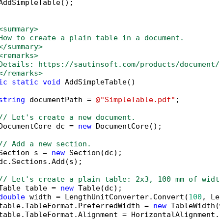
AddSimpleTable();

<summary>
How to create a plain table in a document. 
</summary>
<remarks>
Details: https://sautinsoft.com/products/document/
</remarks>
ic
static
void
 AddSimpleTable()

string
 documentPath = 
@"SimpleTable.pdf"
;

// Let's create a new document.
DocumentCore dc = 
new
 DocumentCore();

// Add a new section.
Section s = 
new
 Section(dc);

dc.Sections.Add(s);

// Let's create a plain table: 2x3, 100 mm of widt
Table table = 
new
 Table(dc);

double
 width = LengthUnitConverter.Convert(
100
, Le
table.TableFormat.PreferredWidth = 
new
 TableWidth(
table.TableFormat.Alignment = HorizontalAlignment.C