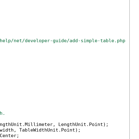
help/net/developer-guide/add-simple-table.php
h.
ngthUnit.Millimeter, LengthUnit.Point);

width, TableWidthUnit.Point);

enter;
