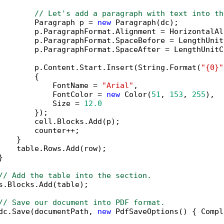
// Let's add a paragraph with text into th
        Paragraph p = 
new
 Paragraph(dc);

        p.ParagraphFormat.Alignment = HorizontalAl
        p.ParagraphFormat.SpaceBefore = LengthUnit
        p.ParagraphFormat.SpaceAfter = LengthUnitC
        p.Content.Start.Insert(String.Format(
"{0}"
        {

            FontName = 
"Arial"
,

            FontColor = 
new
 Color(
51
, 
153
, 
255
),

            Size = 
12.0
        });

        cell.Blocks.Add(p);

        counter++;

   }

    table.Rows.Add(row);



// Add the table into the section.
s.Blocks.Add(table);

// Save our document into PDF format.
dc.Save(documentPath, 
new
 PdfSaveOptions() { Compl