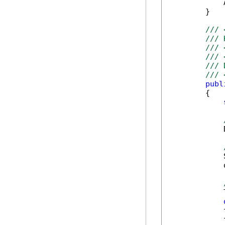
            
        }

/// 
/// 
/// 
/// 
/// 
/// 
publ
        {

            
            
            
            
            
            