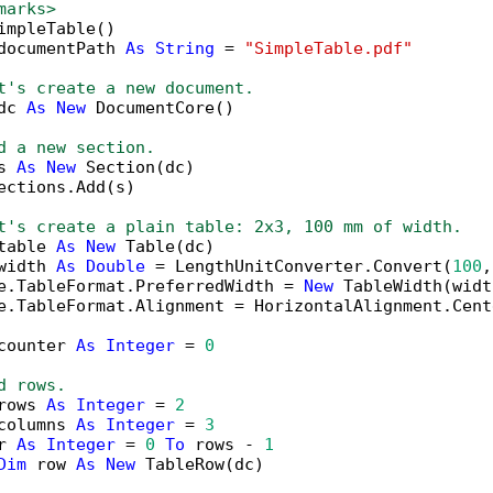
marks>
impleTable()

documentPath 
As
String
 = 
"SimpleTable.pdf"
t's create a new document.
dc 
As
New
 DocumentCore()

d a new section.
s 
As
New
 Section(dc)

ections.Add(s)

t's create a plain table: 2x3, 100 mm of width.
table 
As
New
 Table(dc)

width 
As
Double
 = LengthUnitConverter.Convert(
100
,
e.TableFormat.PreferredWidth = 
New
 TableWidth(widt
e.TableFormat.Alignment = HorizontalAlignment.Cente
counter 
As
Integer
 = 
0
d rows.
rows 
As
Integer
 = 
2
columns 
As
Integer
 = 
3
r 
As
Integer
 = 
0
To
 rows - 
1
Dim
 row 
As
New
 TableRow(dc)
