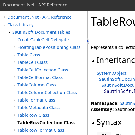
Document .Net - API Reference
Table
Ro
Document .Net - API Reference
Class Library
SautinSoft.Document.Tables
CreateTableCell Delegate
FloatingTablePositioning Class
Represents a collecti
Table Class
Inheritan
TableCell Class
TableCellCollection Class
System
.
Object
TableCellFormat Class
SautinSoft.Docu
TableColumn Class
SautinSoft.Doc
SautinSoft.
TableColumnCollection Class
TableFormat Class
Namespace:
Sautin
TableMetadata Class
Assembly:
SautinSof
TableRow Class
Syntax
TableRowCollection Class
TableRowFormat Class