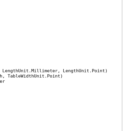
 LengthUnit.Millimeter, LengthUnit.Point)

h, TableWidthUnit.Point)

r
