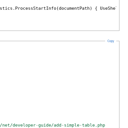
stics.ProcessStartInfo(documentPath) { UseShellEx
Copy
/net/developer-guide/add-simple-table.php