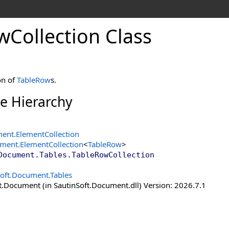
w
Collection Class
on of
TableRow
s.
ce Hierarchy
ment
.
ElementCollection
ument
.
ElementCollection
<
TableRow
>
Document.Tables
.
TableRowCollection
Soft.Document.Tables
t.Document (in SautinSoft.Document.dll) Version: 2026.7.1