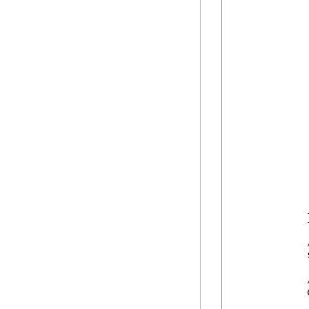
            
            
            
            
            
            
            
            
            
            
            
            
             
            
            }
            
            