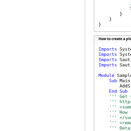
            
        }

    }

}
How to create a pl
Imports
Imports
Imports
Imports
 Saut
Module
 Sample
Sub
 Main(
        AddS
End
Sub
''' Get 
''' http
''' <sum
''' How 
''' </su
''' <rem
''' Deta