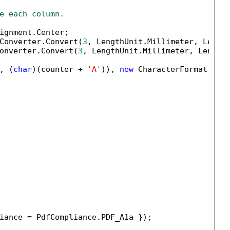
e each column.
ignment.Center;

Converter.Convert(
3
, LengthUnit.Millimeter, Length
onverter.Convert(
3
, LengthUnit.Millimeter, LengthU
, (
char
)(counter + 
'A'
)), 
new
 CharacterFormat()

iance = PdfCompliance.PDF_A1a });
