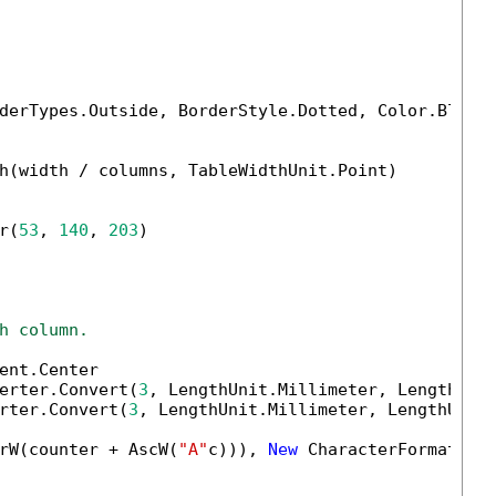
derTypes.Outside, BorderStyle.Dotted, Color.Black
h(width / columns, TableWidthUnit.Point)

r(
53
, 
140
, 
203
)

h column.
ent.Center

erter.Convert(
3
, LengthUnit.Millimeter, LengthUnit
rter.Convert(
3
, LengthUnit.Millimeter, LengthUnit.
rW(counter + AscW(
"A"
c))), 
New
 CharacterFormat() 