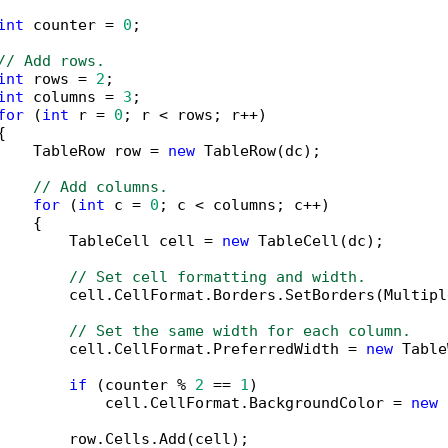
int
 counter = 
0
;

// Add rows.
int
 rows = 
2
;

int
 columns = 
3
;

for
 (
int
 r = 
0
; r < rows; r++)



    TableRow row = 
new
 TableRow(dc);

// Add columns.
for
 (
int
 c = 
0
; c < columns; c++)

   {

        TableCell cell = 
new
 TableCell(dc);

// Set cell formatting and width.
        cell.CellFormat.Borders.SetBorders(Multipl
// Set the same width for each column.
        cell.CellFormat.PreferredWidth = 
new
 Table
if
 (counter % 
2
 == 
1
)

            cell.CellFormat.BackgroundColor = 
new
 
        row.Cells.Add(cell);
