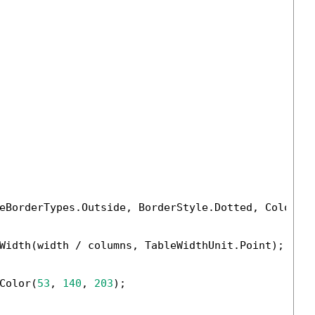
eBorderTypes.Outside, BorderStyle.Dotted, Color.B
Width(width / columns, TableWidthUnit.Point);

Color(
53
, 
140
, 
203
);
