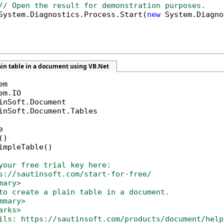
// Open the result for demonstration purposes.
System.Diagnostics.Process.Start(
new
 System.Diagno
ain table in a document using VB.Net
inSoft.Document.Tables



)

impleTable()

your free trial key here:   
s://sautinsoft.com/start-for-free/
mary>
to create a plain table in a document. 
mmary>
arks>
ils: https://sautinsoft.com/products/document/help