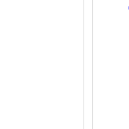
            
            
            
            
            
            
            
            
            
            