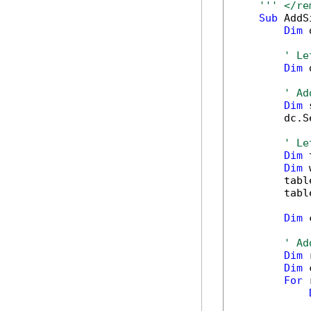
''' </re
Sub
 AddS
Dim
 
' Le
Dim
 
' Ad
Dim
 
        dc.S
' Le
Dim
 
Dim
 
        tabl
        tabl
Dim
 
' Ad
Dim
 
Dim
 
For
 