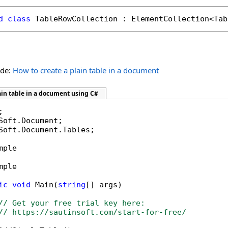
d
class
TableRowCollection
 : 
ElementCollection
<
Tab
ide:
How to create a plain table in a document
ain table in a document using C#
Soft.Document.Tables;

mple

mple

ic
void
 Main(
string
[] args)

// Get your free trial key here:   
// https://sautinsoft.com/start-for-free/