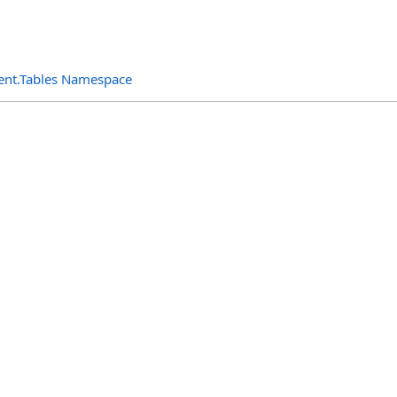
ent.Tables Namespace