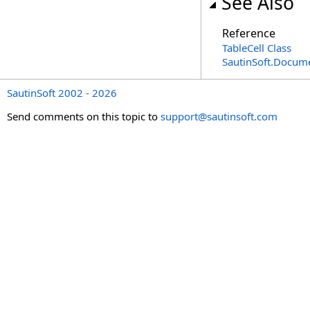
See Also
Reference
TableCell Class
SautinSoft.Docum
SautinSoft 2002 - 2026
Send comments on this topic to
support@sautinsoft.com