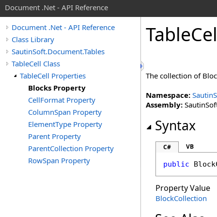
Document .Net - API Reference
Table
Cel
Document .Net - API Reference
Class Library
SautinSoft.Document.Tables
TableCell Class
TableCell Properties
The collection of Bloc
Blocks Property
Namespace:
Sautin
CellFormat Property
Assembly:
SautinSof
ColumnSpan Property
Syntax
ElementType Property
Parent Property
VB
C#
ParentCollection Property
RowSpan Property
public
Block
Property Value
BlockCollection