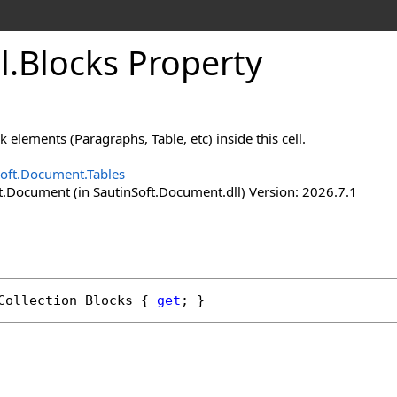
l
.
Blocks Property
k elements (Paragraphs, Table, etc) inside this cell.
Soft.Document.Tables
t.Document (in SautinSoft.Document.dll) Version: 2026.7.1
Collection
Blocks
 { 
get
; }