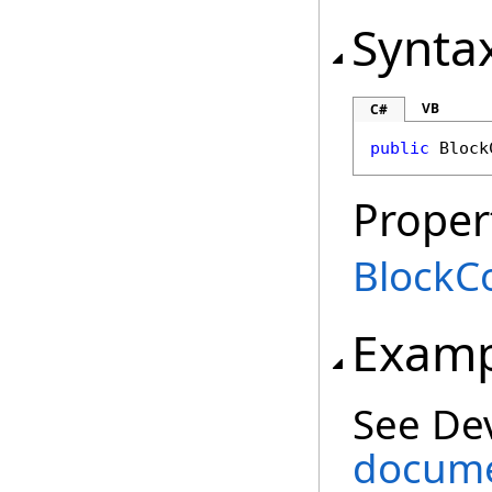
Synta
VB
C#
public
Block
Proper
BlockCo
Examp
See De
documen