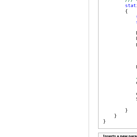
/// 
stat
        {

            
            
            
            
            
            
            
        }

    }

}
Inserts a new par