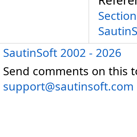
Section
Sautin
SautinSoft 2002 - 2026
Send comments on this t
support@sautinsoft.com