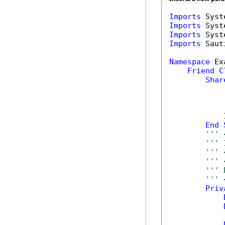
Imports
Imports
Imports
Imports
 Saut
Namespace
 Ex
Friend
C
Shar
            
End
''' 
''' 
''' 
''' 
''' 
''' 
Priv