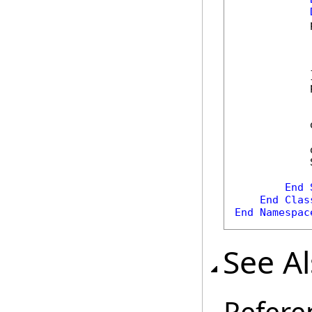
            
            
            
            
            }
            
            
            
            
End
End
Clas
End
Namespac
See A
Refere