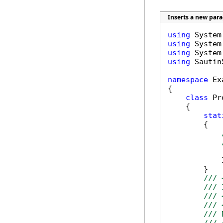
Inserts a new par
using
using
using
using
 Sautin
namespace
 Ex
{

class
 Pr
    {

stat
        {

            
        }

/// 
/// 
/// 
/// 
/// 