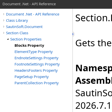
Document .Net - API Reference
Section
.
Document .Net - API Reference
Class Library
SautinSoft.Document
Section Class
Section Properties
Gets the
Blocks Property
ElementType Property
EndnoteSettings Property
FootnoteSettings Property
Namesp
HeadersFooters Property
PageSetup Property
Assembl
ParentCollection Property
SautinSo
2026.7.1