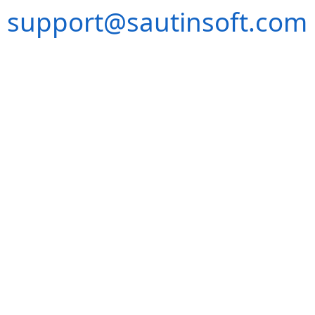
support@sautinsoft.com