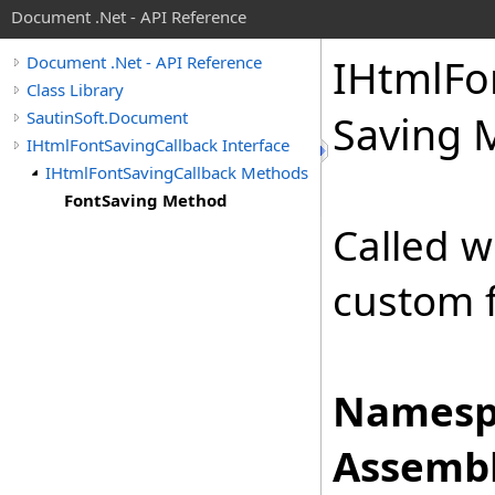
Document .Net - API Reference
IHtml
Fo
Document .Net - API Reference
Class Library
SautinSoft.Document
Saving 
IHtmlFontSavingCallback Interface
IHtmlFontSavingCallback Methods
FontSaving Method
Called 
custom 
Namesp
Assembl