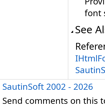
Provi
font 
See A
Refere
IHtmlFo
Sautin
SautinSoft 2002 - 2026
Send comments on this t