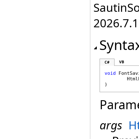
SautinSo
2026.7.1
Synta
VB
C#
void
FontSav
Html
)
Param
args
H