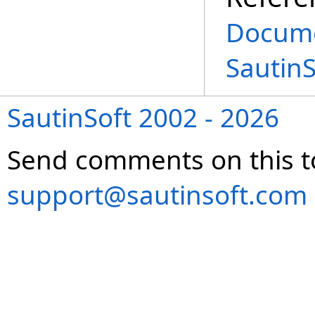
Docume
Sautin
SautinSoft 2002 - 2026
Send comments on this t
support@sautinsoft.com