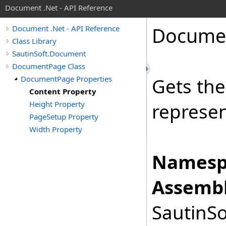
Document .Net - API Reference
Docume
Document .Net - API Reference
Class Library
SautinSoft.Document
DocumentPage Class
DocumentPage Properties
Gets th
Content Property
Height Property
represen
PageSetup Property
Width Property
Namesp
Assembl
SautinSo