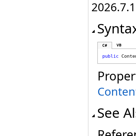
2026.7.1
Synta
VB
C#
public
Conte
Proper
Conten
See A
Refere